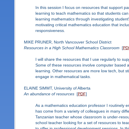
In this session I focus on resources that support 
learning to teach mathematics so that students ca
learning mathematics through investigating student
motivating critical mathematics education that inclu
responsiveness.
MIKE PRUNER, North Vancouver School District
Resources in a High School Mathematics Classroom
[
PD
I will share the resources that I use regularly to 
Some of these resources involve computer based app
learning. Other resources are more low tech, but stil
engage in mathematical tasks.
ELAINE SIMMT, University of Alberta
An abundance of resources
[
PDF
]
As a mathematics education professor I routinely e
has come from a variety of colleagues in many diffe
Tanzanian teacher whose classroom is under-resour
school teacher looking for a set of resources to teac
to offer in professional development sessions. In th