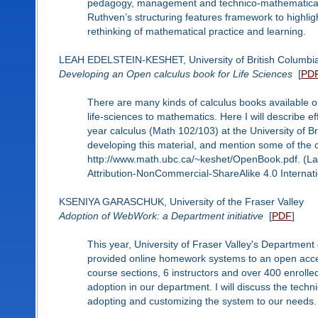
pedagogy, management and technico-mathematical dev
Ruthven’s structuring features framework to highli
rethinking of mathematical practice and learning.
LEAH EDELSTEIN-KESHET, University of British Columbi
Developing an Open calculus book for Life Sciences
[
PD
There are many kinds of calculus books available on
life-sciences to mathematics. Here I will describe e
year calculus (Math 102/103) at the University of Bri
developing this material, and mention some of the c
http://www.math.ubc.ca/~keshet/OpenBook.pdf. (Lat
Attribution-NonCommercial-ShareAlike 4.0 Internati
KSENIYA GARASCHUK, University of the Fraser Valley
Adoption of WebWork: a Department initiative
[
PDF
]
This year, University of Fraser Valley's Department
provided online homework systems to an open acce
course sections, 6 instructors and over 400 enrolled 
adoption in our department. I will discuss the techn
adopting and customizing the system to our needs.