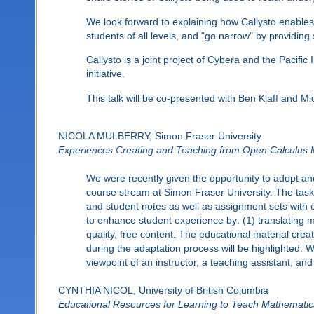
We look forward to explaining how Callysto enables
students of all levels, and "go narrow" by providi
Callysto is a joint project of Cybera and the Pacif
initiative.
This talk will be co-presented with Ben Klaff and M
NICOLA MULBERRY, Simon Fraser University
Experiences Creating and Teaching from Open Calculus M
We were recently given the opportunity to adopt an
course stream at Simon Fraser University. The task
and student notes as well as assignment sets with co
to enhance student experience by: (1) translating m
quality, free content. The educational material cre
during the adaptation process will be highlighted. W
viewpoint of an instructor, a teaching assistant, and
CYNTHIA NICOL, University of British Columbia
Educational Resources for Learning to Teach Mathematic