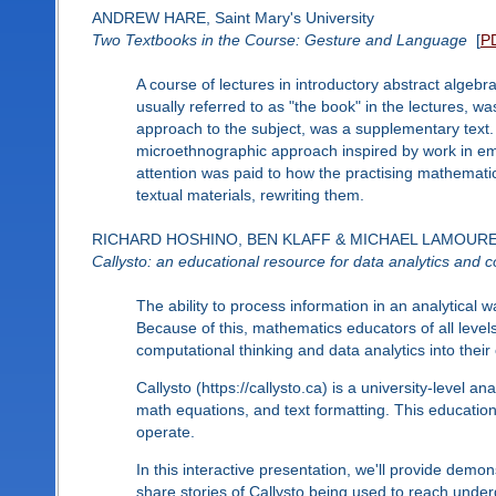
ANDREW HARE, Saint Mary's University
Two Textbooks in the Course: Gesture and Language
[
P
A course of lectures in introductory abstract algeb
usually referred to as "the book" in the lectures, wa
approach to the subject, was a supplementary text
microethnographic approach inspired by work in em
attention was paid to how the practising mathematici
textual materials, rewriting them.
RICHARD HOSHINO, BEN KLAFF & MICHAEL LAMOUREUX, Pa
Callysto: an educational resource for data analytics and c
The ability to process information in an analytical w
Because of this, mathematics educators of all level
computational thinking and data analytics into their 
Callysto (https://callysto.ca) is a university-level a
math equations, and text formatting. This education
operate.
In this interactive presentation, we'll provide dem
share stories of Callysto being used to reach unde