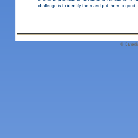
challenge is to identify them and put them to good 
© Canadi