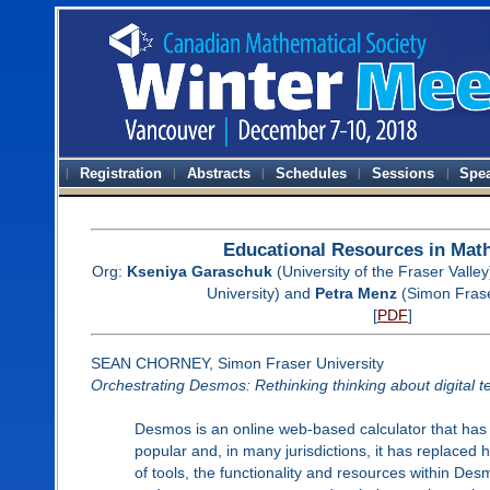
Registration
Abstracts
Schedules
Sessions
Spe
Educational Resources in Mat
Org:
Kseniya Garaschuk
(University of the Fraser Valley
University) and
Petra Menz
(Simon Frase
[
PDF
]
SEAN CHORNEY, Simon Fraser University
Orchestrating Desmos: Rethinking thinking about digital 
Desmos is an online web-based calculator that has 
popular and, in many jurisdictions, it has replaced 
of tools, the functionality and resources within De