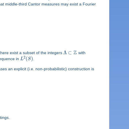
hat middle-third Cantor measures may exist a Fourier
Z
Λ
⊂
there exist a subset of the integers
with
2
(
)
sequence in
L
S
.
s an explicit (i.e. non-probabilistic) construction is
tings.