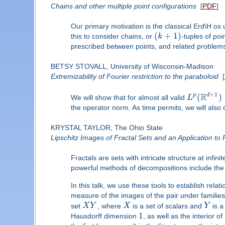
Chains and other multiple point configurations
[
PDF
]
Our primary motivation is the classical Erd\H os 
(
+
1
)
this to consider chains, or
k
-tuples of poi
prescribed between points, and related problem
BETSY STOVALL, University of Wisconsin-Madison
Extremizability of Fourier restriction to the paraboloid
[
+
1
R
d
(
)
p
We will show that for almost all valid
L
the operator norm. As time permits, we will also 
KRYSTAL TAYLOR, The Ohio State
Lipschitz Images of Fractal Sets and an Application to
Fractals are sets with intricate structure at in
powerful methods of decompositions include the
In this talk, we use these tools to establish rel
measure of the images of the pair under families
set
X
Y
, where
X
is a set of scalars and
Y
is a
1
Hausdorff dimension
, as well as the interior of