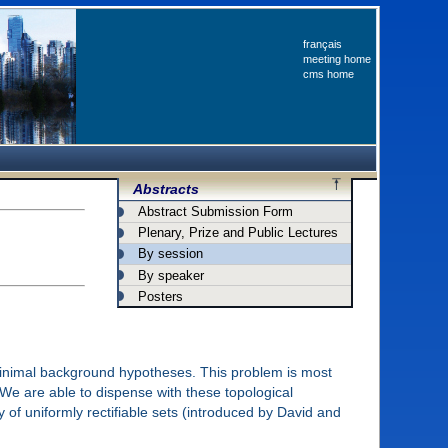
français
meeting home
cms home
Abstracts
Abstract Submission Form
Plenary, Prize and Public Lectures
By session
By speaker
Posters
 minimal background hypotheses. This problem is most
 We are able to dispense with these topological
of uniformly rectifiable sets (introduced by David and