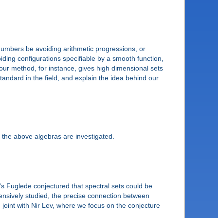
numbers be avoiding arithmetic progressions, or
iding configurations specifiable by a smooth function,
g our method, for instance, gives high dimensional sets
tandard in the field, and explain the idea behind our
the above algebras are investigated.
's Fuglede conjectured that spectral sets could be
ntensively studied, the precise connection between
ts, joint with Nir Lev, where we focus on the conjecture