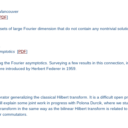
 Vancouver
PDF
]
n sets of large Fourier dimension that do not contain any nontrivial soluti
a
mptotics
[
PDF
]
ing the Fourier asymptotics. Surveying a few results in this connection,
ere introduced by Herbert Federer in 1959.
rator generalizing the classical Hilbert transform. It is a difficult open
will explain some joint work in progress with Polona Durcik, where we st
 transform in the same way as the bilinear Hilbert transform is related 
er commutators.