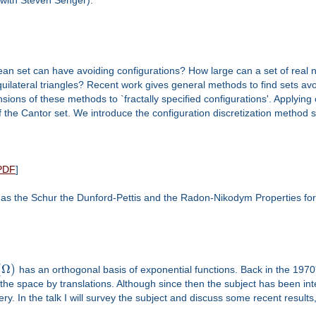
ean set can have avoiding configurations? How large can a set of real 
quilateral triangles? Recent work gives general methods to find sets avo
ensions of these methods to `fractally specified configurations'. Applyin
f the Cantor set. We introduce the configuration discretization method s
PDF
]
s the Schur the Dunford-Pettis and the Radon-Nikodym Properties for 
(
Ω
)
has an orthogonal basis of exponential functions. Back in the 1970
ile the space by translations. Although since then the subject has been i
ystery. In the talk I will survey the subject and discuss some recent resul