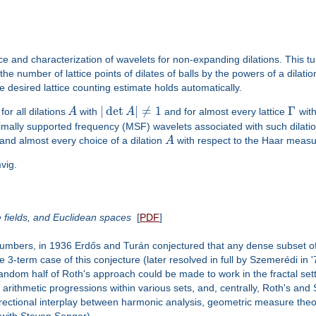
ce and characterization of wavelets for non-expanding dilations. This t
he number of lattice points of dilates of balls by the powers of a dilati
e desired lattice counting estimate holds automatically.
|
det
|
≠
1
Γ
or all dilations
A
with
A
and for almost every lattice
with
ally supported frequency (MSF) wavelets associated with such dilations
 and almost every choice of a dilation
A
with respect to the Haar meas
vig.
e fields, and Euclidean spaces
[
PDF
]
numbers, in 1936 Erdős and Turán conjectured that any dense subset of 
 3-term case of this conjecture (later resolved in full by Szemerédi in
dom half of Roth's approach could be made to work in the fractal setti
f arithmetic progressions within various sets, and, centrally, Roth's a
ri-directional interplay between harmonic analysis, geometric measure the
t with Steven Senger).