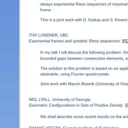
always exponential Riesz sequences of maximal p
frame.
This is a joint work with D. Dutkay and S. Emami
ITAY LONDNER, UBC
Exponential frames and syndetic Riesz sequences
[
P
In my talk I will discuss the following problem: 
bounded gaps between consecutive elements, an
The solution to this problem is based on an appli
attainable, using Fourier quasicrystals.
Joint work with Marcin Bownik (University of Ore
NEIL LYALL, University of Georgia
Geometric Configurations in Sets of Positive Density
[
We shall describe some recent results on the exis
SHAHAF NITZAN, Georgia Institute of Technology