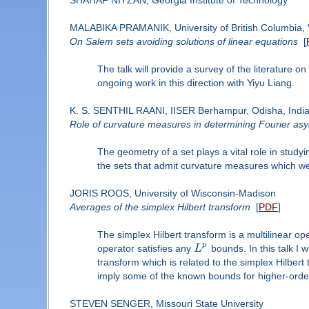
MALABIKA PRAMANIK, University of British Columbia,
On Salem sets avoiding solutions of linear equations
[
The talk will provide a survey of the literature o
ongoing work in this direction with Yiyu Liang.
K. S. SENTHIL RAANI, IISER Berhampur, Odisha, Indi
Role of curvature measures in determining Fourier asy
The geometry of a set plays a vital role in study
the sets that admit curvature measures which w
JORIS ROOS, University of Wisconsin-Madison
Averages of the simplex Hilbert transform
[
PDF
]
The simplex Hilbert transform is a multilinear ope
p
operator satisfies any
L
bounds. In this talk I 
transform which is related to the simplex Hilbert
imply some of the known bounds for higher-ord
STEVEN SENGER, Missouri State University