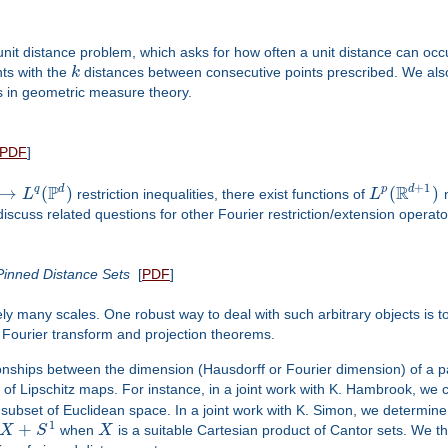
unit distance problem, which asks for how often a unit distance can occur
nts with the
k
distances between consecutive points prescribed. We also
s in geometric measure theory.
PDF
]
+
1
P
R
d
d
→
(
)
(
)
q
p
L
restriction inequalities, there exist functions of
L
n
discuss related questions for other Fourier restriction/extension operato
 Pinned Distance Sets
[
PDF
]
finitely many scales. One robust way to deal with such arbitrary object
 Fourier transform and projection theorems.
ationships between the dimension (Hausdorff or Fourier dimension) of a pa
 of Lipschitz maps. For instance, in a joint work with K. Hambrook, we
 subset of Euclidean space. In a joint work with K. Simon, we determi
1
+
X
S
when
X
is a suitable Cartesian product of Cantor sets. We th