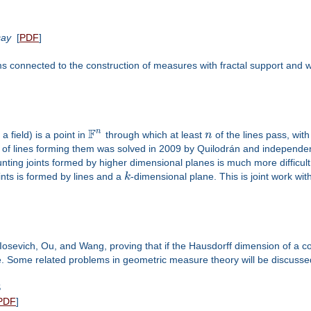
cay
[
PDF
]
s connected to the construction of measures with fractal support and wh
F
n
 a field) is a point in
through which at least
n
of the lines pass, with
r of lines forming them was solved in 2009 by Quilodrán and independen
ing joints formed by higher dimensional planes is much more difficult. 
oints is formed by lines and a
k
-dimensional plane. This is joint work wit
Iosevich, Ou, and Wang, proving that if the Hausdorff dimension of a co
e. Some related problems in geometric measure theory will be discussed
S
PDF
]