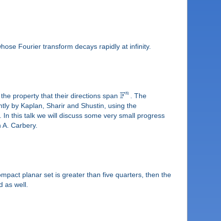
ose Fourier transform decays rapidly at infinity.
F
n
 the property that their directions span
. The
tly by Kaplan, Sharir and Shustin, using the
In this talk we will discuss some very small progress
h A. Carbery.
mpact planar set is greater than five quarters, then the
 as well.