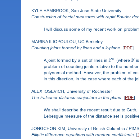
KYLE HAMBROOK, San Jose State University
Construction of fractal measures with rapid Fourier de
I will discuss some of my recent work on problem
MARINA ILIOPOULOU, UC Berkeley
Counting joints formed by lines and a k-plane
[
PDF
]
F
F
n
A joint formed by a set of lines in
(where
is
problem of counting joints relative to the numbe
polynomial method. However, the problem of count
in this direction, in the case where each of the j
ALEX IOSEVICH, University of Rochester
The Falconer distance conjecture in the plane
[
PDF
]
We shall describe the recent result due to Guth, 
Lebesgue measure of the distance set is positiv
JONGCHON KIM, University of British Columbia / PIM
Elliptic difference equations with random coefficients
[