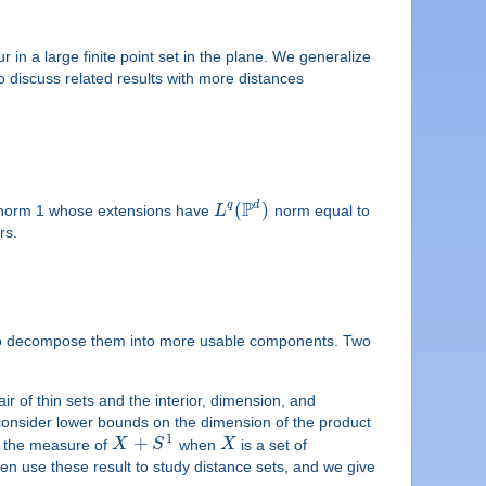
 in a large finite point set in the plane. We generalize
 discuss related results with more distances
P
d
(
)
q
orm 1 whose extensions have
L
norm equal to
rs.
s is to decompose them into more usable components. Two
ir of thin sets and the interior, dimension, and
 consider lower bounds on the dimension of the product
1
+
ne the measure of
X
S
when
X
is a set of
en use these result to study distance sets, and we give