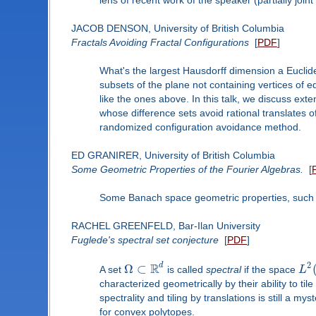
JACOB DENSON, University of British Columbia
Fractals Avoiding Fractal Configurations
[
PDF
]
What's the largest Hausdorff dimension a Euclid
subsets of the plane not containing vertices of e
like the ones above. In this talk, we discuss ext
whose difference sets avoid rational translates o
randomized configuration avoidance method.
ED GRANIRER, University of British Columbia
Some Geometric Properties of the Fourier Algebras.
[
Some Banach space geometric properties, such a
RACHEL GREENFELD, Bar-Ilan University
Fuglede's spectral set conjecture
[
PDF
]
R
2
d
Ω
⊂
A set
is called
spectral
if the space
L
characterized geometrically by their ability to t
spectrality and tiling by translations is still a m
for convex polytopes.