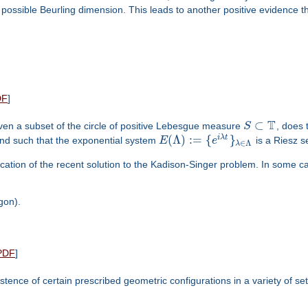
ossible Beurling dimension. This leads to another positive evidence t
DF
]
T
⊂
Given a subset of the circle of positive Lebesgue measure
S
, does 
(
Λ
)
:
=
{
}
i
λ
t
d such that the exponential system
E
e
is a Riesz 
∈
Λ
λ
cation of the recent solution to the Kadison-Singer problem. In some case
gon).
PDF
]
tence of certain prescribed geometric configurations in a variety of set