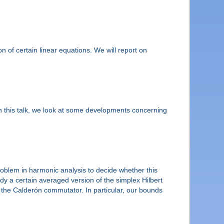
on of certain linear equations. We will report on
 in this talk, we look at some developments concerning
 problem in harmonic analysis to decide whether this
udy a certain averaged version of the simplex Hilbert
to the Calderón commutator. In particular, our bounds