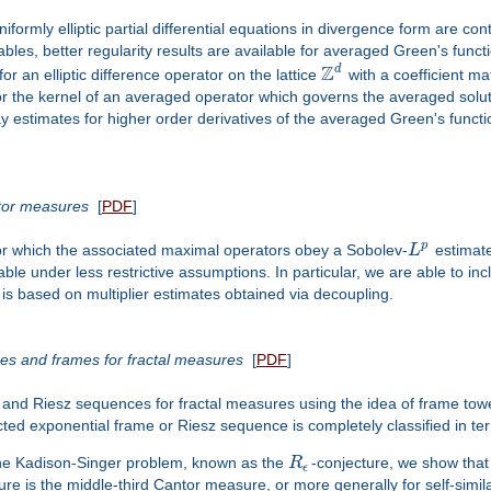
 uniformly elliptic partial differential equations in divergence form are co
les, better regularity results are available for averaged Green's functi
Z
d
r an elliptic difference operator on the lattice
with a coefficient matr
for the kernel of an averaged operator which governs the averaged solu
y estimates for higher order derivatives of the averaged Green's funct
tor measures
[
PDF
]
p
or which the associated maximal operators obey a Sobolev-
L
estimate
able under less restrictive assumptions. In particular, we are able to i
 is based on multiplier estimates obtained via decoupling.
es and frames for fractal measures
[
PDF
]
s and Riesz sequences for fractal measures using the idea of frame to
d exponential frame or Riesz sequence is completely classified in terms
 the Kadison-Singer problem, known as the
R
-conjecture, we show that
ϵ
ure is the middle-third Cantor measure, or more generally for self-simi