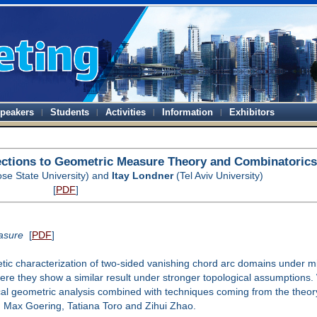
peakers
Students
Activities
Information
Exhibitors
ections to Geometric Measure Theory and Combinatorics
se State University) and
Itay Londner
(Tel Aviv University)
[
PDF
]
asure
[
PDF
]
oretic characterization of two-sided vanishing chord arc domains under
here they show a similar result under stronger topological assumptions.
al geometric analysis combined with techniques coming from the theory 
, Max Goering, Tatiana Toro and Zihui Zhao.