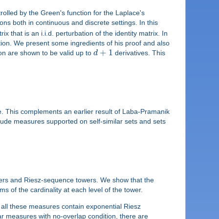
ntrolled by the Green's function for the Laplace's
ons both in continuous and discrete settings. In this
ix that is an i.i.d. perturbation of the identity matrix. In
tion. We present some ingredients of his proof and also
+
1
ion are shown to be valid up to
d
derivatives. This
. This complements an earlier result of Laba-Pramanik
nclude measures supported on self-similar sets and sets
wers and Riesz-sequence towers. We show that the
 of the cardinality at each level of the tower.
 all these measures contain exponential Riesz
lar measures with no-overlap condition, there are