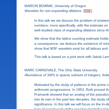
MARCIN BOWNIK, Univeristy of Oregon
Wavelets for non-expanding dilations
[
PDF
]
In this talk we we discuss the problem of existen
numbers; more specifically, with the estimate on t
well-studied class of expanding dilations since th
We show that the lattice counting estimate holds f
a consequence, we deduce the existence of minim
show that MSF wavelets exist for all lattices and
This talk is based on a joint work with Jakob Lem
MARC CARNOVALE, The Ohio State University
Abundance of 3APs in sparse subsets of integers, finit
Motivated by the study of patterns in the prime 
arithmetic progressions. In 1953, Roth proved the
Pramanik showed that an analog of the pseudoran
into its own in the past two decades, the study o
significance. In this talk we will focus on the t
lens of recent work of the speaker (partially join