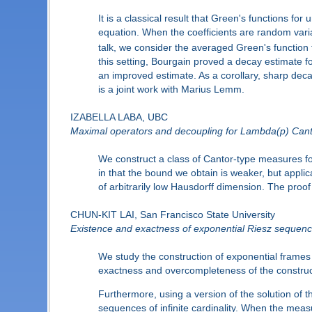
It is a classical result that Green's functions for
equation. When the coefficients are random variab
talk, we consider the averaged Green's function fo
this setting, Bourgain proved a decay estimate 
an improved estimate. As a corollary, sharp deca
is a joint work with Marius Lemm.
IZABELLA LABA, UBC
Maximal operators and decoupling for Lambda(p) Can
We construct a class of Cantor-type measures f
in that the bound we obtain is weaker, but applic
of arbitrarily low Hausdorff dimension. The proof
CHUN-KIT LAI, San Francisco State University
Existence and exactness of exponential Riesz sequenc
We study the construction of exponential frame
exactness and overcompleteness of the constructe
Furthermore, using a version of the solution of
sequences of infinite cardinality. When the meas