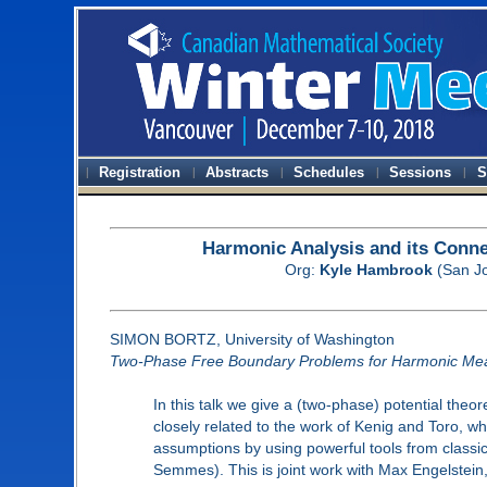
Registration
Abstracts
Schedules
Sessions
S
Harmonic Analysis and its Conn
Org:
Kyle Hambrook
(San Jo
SIMON BORTZ, University of Washington
Two-Phase Free Boundary Problems for Harmonic Me
In this talk we give a (two-phase) potential the
closely related to the work of Kenig and Toro, w
assumptions by using powerful tools from classic
Semmes). This is joint work with Max Engelstein