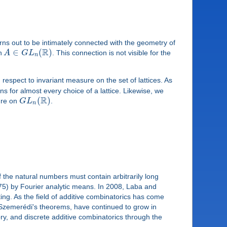
urns out to be intimately connected with the geometry of
R
∈
(
)
on
A
G
L
. This connection is not visible for the
n
 respect to invariant measure on the set of lattices. As
 for almost every choice of a lattice. Likewise, we
R
(
)
ure on
G
L
.
n
the natural numbers must contain arbitrarily long
 '75) by Fourier analytic means. In 2008, Laba and
ng. As the field of additive combinatorics has come
nd Szemerédi's theorems, have continued to grow in
ory, and discrete additive combinatorics through the