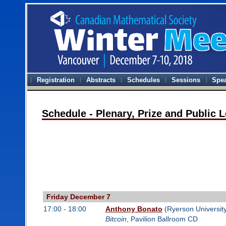
Registration
Abstracts
Schedules
Sessions
Spe
Schedule - Plenary, Prize and Public 
Friday December 7
17:00 - 18:00
Anthony Bonato
(Ryerson University
Bitcoin
, Pavilion Ballroom CD