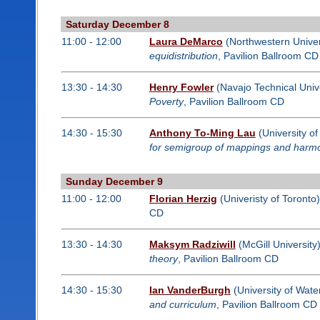
Saturday December 8
11:00 - 12:00
Laura DeMarco
(Northwestern Univer
equidistribution
, Pavilion Ballroom CD
13:30 - 14:30
Henry Fowler
(Navajo Technical Unive
Poverty
, Pavilion Ballroom CD
14:30 - 15:30
Anthony To-Ming Lau
(University o
for semigroup of mappings and harmo
Sunday December 9
11:00 - 12:00
Florian Herzig
(Univeristy of Toronto
CD
13:30 - 14:30
Maksym Radziwill
(McGill University
theory
, Pavilion Ballroom CD
14:30 - 15:30
Ian VanderBurgh
(University of Wate
and curriculum
, Pavilion Ballroom CD