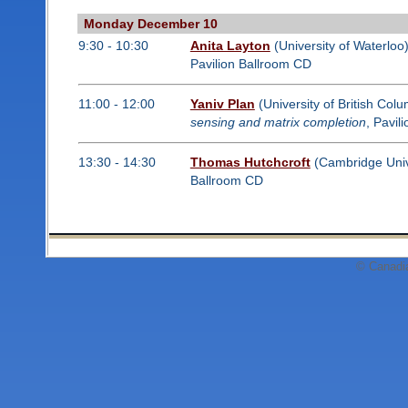
Monday December 10
9:30 - 10:30
Anita Layton
(University of Waterloo
Pavilion Ballroom CD
11:00 - 12:00
Yaniv Plan
(University of British Col
sensing and matrix completion
, Pavil
13:30 - 14:30
Thomas Hutchcroft
(Cambridge Unive
Ballroom CD
© Canadi