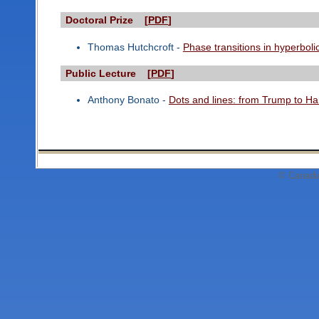
Doctoral Prize [
PDF
]
Thomas Hutchcroft -
Phase transitions in hyperboli
Public Lecture [
PDF
]
Anthony Bonato -
Dots and lines: from Trump to Har
© Canadi