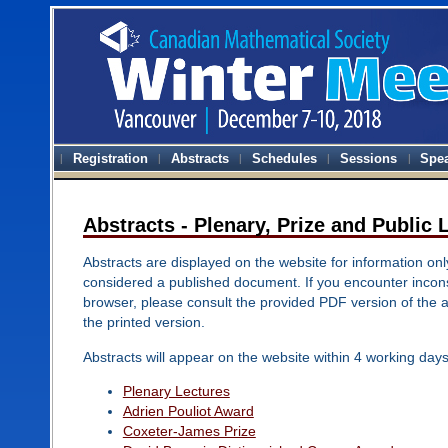
Registration
Abstracts
Schedules
Sessions
Spe
Abstracts - Plenary, Prize and Public 
Abstracts are displayed on the website for information onl
considered a published document. If you encounter inconsi
browser, please consult the provided PDF version of the 
the printed version.
Abstracts will appear on the website within 4 working days
Plenary Lectures
Adrien Pouliot Award
Coxeter-James Prize