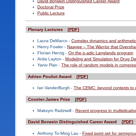
David Borwein Distinguished Career Award
Doctoral Prize
Public Lecture
Plenary Lectures [
PDF
]
Laura DeMarco -
Complex dynamics and arithmetic 
Henry Fowler -
Naayee – The Warrior that Oversh
Florian Herzig -
On the p-adic Langlands program
Anita Layton -
Modeling and Simulation for Drug D
Yaniv Plan -
The role of random models in compres
Adrien Pouliot Award [
PDF
]
Ian VanderBurgh -
The CEMC: beyond contests to 
Coxeter-James Prize [
PDF
]
Maksym Radziwill -
Recent progress in multiplicati
David Borwein Distinguished Career Award [
PDF
]
Anthony To-Ming Lau -
Fixed point set for semigro