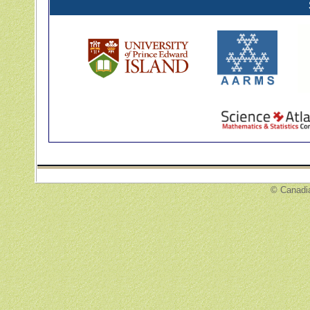
© Canadi