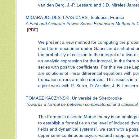
van den Berg, J.-P. Lessard and J.D. Mireles Jame
MIOARA JOLDES, LAAS-CNRS, Toulouse, France
A Fast and Accurate Power Series Expansion Method to Co
[
PDF
]
We present a new method for computing the probabil
short-term encounter under Gaussian-distributed unc
the probability of collision to the integral of a two
an analytic expression for the integral, in the for
series with positive coefficients. For this we use La
are solutions of linear differential equations with p
truncation errors are also derived. This results in a 
a joint work with R. Serra, D. Arzelier, J.-B. Lasser
TOMASZ KACZYNSKI, Université de Sherbrooke
Towards a formal tie between combinatorial and classical 
The Forman’s discrete Morse theory is an analogy of 
to establish a formal tie on the level of induced d
fields and dynamical systems”, we start with a possi
upper semi-continuous acyclic-valued mapping who