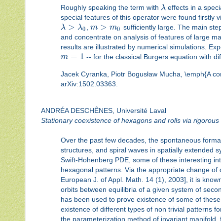
Roughly speaking the term with
λ
effects in a speci
special features of this operator were found firstly v
>
>
λ
λ
,
m
m
sufficiently large. The main ste
0
0
and concentrate on analysis of features of large ma
results are illustrated by numerical simulations. Ex
=
1
m
-- for the classical Burgers equation with d
Jacek Cyranka, Piotr Bogusław Mucha, \emph{A constr
arXiv:1502.03363.
ANDRÉA DESCHÊNES, Université Laval
Stationary coexistence of hexagons and rolls via rigorou
Over the past few decades, the spontaneous formatio
structures, and spiral waves in spatially extended s
Swift-Hohenberg PDE, some of these interesting int
hexagonal patterns. Via the appropriate change of
European J. of Appl. Math. 14 (1), 2003], it is know
orbits between equilibria of a given system of seco
has been used to prove existence of some of these 
existence of different types of non trivial pattern
the parameterization method of invariant manifold, fi