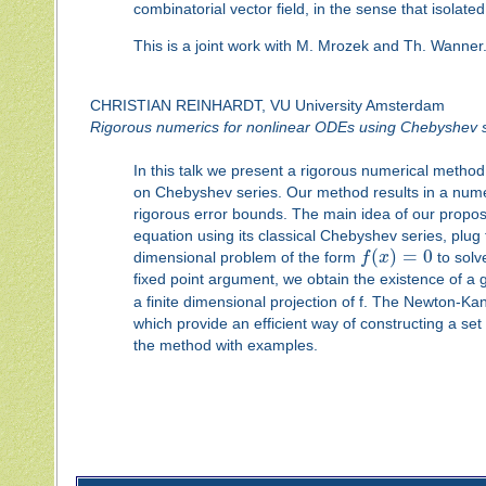
combinatorial vector field, in the sense that isolat
This is a joint work with M. Mrozek and Th. Wanner
CHRISTIAN REINHARDT, VU University Amsterdam
Rigorous numerics for nonlinear ODEs using Chebyshev s
In this talk we present a rigorous numerical metho
on Chebyshev series. Our method results in a nume
rigorous error bounds. The main idea of our proposed
equation using its classical Chebyshev series, plug 
(
)
=
0
dimensional problem of the form
f
x
to solv
fixed point argument, we obtain the existence of a 
a finite dimensional projection of f. The Newton-Kan
which provide an efficient way of constructing a se
the method with examples.