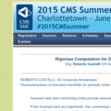
Registration
Sessions
Abstracts
Schedules
Spe
Exhibits
Rigorous Computation for D
Org:
Roberto Castelli
(VU A
ROBERTO CASTELLI, VU University Amsterdam
Parameterization of invariant manifolds for periodic orbits 
Invariant sets and connecting orbits provide severa
If the invariant sets are hyperbolic, the connecting