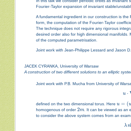
In this talk we consider periodic orbits as invarian
Fourier-Taylor expansion of invariant stable/unstab
A fundamental ingredient in our construction is the
form, the computation of the Fourier-Taylor coefficie
The technique does not require any rigorous integr
desired order also for high dimensional manifolds. 
of the computed parametrisation.
Joint work with Jean-Philippe Lessard and Jason D
JACEK CYRANKA, University of Warsaw
A construction of two different solutions to an elliptic syst
Joint work with P.B. Mucha from University of Warsaw
⋅
u
=
(
defined on the two dimensional torus. Here
u
2
homogenous of order
m
. It can be viewed as an e
to consider the above system comes from an examina
s
λ