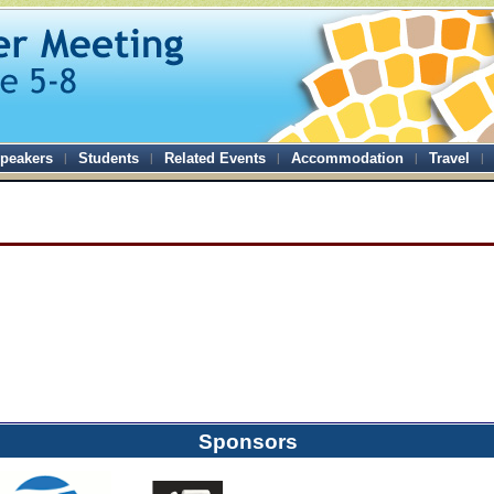
peakers
Students
Related Events
Accommodation
Travel
Sponsors