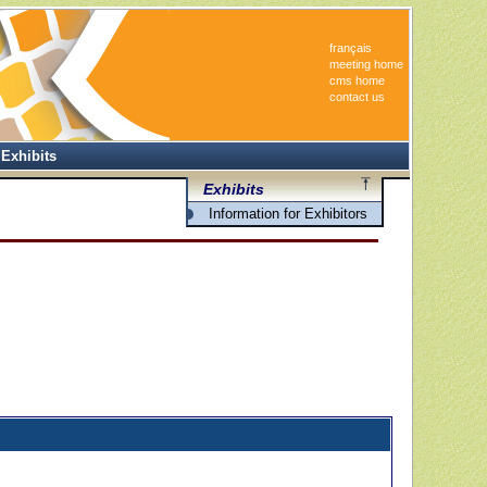
français
meeting home
cms home
contact us
Exhibits
Exhibits
Information for Exhibitors