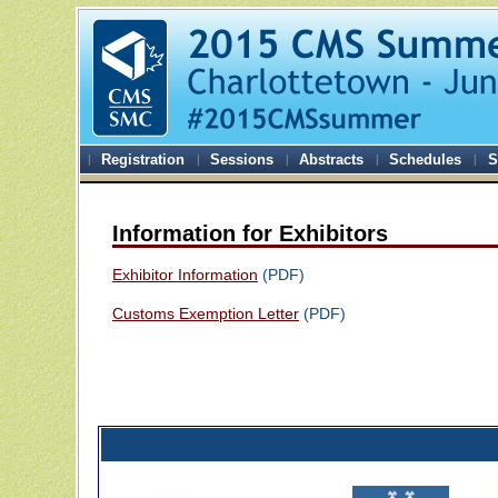
Registration
Sessions
Abstracts
Schedules
S
Information for Exhibitors
Exhibitor Information
(PDF)
Customs Exemption Letter
(PDF)