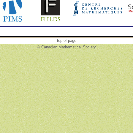
top of page
© Canadian Mathematical Society