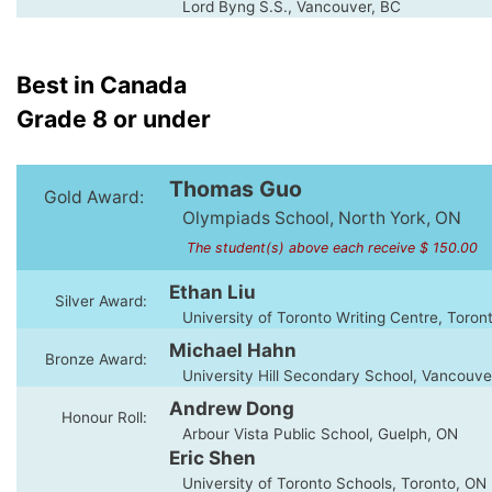
Lord Byng S.S., Vancouver, BC
Best in Canada
Grade 8 or under
Thomas Guo
Gold Award:
Olympiads School, North York, ON
The student(s) above each receive $ 150.00
Ethan Liu
Silver Award:
University of Toronto Writing Centre, Toron
Michael Hahn
Bronze Award:
University Hill Secondary School, Vancouve
Andrew Dong
Honour Roll:
Arbour Vista Public School, Guelph, ON
Eric Shen
University of Toronto Schools, Toronto, ON