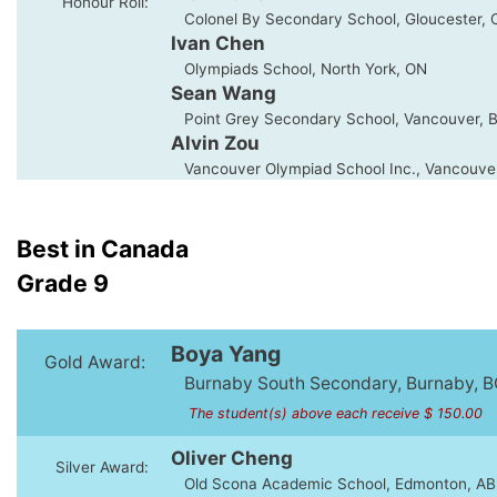
Honour Roll:
Colonel By Secondary School, Gloucester, 
Ivan Chen
Olympiads School, North York, ON
Sean Wang
Point Grey Secondary School, Vancouver, 
Alvin Zou
Vancouver Olympiad School Inc., Vancouve
Best in Canada
Grade 9
Boya Yang
Gold Award:
Burnaby South Secondary, Burnaby, B
The student(s) above each receive $ 150.00
Oliver Cheng
Silver Award:
Old Scona Academic School, Edmonton, AB