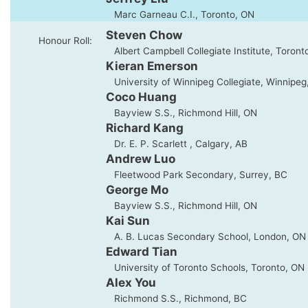
Marc Garneau C.I., Toronto, ON
Steven Chow
Honour Roll:
Albert Campbell Collegiate Institute, Toront
Kieran Emerson
University of Winnipeg Collegiate, Winnipeg
Coco Huang
Bayview S.S., Richmond Hill, ON
Richard Kang
Dr. E. P. Scarlett , Calgary, AB
Andrew Luo
Fleetwood Park Secondary, Surrey, BC
George Mo
Bayview S.S., Richmond Hill, ON
Kai Sun
A. B. Lucas Secondary School, London, ON
Edward Tian
University of Toronto Schools, Toronto, ON
Alex You
Richmond S.S., Richmond, BC