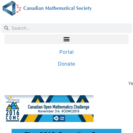
Portal
Donate
Ye