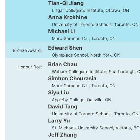
Tian-Qi Jiang
Lisgar Collegiate Institute, Ottawa, ON
Anna Krokhine
University of Toronto Schools, Toronto, ON
Michael Li
Marc Garneau C.I., Toronto, ON
Edward Shen
Bronze Award:
Olympiads School, North York, ON
Brian Chau
Honour Roll:
Woburn Collegiate Institute, Scarborough, 
Simhon Chourasia
Marc Garneau C.I., Toronto, ON
Siyu Liu
Appleby College, Oakville, ON
David Tang
University of Toronto Schools, Toronto, ON
Larry Yu
St. Michaels University School, Victoria, BC
Jeff Zhang