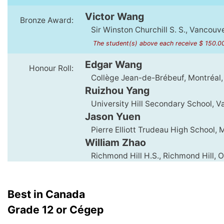
Victor Wang
Bronze Award:
Sir Winston Churchill S. S., Vancouv
The student(s) above each receive $ 150.0
Edgar Wang
Honour Roll:
Collège Jean-de-Brébeuf, Montréal
Ruizhou Yang
University Hill Secondary School, V
Jason Yuen
Pierre Elliott Trudeau High School,
William Zhao
Richmond Hill H.S., Richmond Hill, 
Best in Canada
Grade 12 or Cégep