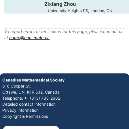
Zixiang Zhou
University Heights PS, London, ON
To report errors or omissions for this page, please contact us
at
comc@cms.math.ca
.
Canadian Mathematical Society
616 Cooper St.
Ottawa, ON K1R 5J2, Canada
Telephone: +1 (613) 733-2662
Detailed contact information
Privacy information
Copyright & Permissions