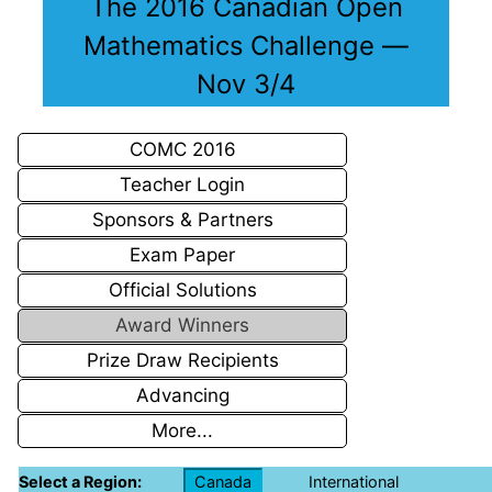
The 2016 Canadian Open
Mathematics Challenge —
Nov 3/4
COMC 2016
Teacher Login
Sponsors & Partners
Exam Paper
Official Solutions
Award Winners
Prize Draw Recipients
Advancing
More...
Select a Region:
Canada
International