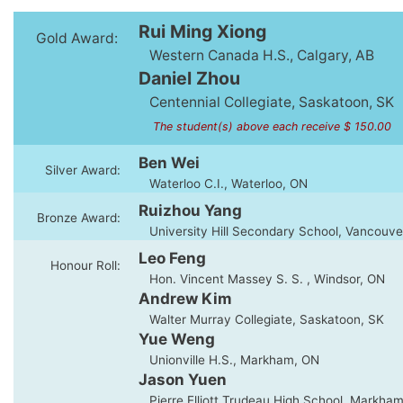
Rui Ming Xiong
Gold Award:
Western Canada H.S., Calgary, AB
Daniel Zhou
Centennial Collegiate, Saskatoon, SK
The student(s) above each receive $ 150.00
Ben Wei
Silver Award:
Waterloo C.I., Waterloo, ON
Ruizhou Yang
Bronze Award:
University Hill Secondary School, Vancouve
Leo Feng
Honour Roll:
Hon. Vincent Massey S. S. , Windsor, ON
Andrew Kim
Walter Murray Collegiate, Saskatoon, SK
Yue Weng
Unionville H.S., Markham, ON
Jason Yuen
Pierre Elliott Trudeau High School, Markha