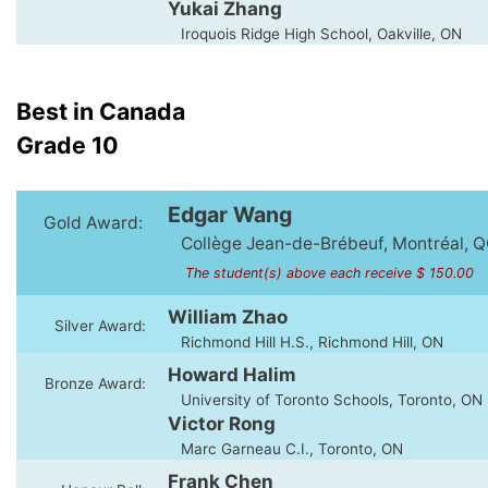
Yukai Zhang
Iroquois Ridge High School, Oakville, ON
Best in Canada
Grade 10
Edgar Wang
Gold Award:
Collège Jean-de-Brébeuf, Montréal, 
The student(s) above each receive $ 150.00
William Zhao
Silver Award:
Richmond Hill H.S., Richmond Hill, ON
Howard Halim
Bronze Award:
University of Toronto Schools, Toronto, ON
Victor Rong
Marc Garneau C.I., Toronto, ON
Frank Chen