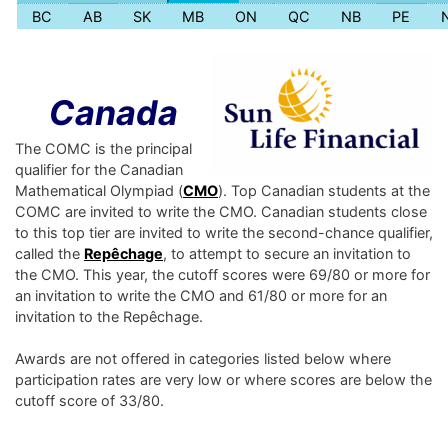
BC
AB
SK
MB
ON
QC
NB
PE
Canada
The COMC is the principal
qualifier for the Canadian
Mathematical Olympiad (
CMO
). Top Canadian students at the
COMC are invited to write the CMO. Canadian students close
to this top tier are invited to write the second-chance qualifier,
called the
Repêchage
, to attempt to secure an invitation to
the CMO. This year, the cutoff scores were 69/80 or more for
an invitation to write the CMO and 61/80 or more for an
invitation to the Repêchage.
Awards are not offered in categories listed below where
participation rates are very low or where scores are below the
cutoff score of 33/80.