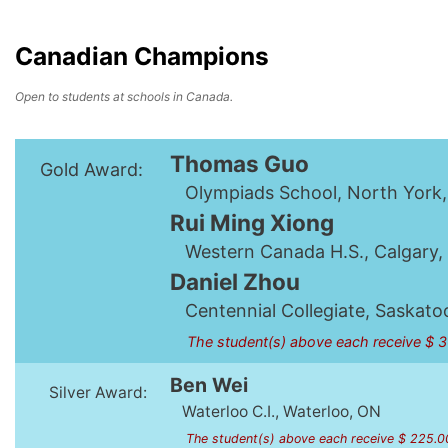
Canadian Champions
Open to students at schools in Canada.
Thomas Guo
Gold Award:
Olympiads School, North York
Rui Ming Xiong
Western Canada H.S., Calgary,
Daniel Zhou
Centennial Collegiate, Saskato
The student(s) above each receive $ 
Ben Wei
Silver Award:
Waterloo C.I., Waterloo, ON
The student(s) above each receive $ 225.0