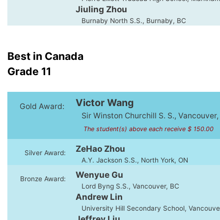
Jiuling Zhou
Burnaby North S.S., Burnaby, BC
Best in Canada
Grade 11
Victor Wang
Gold Award:
Sir Winston Churchill S. S., Vancouver,
The student(s) above each receive $ 150.00
ZeHao Zhou
Silver Award:
A.Y. Jackson S.S., North York, ON
Wenyue Gu
Bronze Award:
Lord Byng S.S., Vancouver, BC
Andrew Lin
University Hill Secondary School, Vancouve
Jeffrey Liu