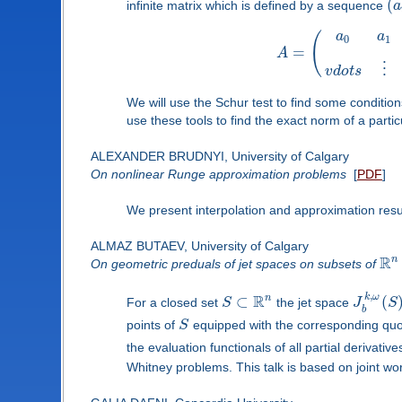
(
infinite matrix which is defined by a sequence
a
a
a
(
0
1
=
A
⋮
v
d
o
t
s
We will use the Schur test to find some conditi
use these tools to find the exact norm of a partic
ALEXANDER BRUDNYI, University of Calgary
On nonlinear Runge approximation problems
[
PDF
]
We present interpolation and approximation res
ALMAZ BUTAEV, University of Calgary
R
n
On geometric preduals of jet spaces on subsets of
,
R
k
ω
n
⊂
(
For a closed set
S
the jet space
J
S
b
points of
S
equipped with the corresponding quo
the evaluation functionals of all partial derivativ
Whitney problems. This talk is based on joint wor