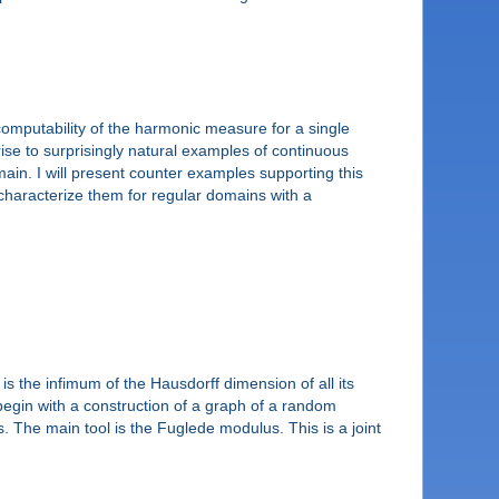
computability of the harmonic measure for a single
 rise to surprisingly natural examples of continuous
in. I will present counter examples supporting this
characterize them for regular domains with a
s the infimum of the Hausdorff dimension of all its
egin with a construction of a graph of a random
. The main tool is the Fuglede modulus. This is a joint