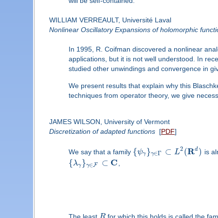
will be self-contained.
WILLIAM VERREAULT, Université Laval
Nonlinear Oscillatory Expansions of holomorphic funct
In 1995, R. Coifman discovered a nonlinear analo
applications, but it is not well understood. In r
studied other unwindings and convergence in gi
We present results that explain why this Blaschk
techniques from operator theory, we give necessa
JAMES WILSON, University of Vermont
Discretization of adapted functions
[
PDF
]
2
R
d
{
}
⊂
(
)
We say that a family
ψ
L
is al
∈
Γ
γ
γ
C
{
}
⊂
λ
,
∈
F
γ
γ
The least
R
for which this holds is called the fa