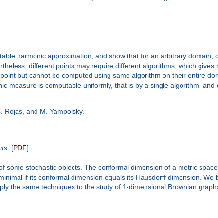
mputable harmonic approximation, and show that for an arbitrary domain, 
ertheless, different points may require different algorithms, which gives
oint but cannot be computed using same algorithm on their entire doma
c measure is computable uniformly, that is by a single algorithm, and 
, C. Rojas, and M. Yampolsky.
cts
[
PDF
]
 of some stochastic objects. The conformal dimension of a metric space i
inimal if its conformal dimension equals its Hausdorff dimension. We b
apply the same techniques to the study of 1-dimensional Brownian graphs