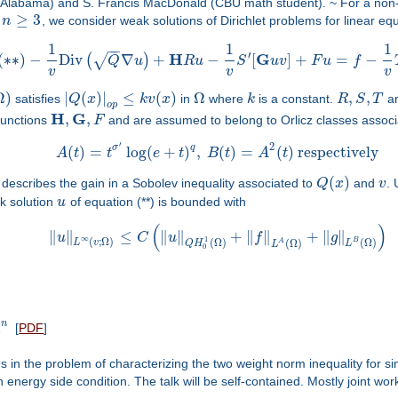
(UAlabama) and S. Francis MacDonald (CBU math student). ~ For a non-n
≥
3
h
n
, we consider weak solutions of Dirichlet problems for linear eq
1
1
1
−
−
′
H
G
(
∗
∗
)
−
Div
∇
+
−
[
]
+
=
−
(
)
√
Q
u
R
u
S
u
v
F
u
f
v
v
v
Ω
)
|
(
)
|
≤
(
)
Ω
,
,
satisfies
Q
x
k
v
x
in
where
k
is a constant.
R
S
T
a
o
p
H
G
,
,
 functions
F
and are assumed to belong to Orlicz classes associ
′
2
σ
q
(
)
=
log
(
+
)
,
(
)
=
(
)
respectively
A
t
t
e
t
B
t
A
t
(
)
 describes the gain in a Sobolev inequality associated to
Q
x
and
v
. 
k solution
u
of equation (**) is bounded with
(
)
∥
∥
≤
∥
∥
+
∥
∥
+
∥
∥
u
C
u
f
g
∞
1
(
;
Ω
)
(
Ω
)
B
(
Ω
)
L
v
A
(
Ω
)
Q
H
L
L
0
R
n
[
PDF
]
es in the problem of characterizing the two weight norm inequality for si
energy side condition. The talk will be self-contained. Mostly joint wor