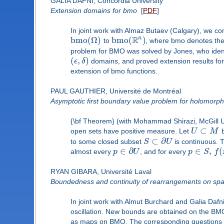
GALIA DAFNI, Concordia University
Extension domains for bmo
[
PDF
]
In joint work with Almaz Butaev (Calgary), we c
R
n
b
m
o
(
Ω
)
b
m
o
(
)
to
, where bmo denotes the
problem for BMO was solved by Jones, who ident
(
,
)
ϵ
δ
domains, and proved extension results for
extension of bmo functions.
PAUL GAUTHIER, Université de Montréal
Asymptotic first boundary value problem for holomorphi
{\bf Theorem} (with Mohammad Shirazi, McGill U
⊂
open sets have positive measure. Let
U
M
b
⊂
∂
to some closed subset
S
U
is continuous. T
∈
∂
∈
,
(
almost every
p
U
, and for every
p
S
f
RYAN GIBARA, Université Laval
Boundedness and continuity of rearrangements on spac
In joint work with Almut Burchard and Galia Da
oscillation. New bounds are obtained on the BM
as maps on BMO. The corresponding questions of