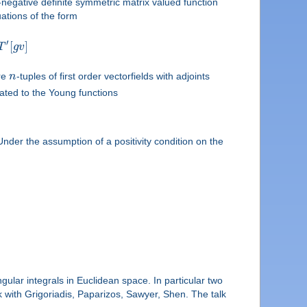
egative definite symmetric matrix valued function
uations of the form
′
[
]
T
g
v
re
n
-tuples of first order vectorfields with adjoints
ated to the Young functions
Under the assumption of a positivity condition on the
ngular integrals in Euclidean space. In particular two
k with Grigoriadis, Paparizos, Sawyer, Shen. The talk