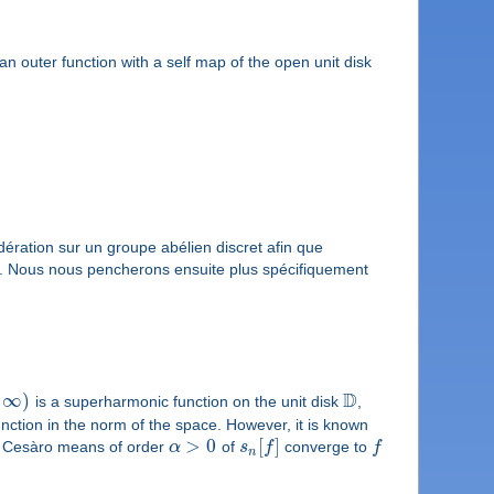
f an outer function with a self map of the open unit disk
ération sur un groupe abélien discret afin que
n. Nous nous pencherons ensuite plus spécifiquement
D
∞
)
is a superharmonic function on the unit disk
,
nction in the norm of the space. However, it is known
>
0
[
]
the Cesàro means of order
α
of
s
f
converge to
f
n