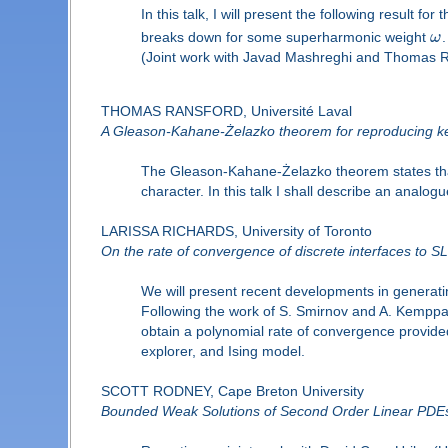
In this talk, I will present the following result fo
breaks down for some superharmonic weight
ω
.
(Joint work with Javad Mashreghi and Thomas R
THOMAS RANSFORD, Université Laval
A Gleason-Kahane-Żelazko theorem for reproducing ker
The Gleason-Kahane-Żelazko theorem states that a
character. In this talk I shall describe an analo
LARISSA RICHARDS, University of Toronto
On the rate of convergence of discrete interfaces to S
We will present recent developments in generating
Following the work of S. Smirnov and A. Kemppai
obtain a polynomial rate of convergence provided
explorer, and Ising model.
SCOTT RODNEY, Cape Breton University
Bounded Weak Solutions of Second Order Linear PDEs 