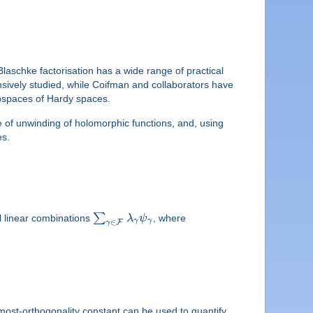
laschke factorisation has a wide range of practical
ensively studied, while Coifman and collaborators have
ubspaces of Hardy spaces.
e of unwinding of holomorphic functions, and, using
es.
∑
l linear combinations
λ
ψ
, where
γ
γ
∈
F
γ
most-orthogonality constant can be used to quantify