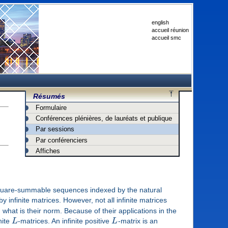
english
accueil réunion
accueil smc
Résumés
Formulaire
Conférences plénières, de lauréats et publique
Par sessions
Par conférenciers
Affiches
uare-summable sequences indexed by the natural
y infinite matrices. However, not all infinite matrices
 what is their norm. Because of their applications in the
nite
L
-matrices. An infinite positive
L
-matrix is an