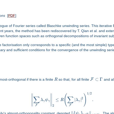
ions
[
PDF
]
gue of Fourier series called Blaschke unwinding series. This iterative B
ecent years, the method has been rediscovered by T. Qian et al. and ext
ven function spaces such as orthogonal decompositions of invariant s
e factorisation only corresponds to a specific (and the most simple) typ
ry and sufficient conditions for the convergence of the unwinding seri
⊂
Γ
F
most-orthogonal if there is a finite
R
so that, for all finite
and al
1
/
2
∥
∥
(
)
∑
∑
2
≤
|
|
.
∥
∥
λ
ψ
R
λ
γ
γ
γ
∥
∥
F
F
2
∥
{
}
∥
mily's almost-orthogonality constant, denoted
ψ
. The al