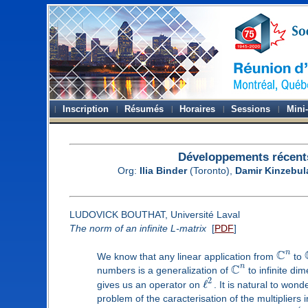
Inscription
Résumés
Horaires
Sessions
Mini
Développements récent
Org:
Ilia Binder
(Toronto),
Damir Kinzebul
LUDOVICK BOUTHAT, Université Laval
The norm of an infinite L-matrix
[
PDF
]
C
n
We know that any linear application from
to
C
n
numbers is a generalization of
to infinite di
2
ℓ
gives us an operator on
. It is natural to won
problem of the caracterisation of the multipliers 