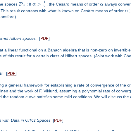
1
>
D
r the spaces
: If
α
, the Cesàro means of order
α
always converg
ω
2
 This result contrasts with what is known on Cesàro means of order
α
ansford).
nel Hilbert spaces.
[
PDF
]
 linear functional on a Banach algebra that is non-zero on invertible e
gue of this result for a certain class of Hilbert spaces. (Joint work wit
LE.
[
PDF
]
 a general framework for establishing a rate of convergence of the critic
nen and the work of F. Viklund, assuming a polynomial rate of conver
 the random curve satisfies some mild conditions. We will discuss the a
with Data in Orlicz Spaces
[
PDF
]