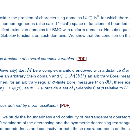
R
n
Ω
⊂
onsider the problem of characterizing domains
for which there 
 nonhomogeneous (also called "local") space of functions of bounded 
ified extension domains for BMO with uniform domains. He subsequentl
 Sobolev functions on such domains. We show that the condition on the 
c functions of several complex variables
[
PDF
]
niversity).\Let
M
be a complex manifold endowed with a distance
d
an
∈
(
∂
)
M
e an arbitrary Stein domain and
ψ
U
an arbitrary Borel mea
∂
,
hen, for an arbitrary regular
σ
-finite Borel measure
ν
on
U
there ex
)
→
(
)
→
.
x
ψ
p
, as
x
p
outside a set of
μ
-density 0 at
p
relative to
U
es defined by mean oscillation
[
PDF
]
fni, we study the boundedness and continuity of rearrangement operat
O-seminorm of the decreasing and the symmetric decreasing rearrange
 boundedness and continuity for both these rearrangements on the spa