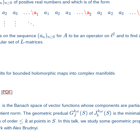
)
of positive real numbers and which is of the form
≥
0
n
n
…
\a
…
\a
…
\
a
a
a
a
a
a
a
a
2
3
1
2
3
2
2
3
1
2
⋮
⋮
⋱
2
(
)
ℓ
ons on the sequence
a
for
A
to be an operator on
and to find
≥
0
n
n
ular set of
L
-matrices.
ults for bounded holomorphic maps into complex manifolds.
[
PDF
]
)
is the Banach space of vector functions whose components are partial 
,
,
k
ω
k
ω
(
)
(
)
tient norm. The geometric predual
G
S
of
J
S
is the minima
J
b
≤
es of order
k
at points in
S
. In this talk, we study some geometric pr
k with Alex Brudnyi.