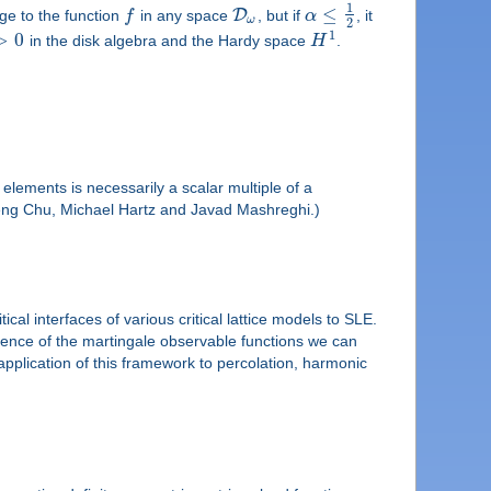
1
≤
D
e to the function
f
in any space
, but if
α
, it
ω
2
1
>
0
in the disk algebra and the Hardy space
H
.
lements is necessarily a scalar multiple of a
h Cheng Chu, Michael Hartz and Javad Mashreghi.)
al interfaces of various critical lattice models to SLE.
gence of the martingale observable functions we can
pplication of this framework to percolation, harmonic