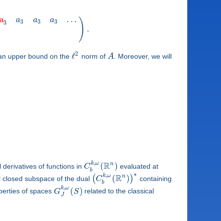
a
…
a
a
a
)
3
3
3
3
.
2
ℓ
 an upper bound on the
norm of
A
. Moreover, we will
,
R
k
ω
n
(
)
derivatives of functions in
C
evaluated at
b
∗
,
R
k
ω
n
(
)
(
)
l closed subspace of the dual
C
containing
b
,
k
ω
(
)
operties of spaces
G
S
related to the classical
J