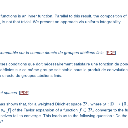
functions is an inner function. Parallel to this result, the composition o
 is not that trivial. We present an approach via uniform integrability.
é sommable sur la somme directe de groupes abéliens finis
[
PDF
]
ses conditions que doit nécessairement satisfaire une fonction de pond
définies sur ce même groupe soit stable sous le produit de convolutio
 directe de groupes abéliens finis.
let spaces
[
PDF
]
D
:
→
(
0
,
D
has shown that, for a weighted Dirichlet space
where
ω
ω
[
]
∈
D
s
s
f
of the Taylor expansion of a function
f
converge to the fu
n
ω
mselves fail to converge. This leads us to the following question : Do 
ω
?