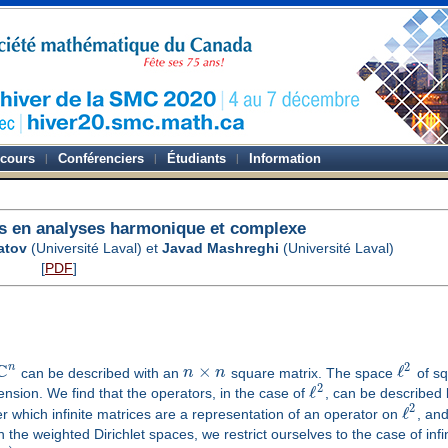
-cours
Conférenciers
Étudiants
Information
s en analyses harmonique et complexe
atov
(Université Laval) et
Javad Mashreghi
(Université Laval)
[
PDF
]
C
2
n
×
ℓ
can be described with an
n
n
square matrix. The space
of sq
2
ℓ
mension. We find that the operators, in the case of
, can be described b
2
ℓ
der which infinite matrices are a representation of an operator on
, and
in the weighted Dirichlet spaces, we restrict ourselves to the case of infi