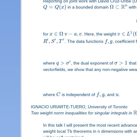
Reporting on joint work with David Cruz-Uribe 
R
n
=
(
)
Ω
⊂
Q
Q
x
in a bounded domain
wit
1
∈
Ω
−
.
∈
(
for
x
v
a
e
. Here, the weight
v
L
′
′
′
,
,
,
R
S
T
. The data functions
f
g
, coefficient
′
>
>
1
where
q
σ
, the dual exponent of
σ
that
vectorfields, we show that any non-negative wea
,
,
where
C
is independent of
f
g
and
u
.
IGNACIO URIARTE-TUERO, University of Toronto
Two weight norm inequalities for singular integrals in
In this talk I will present the most recent advanc
weight local Tb theorems in n dimensions with an 