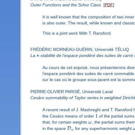
Outer Functions and the Schur Class
[
PDF
]
It is well known that the composition of two inner 
is also outer. The result, while known and classic,
This is a joint work With T. Ransford.
FRÉDÉRIC MORNEAU-GUÉRIN, Université TÉLUQ
∗
La
-stabilité de l’espace pondéré des suites de carr
Au cours de cet exposé, nous présenterons diver
l’espace pondéré des suites de carré sommable 
sur le cas où le groupe sous-jacent est la somme
PIERRE-OLIVIER PARISÉ, Université Laval
Cesàro summability of Taylor series in weighted Dirich
A recent result of J. Mashreghi and T. Ransford 
1
the Cesàro means of order
of the partial sum
that, for certain weights
ω
, the partial sums the
D
in the space
for any superharmonic weight
ω