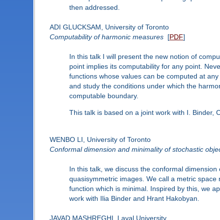
then addressed.
ADI GLUCKSAM, University of Toronto
Computability of harmonic measures
[
PDF
]
In this talk I will present the new notion of co
point implies its computability for any point. Nev
functions whose values can be computed at any p
and study the conditions under which the harmoni
computable boundary.
This talk is based on a joint work with I. Binder
WENBO LI, University of Toronto
Conformal dimension and minimality of stochastic obje
In this talk, we discuss the conformal dimension
quasisymmetric images. We call a metric space m
function which is minimal. Inspired by this, we 
work with Ilia Binder and Hrant Hakobyan.
JAVAD MASHREGHI, Laval University