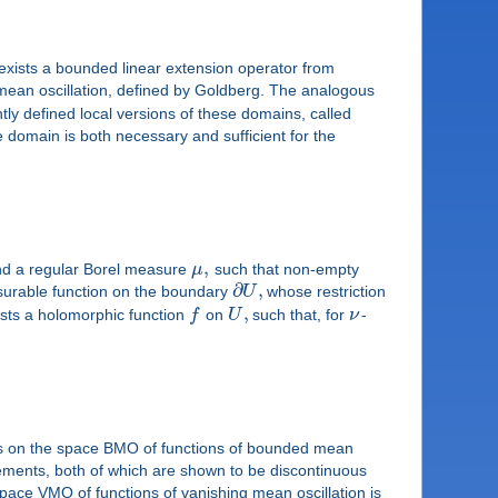
exists a bounded linear extension operator from
mean oscillation, defined by Goldberg. The analogous
y defined local versions of these domains, called
domain is both necessary and sufficient for the
,
d a regular Borel measure
μ
such that non-empty
∂
,
surable function on the boundary
U
whose restriction
,
ists a holomorphic function
f
on
U
such that, for
ν
-
ors on the space BMO of functions of bounded mean
ments, both of which are shown to be discontinuous
ce VMO of functions of vanishing mean oscillation is