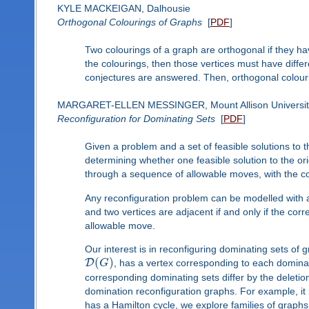
KYLE MACKEIGAN, Dalhousie
Orthogonal Colourings of Graphs
[
PDF
]
Two colourings of a graph are orthogonal if they ha
the colourings, then those vertices must have differe
conjectures are answered. Then, orthogonal colour
MARGARET-ELLEN MESSINGER, Mount Allison Universit
Reconfiguration for Dominating Sets
[
PDF
]
Given a problem and a set of feasible solutions to 
determining whether one feasible solution to the ori
through a sequence of allowable moves, with the con
Any reconfiguration problem can be modelled with
and two vertices are adjacent if and only if the co
allowable move.
Our interest is in reconfiguring dominating sets of
(
)
D
G
, has a vertex corresponding to each domina
corresponding dominating sets differ by the deletion
domination reconfiguration graphs. For example, it 
has a Hamilton cycle, we explore families of graph