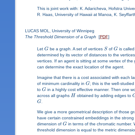
This is joint work with: K. Adaricheva, Hofstra Univ
R. Haas, University of Hawaii at Manoa, K. Seyffart
LUCAS MOL, University of Winnipeg
The Threshold Dimension of a Graph
[
PDF
]
Let
G
be a graph. A set of vertices
S
of
G
is called
determined by its vector of distances to the vertice
vertices. If an agent is sitting at some vertex of t
can determine the exact location of the agent.
Imagine that there is a cost associated with each l
of minimum cardinality in
G
; this is the well-studi
to
G
in a highly cost effective manner. Then one wou
across all graphs
H
obtained by adding edges to
G
.
We give a more geometrical description of those g
have certain constrained embeddings in the strong
dimension of
G
in terms of the chromatic number. W
threshold dimension is equal to the metric dimensi