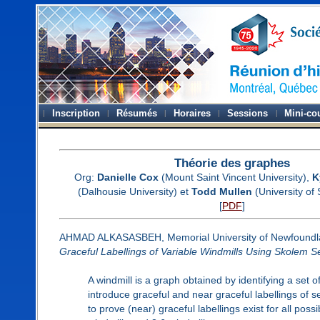
Inscription
Résumés
Horaires
Sessions
Mini-co
Théorie des graphes
Org:
Danielle Cox
(Mount Saint Vincent University),
K
(Dalhousie University) et
Todd Mullen
(University of
[
PDF
]
AHMAD ALKASASBEH, Memorial University of Newfoundl
Graceful Labellings of Variable Windmills Using Skolem 
A windmill is a graph obtained by identifying a set 
introduce graceful and near graceful labellings of s
to prove (near) graceful labellings exist for all poss