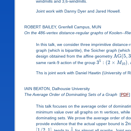
windmills and 3,6-windmills.
Joint work with Danny Dyer and Jared Howell.
ROBERT BAILEY, Grenfell Campus, MUN
On the 486-vertex distance-regular graphs of Koolen--Ri
In this talk, we consider three imprimitive distanc
graph (which is bipartite), the Soicher graph (which
A
G
(
5
,
3
design obtained from the affine geometry
5
3
:
(
2
×
)
same rank-9 action of the group
M
,
10
Ths is joint work with Daniel Hawtin (University of Ri
IAIN BEATON, Dalhousie University
The Average Order of Dominating Sets of a Graph
[
PDF
]
This talk focuses on the average order of dominati
minimum value over all graphs on
n
vertices, while
dominating sets. We prove the average order of domi
2
provide evidence that the actual upper bound is
n
1
[
1
/
2
,
1
]
, tends to
for almost all graphs. Joint w