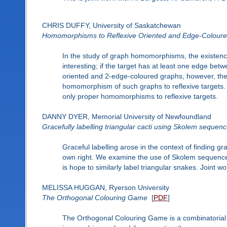
CHRIS DUFFY, University of Saskatchewan
Homomorphisms to Reflexive Oriented and Edge-Colour
In the study of graph homomorphisms, the existence 
interesting; if the target has at least one edge bet
oriented and 2-edge-coloured graphs, however, the 
homomorphism of such graphs to reflexive targets. 
only proper homomorphisms to reflexive targets.
DANNY DYER, Memorial University of Newfoundland
Gracefully labelling triangular cacti using Skolem sequen
Graceful labelling arose in the context of finding g
own right. We examine the use of Skolem sequences 
is hope to similarly label triangular snakes. Joint
MELISSA HUGGAN, Ryerson University
The Orthogonal Colouring Game
[
PDF
]
The Orthogonal Colouring Game is a combinatorial ga