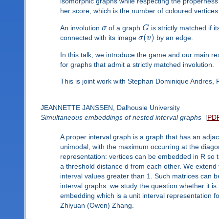
isomorphic graphs while respecting the properness 
her score, which is the number of coloured vertices
An involution
σ
of a graph
G
is strictly matched if 
(
)
connected with its image
σ
v
by an edge.
In this talk, we introduce the game and our main re
for graphs that admit a strictly matched involution.
This is joint work with Stephan Dominique Andres,
JEANNETTE JANSSEN, Dalhousie University
Simultaneous embeddings of nested interval graphs
[
PD
A proper interval graph is a graph that has an adja
unimodal, with the maximum occurring at the diagonal
representation: vertices can be embedded in R so th
a threshold distance d from each other. We extend t
interval values greater than 1. Such matrices can b
interval graphs. we study the question whether it is
embedding which is a unit interval representation for
Zhiyuan (Owen) Zhang.