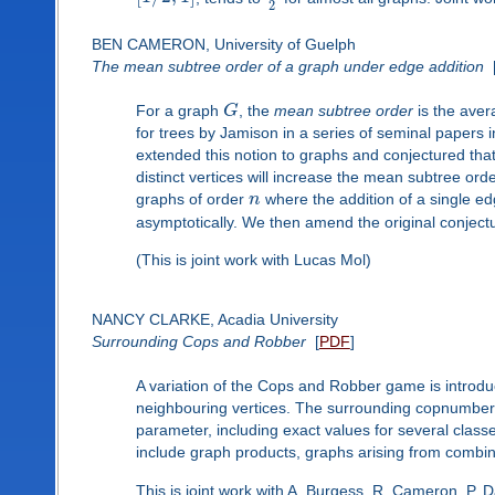
2
BEN CAMERON, University of Guelph
The mean subtree order of a graph under edge addition
For a graph
G
, the
mean subtree order
is the aver
for trees by Jamison in a series of seminal papers
extended this notion to graphs and conjectured tha
distinct vertices will increase the mean subtree orde
graphs of order
n
where the addition of a single 
asymptotically. We then amend the original conjectu
(This is joint work with Lucas Mol)
NANCY CLARKE, Acadia University
Surrounding Cops and Robber
[
PDF
]
A variation of the Cops and Robber game is introdu
neighbouring vertices. The surrounding copnumber i
parameter, including exact values for several class
include graph products, graphs arising from combin
This is joint work with A. Burgess, R. Cameron, P. 