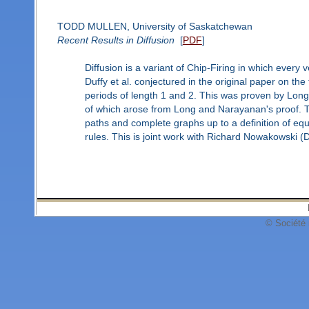
TODD MULLEN, University of Saskatchewan
Recent Results in Diffusion
[
PDF
]
Diffusion is a variant of Chip-Firing in which every 
Duffy et al. conjectured in the original paper on the
periods of length 1 and 2. This was proven by Lon
of which arose from Long and Narayanan's proof. Th
paths and complete graphs up to a definition of equa
rules. This is joint work with Richard Nowakowski 
© Société