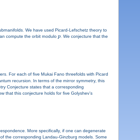
 submanifolds. We have used Picard-Lefschetz theory to
an compute the orbit modulo
p
. We conjecture that the
ers. For each of five Mukai Fano threefolds with Picard
antum recursion. In terms of the mirror symmetry, this
try Conjecture states that a corresponding
ow that this conjecture holds for five Golyshev’s
respondence. More specifically, if one can degenerate
rms of the corresponding Landau-Ginzburg models. Some