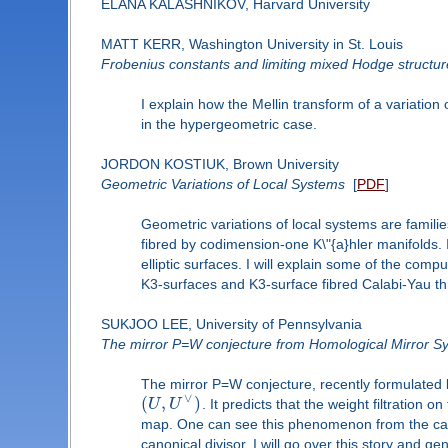
ELANA KALASHNIKOV, Harvard University
MATT KERR, Washington University in St. Louis
Frobenius constants and limiting mixed Hodge structur
I explain how the Mellin transform of a variation
in the hypergeometric case.
JORDON KOSTIUK, Brown University
Geometric Variations of Local Systems
[
PDF
]
Geometric variations of local systems are families
fibred by codimension-one K\"{a}hler manifolds. In
elliptic surfaces. I will explain some of the com
K3-surfaces and K3-surface fibred Calabi-Yau th
SUKJOO LEE, University of Pennsylvania
The mirror P=W conjecture from Homological Mirror 
The mirror P=W conjecture, recently formulated 
∨
(
,
)
U
U
. It predicts that the weight filtration
map. One can see this phenomenon from the ca
canonical divisor. I will go over this story and g