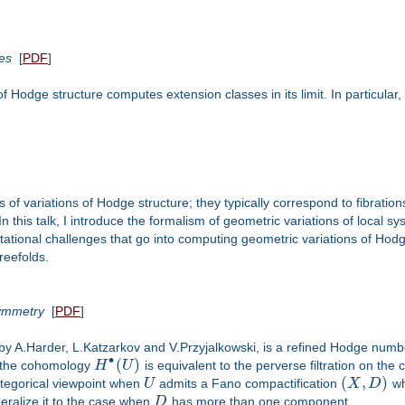
es
[
PDF
]
 of Hodge structure computes extension classes in its limit. In particula
 of variations of Hodge structure; they typically correspond to fibrations 
 this talk, I introduce the formalism of geometric variations of local sy
putational challenges that go into computing geometric variations of Hodg
reefolds.
Symmetry
[
PDF
]
by A.Harder, L.Katzarkov and V.Przyjalkowski, is a refined Hodge num
∙
(
)
 on the cohomology
H
U
is equivalent to the perverse filtration on th
(
,
)
tegorical viewpoint when
U
admits a Fano compactification
X
D
w
eneralize it to the case when
D
has more than one component.