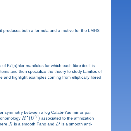
r, it produces both a formula and a motive for the LMHS
of K\"{a}hler manifolds for which each fibre itself is
stems and then specialize the theory to study families of
e and highlight examples coming from elliptically fibred
ber symmetry between a log Calabi-Yau mirror pair
∙
∨
(
)
e cohomology
H
U
associated to the affinization
here
X
is a smooth Fano and
D
is a smooth anti-