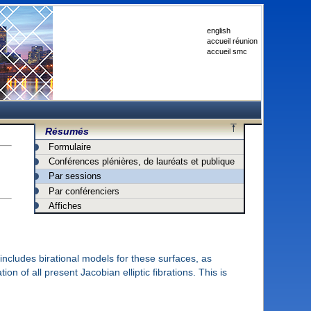
english
accueil réunion
accueil smc
Résumés
Formulaire
Conférences plénières, de lauréats et publique
Par sessions
Par conférenciers
Affiches
 includes birational models for these surfaces, as
on of all present Jacobian elliptic fibrations. This is