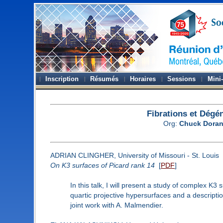
Inscription
Résumés
Horaires
Sessions
Mini
Fibrations et Dégé
Org:
Chuck Dora
ADRIAN CLINGHER, University of Missouri - St. Louis
On K3 surfaces of Picard rank 14
[
PDF
]
In this talk, I will present a study of complex K3
quartic projective hypersurfaces and a description 
joint work with A. Malmendier.