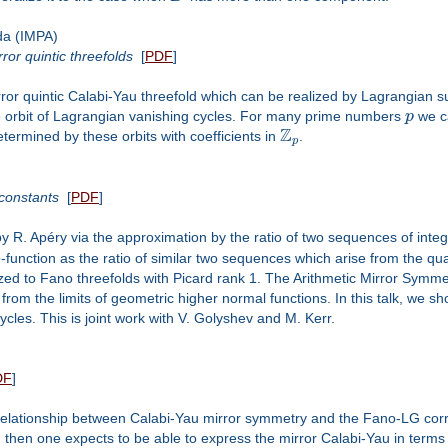
da (IMPA)
or quintic threefolds
[
PDF
]
irror quintic Calabi-Yau threefold which can be realized by Lagrangian
e orbit of Lagrangian vanishing cycles. For many prime numbers
p
we c
Z
termined by these orbits with coefficients in
.
p
 constants
[
PDF
]
by R. Apéry via the approximation by the ratio of two sequences of integ
L
-function as the ratio of similar two sequences which arise from the qu
zed to Fano threefolds with Picard rank 1. The Arithmetic Mirror Symme
from the limits of geometric higher normal functions. In this talk, we sh
cles. This is joint work with V. Golyshev and M. Kerr.
DF
]
el relationship between Calabi-Yau mirror symmetry and the Fano-LG cor
s, then one expects to be able to express the mirror Calabi-Yau in te