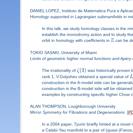
DANIEL LOPEZ, Instituto de Matematica Pura e Aplica
Homology supported in Lagrangian submanifolds in mirr
In this talk, we study homology classes in the m
establish the monodromy action and to study th
Z
orbit in homology with coefficients in
can be de
TOKIO SASAKI, University of Miami
Limits of geometric higher normal functions and Apéry
(
3
)
The irrationality of
ζ
was historically proven 
rank 1, V.Golyshev obtained a special value of
construction in the A-model side can be generali
construction in the B-model side will be obtained 
examples by constructing specific higher Chow cy
ALAN THOMPSON, Loughborough University
Mirror Symmetry for Fibrations and Degenerations
[
P
In a 2004 paper, Tyurin briefly hinted at a nov
a Calabi-Yau manifold to a pair of (quasi-)Fano