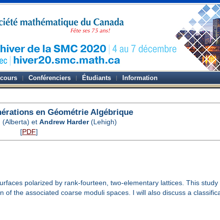
-cours
Conférenciers
Étudiants
Information
nérations en Géométrie Algébrique
n
(Alberta) et
Andrew Harder
(Lehigh)
[
PDF
]
 surfaces polarized by rank-fourteen, two-elementary lattices. This study
of the associated coarse moduli spaces. I will also discuss a classificati