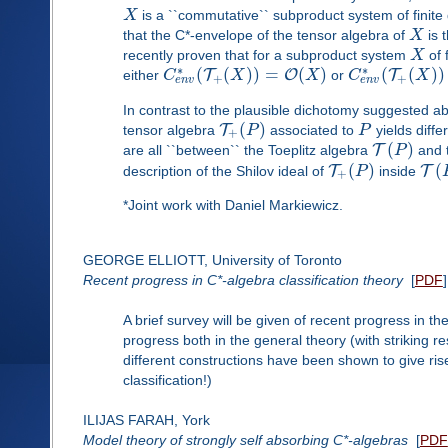
X
is a ``commutative`` subproduct system of finit
that the C*-envelope of the tensor algebra of
X
is 
recently proven that for a subproduct system
X
of 
∗
∗
(
(
)
)
=
(
)
(
(
)
)
T
O
T
either
C
X
X
or
C
X
+
+
e
n
v
e
n
v
In contrast to the plausible dichotomy suggested a
(
)
T
tensor algebra
P
associated to
P
yields diff
+
(
)
T
are all ``between`` the Toeplitz algebra
P
and 
(
)
(
T
T
description of the Shilov ideal of
P
inside
+
*Joint work with Daniel Markiewicz.
GEORGE ELLIOTT, University of Toronto
Recent progress in C*-algebra classification theory
[
PDF
]
A brief survey will be given of recent progress in 
progress both in the general theory (with striking r
different constructions have been shown to give ri
classification!)
ILIJAS FARAH, York
Model theory of strongly self absorbing C*-algebras
[
PDF