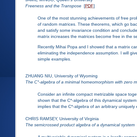
Freeness and the Transpose
[
PDF
]
One of the most stunning achievements of free prob
of random matrices. These theorems, which go bac
and satisfy some invariance condition and conclude 
matrix increases the matrices become free in the s
Recently Mihai Popa and I showed that a matrix can 
eliminating the independence assumption. I will give
simple examples.
ZHUANG NIU, University of Wyoming
The C*-algebra of a minimal homeomorphism with zero 
Consider an infinite compact metrizable space tog
shown that the C*-algebra of this dynamical system a
implies that the C*-algebra of an arbitrary uniquely e
CHRIS RAMSEY, University of Virginia
The semicrossed product algebra of a dynamical system
A multivariable dynamical system is a locally comp