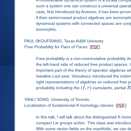
such a system one can construct a universal operat
case, first introduced by Arveson, it has been prov
if their semicrossed product algebras are isomorphic 
dynamical systems with connected spaces are conjug
isomorphic.
PAUL SKOUFRANIS, Texas A\&M Univesity
Free Probability for Pairs of Faces
[
PDF
]
Free probability is a non-commutative probability t
the left-hand side of reduced free product spaces. 
important part of the theory of operator algebras w
\newline Last year, Voiculescu introduced the notion
right representations of algebras on reduced free pr
(
ℓ
,
)
probability including the
r
-cumulants, partial
R
YANLI SONG, University of Toronto
Localization of fundamental K-homology classes
[
PDF
]
In this talk, I will talk about the distinguished K
compact Lie groups action. This class was introduc
With some vector fields on the manifolds, we can d