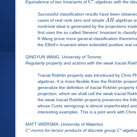
C
Equivalence of two Invariants of
-algebras with the ide
Successful classification results have been obtained b
cases of real rank zero and simple
A
H
algebras wi
nontrivial ideal is generated by the projections ins
first uses the so called Stevens' Invariant to classif
K.Wang prove more general classification theorems. 
the Elliott's Invariant when extended positive real 
QINGYUN WANG, University of Toronto
Regularity property and actions with the weak tracial Rokh
Tracial Rokhlin property was introduced by Chris Phi
algebras. It is more flexible than the Rokhlin property
generalize the definition of tracial Rokhlin propert
projection, which we shall call the weak tracial Rokh
the weak tracial Rokhlin property preserves the follo
whose Cuntz semigroup is almost unperforated and al
interesting examples. This is a joint work with Chris
MATT WIERSMA, University of Waterloo
C*-norms for tensor products of discrete group C*-algebr