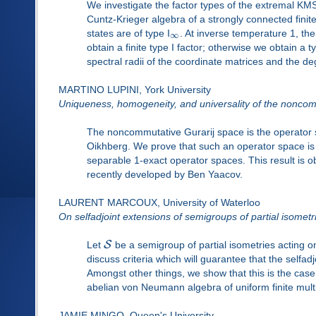
We investigate the factor types of the extremal KMS
Cuntz-Krieger algebra of a strongly connected finit
states are of type I
. At inverse temperature 1, the
∞
obtain a finite type I factor; otherwise we obtain a
spectral radii of the coordinate matrices and the de
MARTINO LUPINI, York University
Uniqueness, homogeneity, and universality of the noncom
The noncommutative Gurarij space is the operator 
Oikhberg. We prove that such an operator space is
separable 1-exact operator spaces. This result is ob
recently developed by Ben Yaacov.
LAURENT MARCOUX, University of Waterloo
On selfadjoint extensions of semigroups of partial isometr
S
Let
be a semigroup of partial isometries acting o
discuss criteria which will guarantee that the selfa
Amongst other things, we show that this is the cas
abelian von Neumann algebra of uniform finite multip
JAMIE MINGO, Queen's University