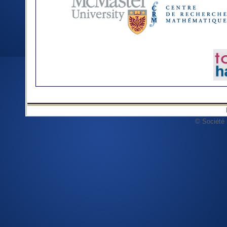
© Société