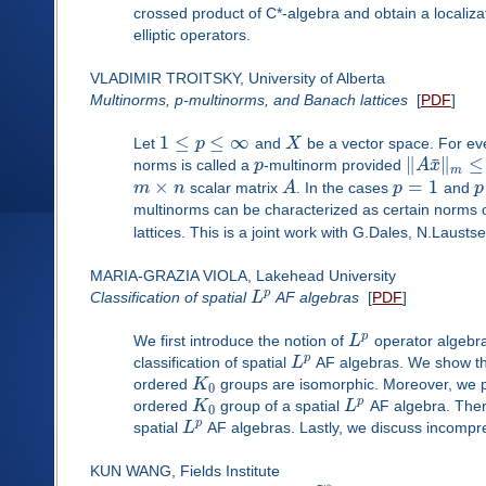
crossed product of C*-algebra and obtain a localiza
elliptic operators.
VLADIMIR TROITSKY, University of Alberta
Multinorms, p-multinorms, and Banach lattices
[
PDF
]
1
≤
≤
∞
Let
p
and
X
be a vector space. For e
¯
∥
∥
≤
norms is called a
p
-multinorm provided
A
x
m
×
=
1
m
n
scalar matrix
A
. In the cases
p
and
p
multinorms can be characterized as certain norms
lattices. This is a joint work with G.Dales, N.Laust
MARIA-GRAZIA VIOLA, Lakehead University
p
Classification of spatial
L
AF algebras
[
PDF
]
p
We first introduce the notion of
L
operator algebr
p
classification of spatial
L
AF algebras. We show th
ordered
K
groups are isomorphic. Moreover, we p
0
p
ordered
K
group of a spatial
L
AF algebra. Theref
0
p
spatial
L
AF algebras. Lastly, we discuss incompres
KUN WANG, Fields Institute
∗