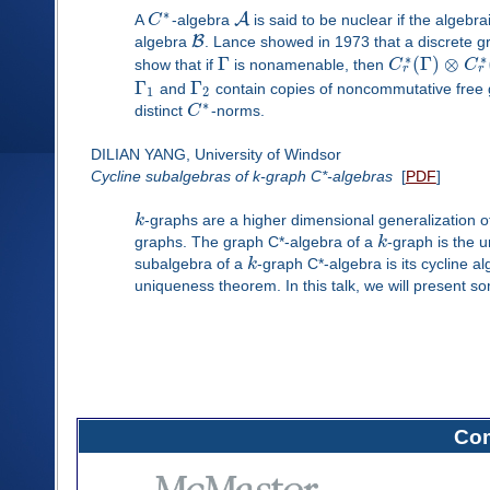
∗
A
A
C
-algebra
is said to be nuclear if the algebr
B
algebra
. Lance showed in 1973 that a discrete 
∗
∗
Γ
(
Γ
)
⊗
show that if
is nonamenable, then
C
C
r
r
Γ
Γ
and
contain copies of noncommutative free
1
2
∗
distinct
C
-norms.
DILIAN YANG, University of Windsor
Cycline subalgebras of k-graph C*-algebras
[
PDF
]
k
-graphs are a higher dimensional generalization of
graphs. The graph C*-algebra of a
k
-graph is the u
subalgebra of a
k
-graph C*-algebra is its cycline a
uniqueness theorem. In this talk, we will present s
Com