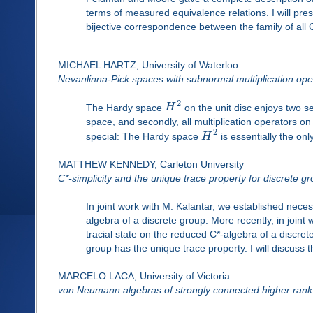
terms of measured equivalence relations. I will pres
bijective correspondence between the family of all 
MICHAEL HARTZ, University of Waterloo
Nevanlinna-Pick spaces with subnormal multiplication ope
2
The Hardy space
H
on the unit disc enjoys two se
space, and secondly, all multiplication operators o
2
special: The Hardy space
H
is essentially the onl
MATTHEW KENNEDY, Carleton University
C*-simplicity and the unique trace property for discrete g
In joint work with M. Kalantar, we established necess
algebra of a discrete group. More recently, in joint
tracial state on the reduced C*-algebra of a discr
group has the unique trace property. I will discuss 
MARCELO LACA, University of Victoria
von Neumann algebras of strongly connected higher rank