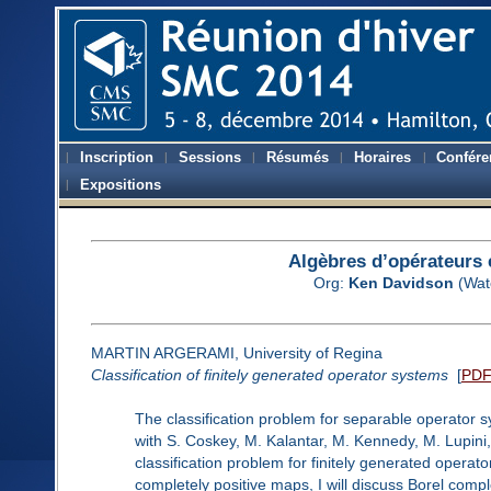
Inscription
Sessions
Résumés
Horaires
Confére
Expositions
Algèbres d’opérateurs 
Org:
Ken Davidson
(Wat
MARTIN ARGERAMI, University of Regina
Classification of finitely generated operator systems
[
PD
The classification problem for separable operator s
with S. Coskey, M. Kalantar, M. Kennedy, M. Lupini
classification problem for finitely generated operat
completely positive maps, I will discuss Borel comple