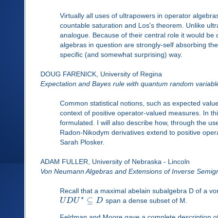
Virtually all uses of ultrapowers in operator algebr
countable saturation and Los's theorem. Unlike ult
analogue. Because of their central role it would be
algebras in question are strongly-self absorbing th
specific (and somewhat surprising) way.
DOUG FARENICK, University of Regina
Expectation and Bayes rule with quantum random variabl
Common statistical notions, such as expected valu
context of positive operator-valued measures. In thi
formulated. I will also describe how, through the us
Radon-Nikodym derivatives extend to positive oper
Sarah Plosker.
ADAM FULLER, University of Nebraska - Lincoln
Von Neumann Algebras and Extensions of Inverse Semig
Recall that a maximal abelain subalgebra D of a vo
∗
⊆
U
D
U
D
span a dense subset of M.
Feldman and Moore gave a complete description of