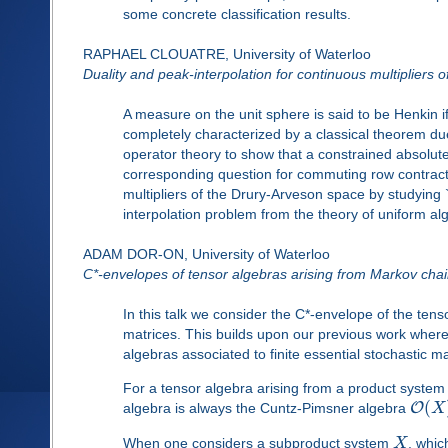
some concrete classification results.
RAPHAEL CLOUATRE, University of Waterloo
Duality and peak-interpolation for continuous multipliers
A measure on the unit sphere is said to be Henkin i
completely characterized by a classical theorem du
operator theory to show that a constrained absolut
corresponding question for commuting row contracti
multipliers of the Drury-Arveson space by studying `
interpolation problem from the theory of uniform al
ADAM DOR-ON, University of Waterloo
C*-envelopes of tensor algebras arising from Markov cha
In this talk we consider the C*-envelope of the ten
matrices. This builds upon our previous work wher
algebras associated to finite essential stochastic ma
For a tensor algebra arising from a product syste
(
O
algebra is always the Cuntz-Pimsner algebra
X
When one considers a subproduct system
X
, whic