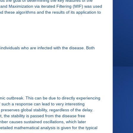
rds the goal of determining the key features of the
 and Maximization via iterated Filtering (MIF) was used
these algorithms and the results of its application to
 individuals who are infected with the disease. Both
c outbreak. This can be due to directly experiencing
of such a response can lead to very interesting
reserves global stability, regardless of the delay.
 the stability is passed from the disease free
umber causes sustained oscillations, which later
tailed mathematical analysis is given for the typical