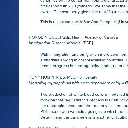
dynamics on the center manifold are characteriz
bifurcation with Z2 symmetry. We show that the unfo
cycles. The symmetry gives rise to a “figure-eight
This is a joint work with Sue Ann Campbell (Univ
HONGBIN GUO, Public Health Agency of Canada
Immigration Disease Models
[
PDF
]
With immigration and emigration more common acr
authorities among migrant-receiving countries. 
recent progress in heterogeneity modelling and 
TONY HUMPHRIES, McGill University
Modelling myelopoiesis with state-dependent delay diff
The production of white blood cells is modelled 
cytokine that regulates this process is Granulocy
the maturation time, and the rate at which matur
PDE model with variable ageing rate which resul
Determining the parameters is another difficulty