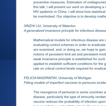
preventive measures. Estimation of undiagnosed p
this talk, I will present our work on developing
HIV epidemic in China. I will show how statistica
be overlooked. Our objective is to develop mathem
XINZHI LIU, University of Waterloo
A generalized invariance principle for infectious disea
Mathematical models for infectious disease are 
evaluating control schemes in order to eradicat
are examined, and, in doing so, we hope to gain in
notions of persistent limit set and persistent mo
weak invariance principle is established for suc
applied to establish sufficient conditions for the
rate on critical control levels required for eradica
FELICIA MAGPANTAY, University of Michigan
Fitting models of imperfect vaccines to pertussis incid
The resurgence of pertussis in some countries w
disease, particularly the type of immunity rende
vaccine reduces the probability of infection upon 