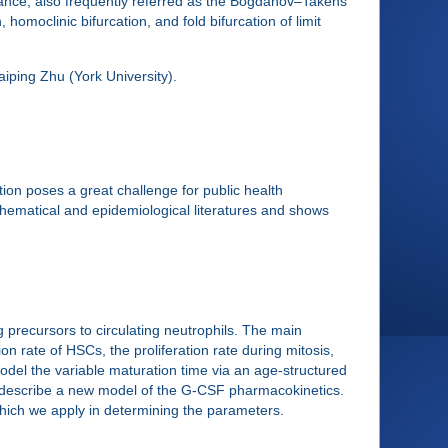
nance, also frequently referred as the Bogdanov–Takens
 homoclinic bifurcation, and fold bifurcation of limit
aiping Zhu (York University).
on poses a great challenge for public health
hematical and epidemiological literatures and shows
 precursors to circulating neutrophils. The main
n rate of HSCs, the proliferation rate during mitosis,
odel the variable maturation time via an age-structured
so describe a new model of the G-CSF pharmacokinetics.
which we apply in determining the parameters.