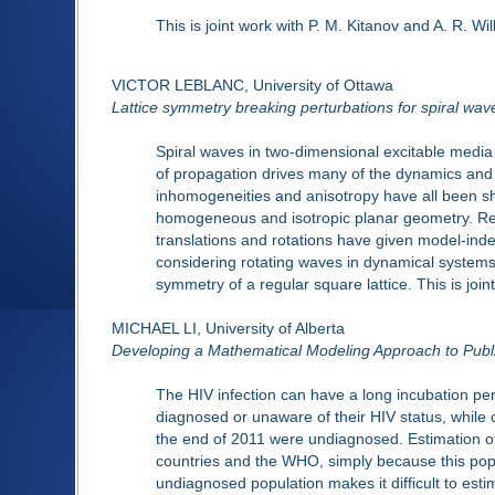
This is joint work with P. M. Kitanov and A. R. Wil
VICTOR LEBLANC, University of Ottawa
Lattice symmetry breaking perturbations for spiral wav
Spiral waves in two-dimensional excitable media
of propagation drives many of the dynamics and
inhomogeneities and anisotropy have all been sh
homogeneous and isotropic planar geometry. Rec
translations and rotations have given model-inde
considering rotating waves in dynamical systems 
symmetry of a regular square lattice. This is joi
MICHAEL LI, University of Alberta
Developing a Mathematical Modeling Approach to Publ
The HIV infection can have a long incubation p
diagnosed or unaware of their HIV status, while c
the end of 2011 were undiagnosed. Estimation of 
countries and the WHO, simply because this popu
undiagnosed population makes it difficult to esti