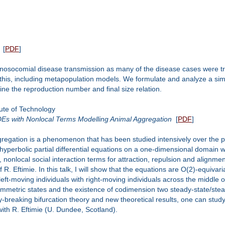
[
PDF
]
osocomial disease transmission as many of the disease cases were tran
this, including metapopulation models. We formulate and analyze a s
ne the reproduction number and final size relation.
ute of Technology
PDEs with Nonlocal Terms Modelling Animal Aggregation
[
PDF
]
gregation is a phenomenon that has been studied intensively over the pa
 hyperbolic partial differential equations on a one-dimensional domain 
, nonlocal social interaction terms for attraction, repulsion and alignment
R. Eftimie. In this talk, I will show that the equations are O(2)-equiv
eft-moving individuals with right-moving individuals across the middle of 
etric states and the existence of codimension two steady-state/stead
ry-breaking bifurcation theory and new theoretical results, one can stud
 with R. Eftimie (U. Dundee, Scotland).