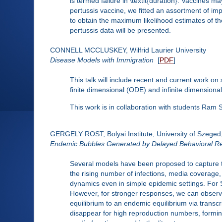
is termed failure in \textit{duration}. Vaccines 
pertussis vaccine, we fitted an assortment of im
to obtain the maximum likelihood estimates of th
pertussis data will be presented.
CONNELL MCCLUSKEY, Wilfrid Laurier University
Disease Models with Immigration
[
PDF
]
This talk will include recent and current work on
finite dimensional (ODE) and infinite dimension
This work is in collaboration with students Ram
GERGELY ROST, Bolyai Institute, University of Szeged
Endemic Bubbles Generated by Delayed Behavioral R
Several models have been proposed to capture th
the rising number of infections, media coverage, 
dynamics even in simple epidemic settings. For SI
However, for stronger responses, we can observe s
equilibrium to an endemic equilibrium via transcr
disappear for high reproduction numbers, forming