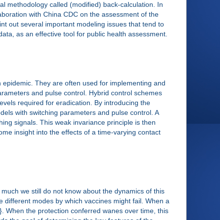
l methodology called (modified) back-calculation. In
llaboration with China CDC on the assessment of the
int out several important modeling issues that tend to
ata, as an effective tool for public health assessment.
an epidemic. They are often used for implementing and
parameters and pulse control. Hybrid control schemes
levels required for eradication. By introducing the
odels with switching parameters and pulse control. A
ing signals. This weak invariance principle is then
some insight into the effects of a time-varying contact
much we still do not know about the dynamics of this
e different modes by which vaccines might fail. When a
ree}. When the protection conferred wanes over time, this