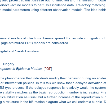
may also protect against disease but not infection and transmission. Towa
perfect vaccine models to pertussis incidence data. Trajectory matching
e model parameters using different observation models. The idea behind 
 several models of infectious disease spread that include immigration of
al (age-structured PDE) models are considered.
 Sigdel and Sarah Henshaw.
, Hungary
esponse in Epidemic Models
[
PDF
]
e phenomenon that individuals modify their behavior during an epidemi
or intervention policies. In this talk we show that a delayed activation 
S type process, if the delayed response is relatively weak, the system p
tability switches as the basic reproduction number is increasing. First,
itical bifurcation as usual, but a further increase of the reproduction n
 a structure in the bifurcation diagram what we call endemic bubble. De