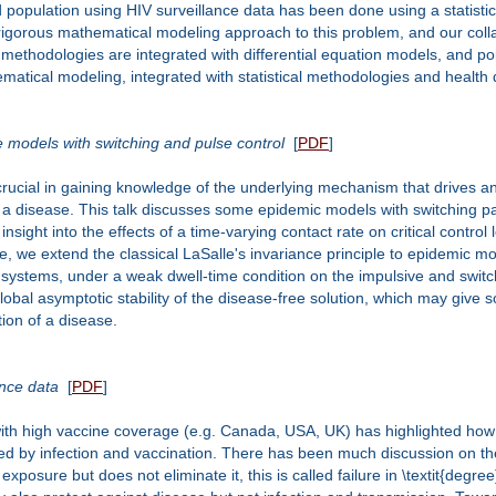
opulation using HIV surveillance data has been done using a statistica
 a rigorous mathematical modeling approach to this problem, and our co
l methodologies are integrated with differential equation models, and po
atical modeling, integrated with statistical methodologies and health d
se models with switching and pulse control
[
PDF
]
crucial in gaining knowledge of the underlying mechanism that drives 
e a disease. This talk discusses some epidemic models with switching 
sight into the effects of a time-varying contact rate on critical control 
de, we extend the classical LaSalle's invariance principle to epidemic m
h systems, under a weak dwell-time condition on the impulsive and switch
 global asymptotic stability of the disease-free solution, which may give 
tion of a disease.
ence data
[
PDF
]
ith high vaccine coverage (e.g. Canada, USA, UK) has highlighted how 
red by infection and vaccination. There has been much discussion on th
exposure but does not eliminate it, this is called failure in \textit{deg