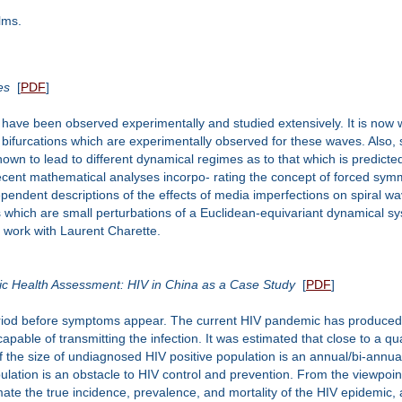
lms.
es
[
PDF
]
 have been observed experimentally and studied extensively. It is now
 bifurcations which are experimentally observed for these waves. Also
own to lead to different dynamical regimes as to that which is predict
ent mathematical analyses incorpo- rating the concept of forced symme
pendent descriptions of the effects of media imperfections on spiral wa
which are small perturbations of a Euclidean-equivariant dynamical sys
nt work with Laurent Charette.
ic Health Assessment: HIV in China as a Case Study
[
PDF
]
eriod before symptoms appear. The current HIV pandemic has produced a
apable of transmitting the infection. It was estimated that close to a qu
the size of undiagnosed HIV positive population is an annual/bi-annual 
lation is an obstacle to HIV control and prevention. From the viewpoin
mate the true incidence, prevalence, and mortality of the HIV epidemic, 