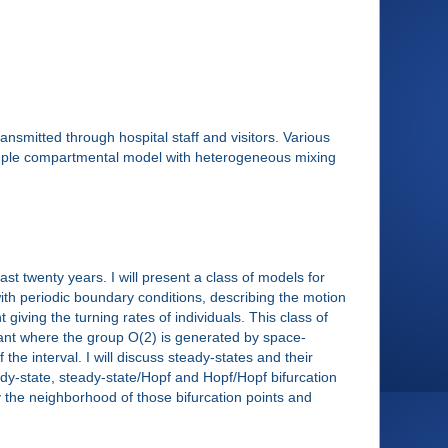
smitted through hospital staff and visitors. Various
imple compartmental model with heterogeneous mixing
st twenty years. I will present a class of models for
with periodic boundary conditions, describing the motion
 giving the turning rates of individuals. This class of
ariant where the group O(2) is generated by space-
the interval. I will discuss steady-states and their
y-state, steady-state/Hopf and Hopf/Hopf bifurcation
y the neighborhood of those bifurcation points and