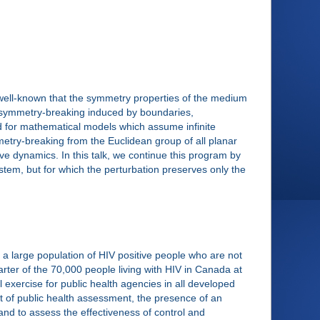
 well-known that the symmetry properties of the medium
, symmetry-breaking induced by boundaries,
ed for mathematical models which assume infinite
try-breaking from the Euclidean group of all planar
ve dynamics. In this talk, we continue this program by
tem, but for which the perturbation preserves only the
 large population of HIV positive people who are not
arter of the 70,000 people living with HIV in Canada at
exercise for public health agencies in all developed
t of public health assessment, the presence of an
and to assess the effectiveness of control and