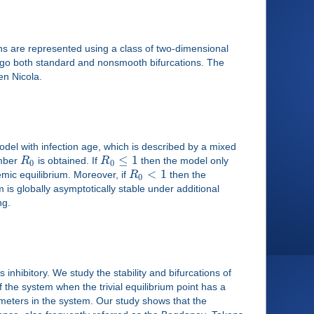
ons are represented using a class of two-dimensional
dergo both standard and nonsmooth bifurcations. The
en Nicola.
model with infection age, which is described by a mixed
≤
1
umber
R
is obtained. If
R
then the model only
0
0
<
1
mic equilibrium. Moreover, if
R
then the
0
 is globally asymptotically stable under additional
ng.
 inhibitory. We study the stability and bifurcations of
f the system when the trivial equilibrium point has a
ameters in the system. Our study shows that the