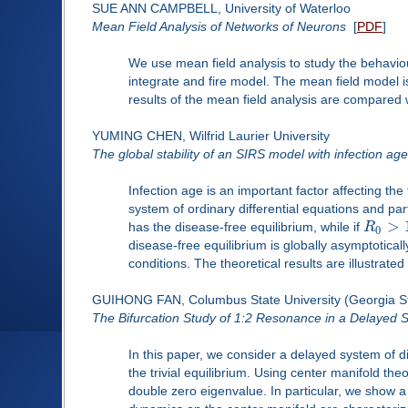
SUE ANN CAMPBELL, University of Waterloo
Mean Field Analysis of Networks of Neurons
[
PDF
]
We use mean field analysis to study the behaviou
integrate and fire model. The mean field model 
results of the mean field analysis are compared w
YUMING CHEN, Wilfrid Laurier University
The global stability of an SIRS model with infection age
Infection age is an important factor affecting th
system of ordinary differential equations and pa
>
has the disease-free equilibrium, while if
R
0
disease-free equilibrium is globally asymptotically
conditions. The theoretical results are illustrate
GUIHONG FAN, Columbus State University (Georgia S
The Bifurcation Study of 1:2 Resonance in a Delayed
In this paper, we consider a delayed system of dif
the trivial equilibrium. Using center manifold the
double zero eigenvalue. In particular, we show 