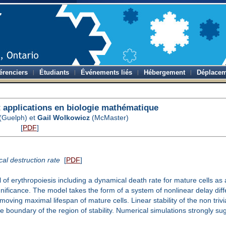
érenciers
Étudiants
Événements liés
Hébergement
Déplacem
applications en biologie mathématique
(Guelph) et
Gail Wolkowicz
(McMaster)
[
PDF
]
al destruction rate
[
PDF
]
f erythropoiesis including a dynamical death rate for mature cells as 
gnificance. The model takes the form of a system of nonlinear delay diffe
ving maximal lifespan of mature cells. Linear stability of the non trivial
the boundary of the region of stability. Numerical simulations strongly s