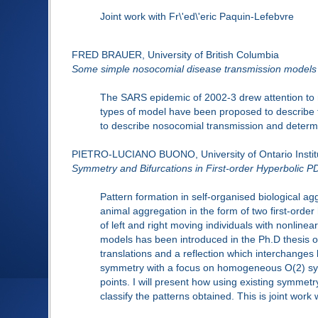
Joint work with Fr\'ed\'eric Paquin-Lefebvre
FRED BRAUER, University of British Columbia
Some simple nosocomial disease transmission models
The SARS epidemic of 2002-3 drew attention to n
types of model have been proposed to describe 
to describe nosocomial transmission and determi
PIETRO-LUCIANO BUONO, University of Ontario Instit
Symmetry and Bifurcations in First-order Hyperbolic 
Pattern formation in self-organised biological ag
animal aggregation in the form of two first-order
of left and right moving individuals with nonlinear
models has been introduced in the Ph.D thesis of 
translations and a reflection which interchanges l
symmetry with a focus on homogeneous O(2) symm
points. I will present how using existing symmet
classify the patterns obtained. This is joint work