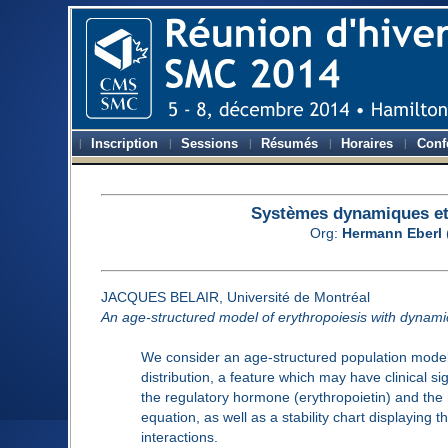
Inscription
Sessions
Résumés
Horaires
Conf
Systèmes dynamiques et 
Org:
Hermann Eberl
JACQUES BELAIR, Université de Montréal
An age-structured model of erythropoiesis with dynamic
We consider an age-structured population model o
distribution, a feature which may have clinical si
the regulatory hormone (erythropoietin) and the mo
equation, as well as a stability chart displaying 
interactions.