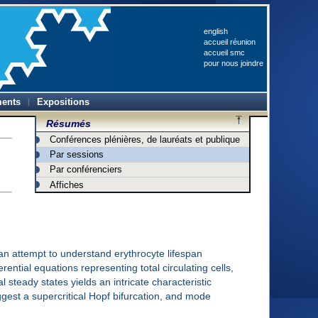
english
accueil réunion
accueil smc
pour nous joindre
ents
Expositions
Résumés
Conférences plénières, de lauréats et publique
Par sessions
Par conférenciers
Affiches
an attempt to understand erythrocyte lifespan
rential equations representing total circulating cells,
 steady states yields an intricate characteristic
uggest a supercritical Hopf bifurcation, and mode