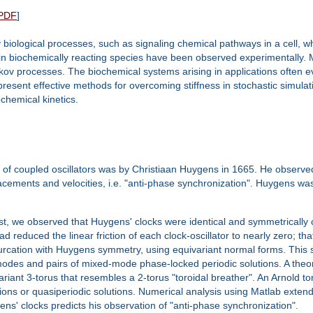
PDF
]
ey biological processes, such as signaling chemical pathways in a cell
in biochemically reacting species have been observed experimentally. 
v processes. The biochemical systems arising in applications often evo
ll present effective methods for overcoming stiffness in stochastic simul
hemical kinetics.
 of coupled oscillators was by Christiaan Huygens in 1665. He observed 
acements and velocities, i.e. "anti-phase synchronization". Huygens was
irst, we observed that Huygens' clocks were identical and symmetrically c
educed the linear friction of each clock-oscillator to nearly zero; tha
furcation with Huygens symmetry, using equivariant normal forms. This 
modes and pairs of mixed-mode phase-locked periodic solutions. A theo
variant 3-torus that resembles a 2-torus "toroidal breather". An Arnold 
tions or quasiperiodic solutions. Numerical analysis using Matlab extends
gens' clocks predicts his observation of "anti-phase synchronization".