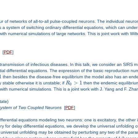
r of networks of all-to-all pulse-coupled neurons. The individual neur
is a system of switching ordinary differential equations, which can un
ith numerical simulations of large networks. This is joint work with Wilt
[
PDF
]
e transmission of infectious diseases. In this talk, we consider an SIRS 
rtial differential equations. The expression of the basic reproduction n
1
then besides the disease-free equilibrium the model also has an ende
>
1
 stable otherwise it is unstable; if
R
then the endemic equilibrium
0
d with numerical simulations. This is a joint work with J. Yang and F. Zha
tate)
 System of Two Coupled Neurons
[
PDF
]
ferential equations modeling two neurons: one is excitatory, the other is
ory for delay differential equations, we develop the universal unfolding o
a universal unfolding may be obtained by perturbing any two of the par