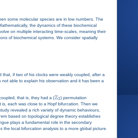
, when some molecular species are in low numbers. The
Mathematically, the dynamics of these biochemical
lve on multiple interacting time-scales, meaning their
ations of biochemical systems. We consider spatially
that, if two of his clocks were weakly coupled, after a
 not able to explain his observation and it has been a
Z
oupled; that is, they had a (
) permutation
2
t is, each was close to a Hopf bifurcation. Then we
study revealed a rich variety of dynamic behaviours,
rem based on topological degree theory establishes
tongue plays a fundamental role in the secondary
 the local bifurcation analysis to a more global picture.