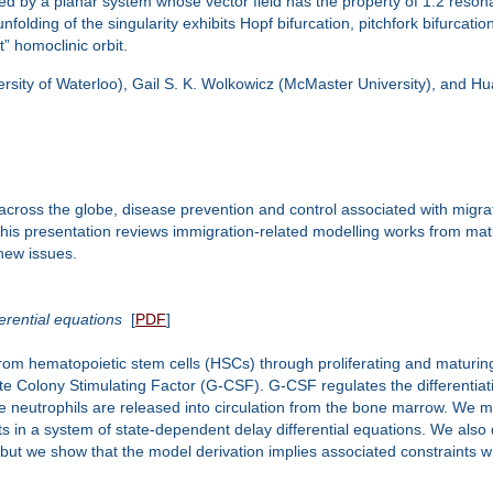
ed by a planar system whose vector field has the property of 1:2 reso
lding of the singularity exhibits Hopf bifurcation, pitchfork bifurcation,
” homoclinic orbit.
ersity of Waterloo), Gail S. K. Wolkowicz (McMaster University), and Hu
oss the globe, disease prevention and control associated with migrati
This presentation reviews immigration-related modelling works from mat
new issues.
erential equations
[
PDF
]
from hematopoietic stem cells (HSCs) through proliferating and maturing
te Colony Stimulating Factor (G-CSF). G-CSF regulates the differentiatio
e neutrophils are released into circulation from the bone marrow. We m
ts in a system of state-dependent delay differential equations. We al
, but we show that the model derivation implies associated constraints 