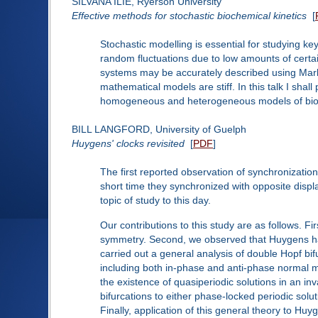
SILVANA ILIE, Ryerson University
Effective methods for stochastic biochemical kinetics
[
Stochastic modelling is essential for studying k
random fluctuations due to low amounts of certa
systems may be accurately described using Marko
mathematical models are stiff. In this talk I sha
homogeneous and heterogeneous models of bioc
BILL LANGFORD, University of Guelph
Huygens' clocks revisited
[
PDF
]
The first reported observation of synchronization
short time they synchronized with opposite displ
topic of study to this day.
Our contributions to this study are as follows. F
symmetry. Second, we observed that Huygens had r
carried out a general analysis of double Hopf bi
including both in-phase and anti-phase normal 
the existence of quasiperiodic solutions in an in
bifurcations to either phase-locked periodic solu
Finally, application of this general theory to Huy