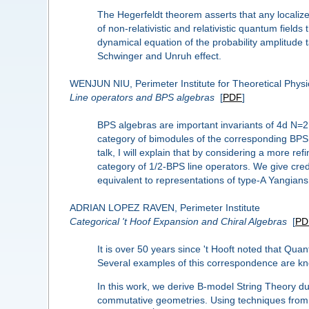
The Hegerfeldt theorem asserts that any localized
of non-relativistic and relativistic quantum field
dynamical equation of the probability amplitude 
Schwinger and Unruh effect.
WENJUN NIU, Perimeter Institute for Theoretical Physi
Line operators and BPS algebras
[
PDF
]
BPS algebras are important invariants of 4d N=2 
category of bimodules of the corresponding BPS a
talk, I will explain that by considering a more r
category of 1/2-BPS line operators. We give cred
equivalent to representations of type-A Yangians.
ADRIAN LOPEZ RAVEN, Perimeter Institute
Categorical 't Hoof Expansion and Chiral Algebras
[
PD
It is over 50 years since 't Hooft noted that Qua
Several examples of this correspondence are kn
In this work, we derive B-model String Theory du
commutative geometries. Using techniques from Ho