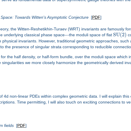
e Space: Towards Witten's Asymptotic Conjecture
[
PDF
]
theory, the Witten-Reshetikhin-Turaev (WRT) invariants are famously fo
SU
(
2
)
he underlying classical phase space---the moduli space of flat
co
physical invariants. However, traditional geometric approaches, such
ue to the presence of singular strata corresponding to reducible connecti
e for the half density, or half-form bundle, over the moduli space which 
 the singularities we more closely harmonize the geometrically derived i
s of 4d non-linear PDEs within complex geometric data. I will explain th
criptions. Time permitting, I will also touch on exciting connections to v
m fields
[
PDF
]