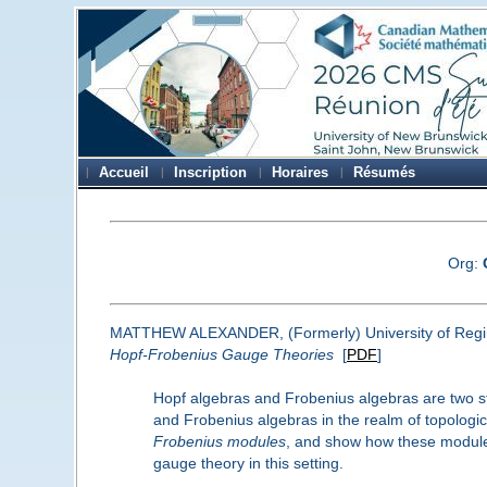
Accueil
Inscription
Horaires
Résumés
Org:
MATTHEW ALEXANDER, (Formerly) University of Reg
Hopf-Frobenius Gauge Theories
[
PDF
]
Hopf algebras and Frobenius algebras are two st
and Frobenius algebras in the realm of topologica
Frobenius modules
, and show how these modules 
gauge theory in this setting.