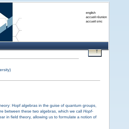
english
accueil réunion
accueil smc
rsity)
theory: Hopf algebras in the guise of quantum groups,
cture between these two algebras, which we call
Hopf-
 in field theory, allowing us to formulate a notion of