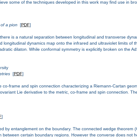
eve some of the techniques developed in this work may find use in br
 of a pion
[
PDF
]
ere is a natural separation between longitudinal and transverse dynam
longitudinal dynamics map onto the infrared and ultraviolet limits of th
ratic dilaton. While conformal symmetry is explicitly broken on the AdS 
sity
etries
[
PDF
]
 the co-frame and spin connection characterizing a Riemann-Cartan geom
variant Lie derivative to the metric, co-frame and spin connection. The 
F
]
ated by entanglement on the boundary. The connected wedge theorem (
on between certain boundary regions. However the converse does not h