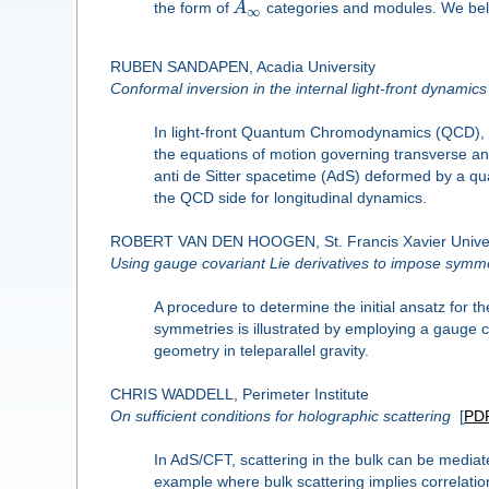
the form of
A
categories and modules. We beli
∞
RUBEN SANDAPEN, Acadia University
Conformal inversion in the internal light-front dynamics
In light-front Quantum Chromodynamics (QCD), th
the equations of motion governing transverse and 
anti de Sitter spacetime (AdS) deformed by a quad
the QCD side for longitudinal dynamics.
ROBERT VAN DEN HOOGEN, St. Francis Xavier Univer
Using gauge covariant Lie derivatives to impose symm
A procedure to determine the initial ansatz for
symmetries is illustrated by employing a gauge co
geometry in teleparallel gravity.
CHRIS WADDELL, Perimeter Institute
On sufficient conditions for holographic scattering
[
PD
In AdS/CFT, scattering in the bulk can be medi
example where bulk scattering implies correlati