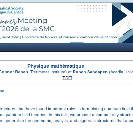
Physique mathématique
Connor Behan
(Perimeter Institute) et
Ruben Sandapen
(Acadia Unive
[
PDF
]
ina
ructures that have found important roles in formulating quantum field 
l quantum field theories. In this talk, we present a compatibility stru
generalize the geometric, analytic, and algebraic structures that appear