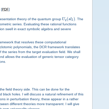
[
PDF
]
(
)
epresentation theory of the quantum group
U
s
l
. The
2
q
etric series. Evaluating these rational functions
ion swell in exact symbolic algebra and severe
framework that resolves these computational
 cyclotomic polynomials, the DCR framework translates
f the series from the target evaluation field. We shall
nd allows the evaluation of generic tensor category
ions.
he field theory side. This can be done for the
 black holes. I will discuss a natural refinement of this
ns in perturbation theory, these appear in a rather
ween different theories more transparent. I will give
 own universality classes.