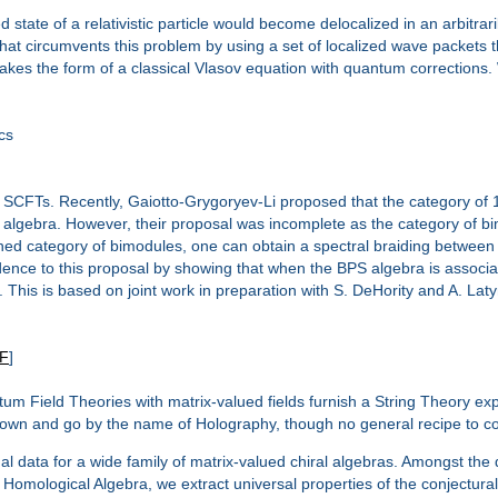
 state of a relativistic particle would become delocalized in an arbitra
s that circumvents this problem by using a set of localized wave packets t
takes the form of a classical Vlasov equation with quantum corrections.
cs
SCFTs. Recently, Gaiotto-Grygoryev-Li proposed that the category of 1/
lgebra. However, their proposal was incomplete as the category of bimod
efined category of bimodules, one can obtain a spectral braiding between
ence to this proposal by showing that when the BPS algebra is associat
 This is based on joint work in preparation with S. DeHority and A. Laty
F
]
ntum Field Theories with matrix-valued fields furnish a String Theory exp
own and go by the name of Holography, though no general recipe to con
al data for a wide family of matrix-valued chiral algebras. Amongst th
mological Algebra, we extract universal properties of the conjectural 