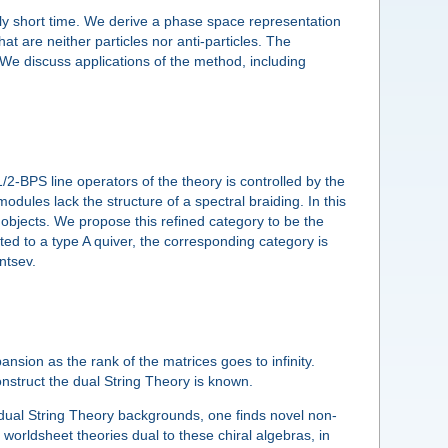
rily short time. We derive a phase space representation
hat are neither particles nor anti-particles. The
 We discuss applications of the method, including
2-BPS line operators of the theory is controlled by the
ules lack the structure of a spectral braiding. In this
 objects. We propose this refined category to be the
ed to a type A quiver, the corresponding category is
ntsev.
ansion as the rank of the matrices goes to infinity.
struct the dual String Theory is known.
e dual String Theory backgrounds, one finds novel non-
worldsheet theories dual to these chiral algebras, in