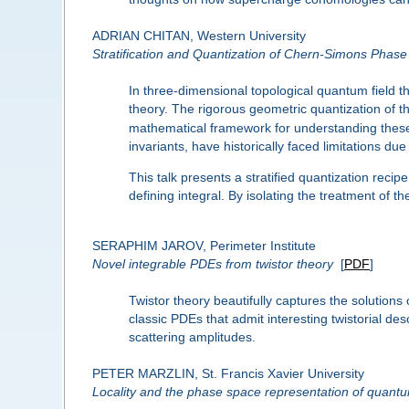
ADRIAN CHITAN, Western University
Stratification and Quantization of Chern-Simons Phas
In three-dimensional topological quantum field 
theory. The rigorous geometric quantization of t
mathematical framework for understanding these 
invariants, have historically faced limitations d
This talk presents a stratified quantization recip
defining integral. By isolating the treatment of
SERAPHIM JAROV, Perimeter Institute
Novel integrable PDEs from twistor theory
[
PDF
]
Twistor theory beautifully captures the solution
classic PDEs that admit interesting twistorial des
scattering amplitudes.
PETER MARZLIN, St. Francis Xavier University
Locality and the phase space representation of quantu