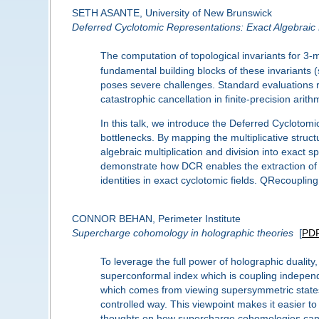
SETH ASANTE, University of New Brunswick
Deferred Cyclotomic Representations: Exact Algebraic
The computation of topological invariants for 3-
fundamental building blocks of these invariants
poses severe challenges. Standard evaluations re
catastrophic cancellation in finite-precision arith
In this talk, we introduce the Deferred Cycloto
bottlenecks. By mapping the multiplicative struc
algebraic multiplication and division into exact s
demonstrate how DCR enables the extraction of co
identities in exact cyclotomic fields. QRecouplin
CONNOR BEHAN, Perimeter Institute
Supercharge cohomology in holographic theories
[
PD
To leverage the full power of holographic dualit
superconformal index which is coupling independent
which comes from viewing supersymmetric states 
controlled way. This viewpoint makes it easier to
thoughts on how supercharge cohomologies can s