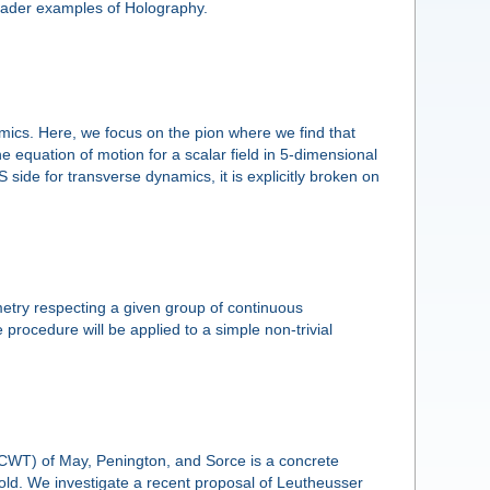
oader examples of Holography.
ics. Here, we focus on the pion where we find that
e equation of motion for a scalar field in 5-dimensional
side for transverse dynamics, it is explicitly broken on
etry respecting a given group of continuous
procedure will be applied to a simple non-trivial
CWT) of May, Penington, and Sorce is a concrete
old. We investigate a recent proposal of Leutheusser