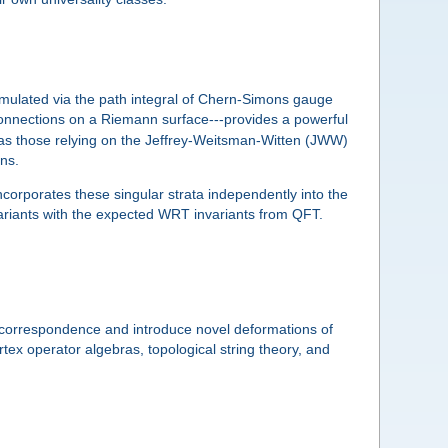
rmulated via the path integral of Chern-Simons gauge
nnections on a Riemann surface---provides a powerful
 as those relying on the Jeffrey-Weitsman-Witten (JWW)
ons.
incorporates these singular strata independently into the
nvariants with the expected WRT invariants from QFT.
is correspondence and introduce novel deformations of
ertex operator algebras, topological string theory, and