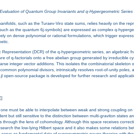
 Evaluation of Quantum Group Invariants and q-Hypergeometric Series
manifolds, such as the Turaev-Viro state sums, relies heavily on the r
 (such as the quantum 6j-symbols) are expressed as complex q-hypergeom
ly on dense polynomial or rational formulations, which trigger express
metic.
mic Representation (DCR) of the q-hypergeometric series, an algebraic 
ture of q-factorials onto a free abelian group generated by irreducible
parse integer vector additions. This isolates the combinatorial skeleton o
mmon polynomial divisors, intrinsically resolves root-of-unity poles, a
g.jl open-source package is developed for further research and applicat
F
]
y, one must be able to interpolate between weak and strong coupling on t
 but still sensitive to the distinction between multi-graviton states and
through the lens of cohomology. Although this space receives correctio
 search the low-lying Hilbert space and it also makes some relations bet
erve as fundamental data of supersymmetric gauge theories with their