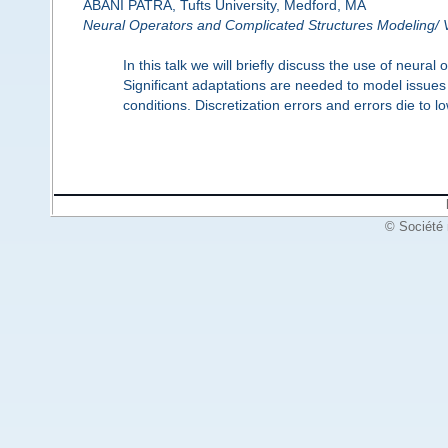
ABANI PATRA, Tufts University, Medford, MA
Neural Operators and Complicated Structures Modeling/ V
In this talk we will briefly discuss the use of neura
Significant adaptations are needed to model issues
conditions. Discretization errors and errors die to 
© Société