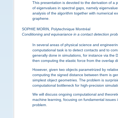
This presentation is devoted to the derivation of a
of eigenvalues in spectral gaps, namely eigenvalu
analysis of the algorithm together with numerical e
graphene.
SOPHIE MORIN, Polytechnique Montréal
Conditioning and equivariance in a contact detection pro
In several areas of physical science and engineering
computational task is to detect contacts and to comp
generally done in simulations, for instance via the 
then computing the elastic force from the overlap d
However, given two objects parametrized by relative
computing the signed distance between them is genera
simplest object geometries. The problem is surprising
computational bottleneck for high-precision simulat
We will discuss ongoing computational and theoretic
machine learning, focusing on fundamental issues in 
problem.