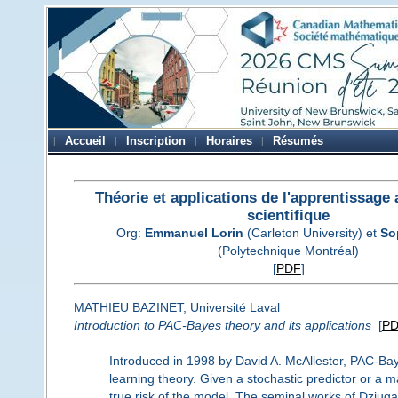
Accueil
Inscription
Horaires
Résumés
Théorie et applications de l'apprentissage
scientifique
Org:
Emmanuel Lorin
(Carleton University) et
So
(Polytechnique Montréal)
[
PDF
]
MATHIEU BAZINET, Université Laval
Introduction to PAC-Bayes theory and its applications
[
P
Introduced in 1998 by David A. McAllester, PAC-Bayes
learning theory. Given a stochastic predictor or a m
true risk of the model. The seminal works of Dziuga