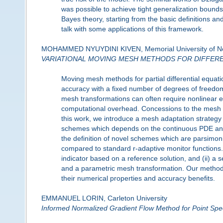
was possible to achieve tight generalization bounds
Bayes theory, starting from the basic definitions an
talk with some applications of this framework.
MOHAMMED NYUYDINI KIVEN, Memorial University of N
VARIATIONAL MOVING MESH METHODS FOR DIFFER
Moving mesh methods for partial differential equat
accuracy with a fixed number of degrees of freedom 
mesh transformations can often require nonlinear eq
computational overhead. Concessions to the mesh 
this work, we introduce a mesh adaptation strategy 
schemes which depends on the continuous PDE and its
the definition of novel schemes which are parsimon
compared to standard r-adaptive monitor functions.
indicator based on a reference solution, and (ii) a
and a parametric mesh transformation. Our methods 
their numerical properties and accuracy benefits.
EMMANUEL LORIN, Carleton University
Informed Normalized Gradient Flow Method for Point Spec