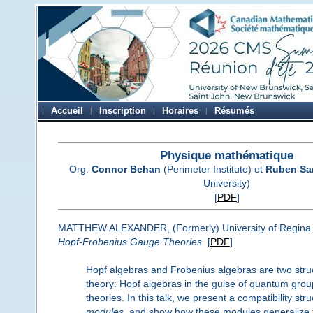
Accueil
Inscription
Horaires
Résumés
Physique mathématique
Org:
Connor Behan
(Perimeter Institute) et
Ruben Sa
University)
[
PDF
]
MATTHEW ALEXANDER, (Formerly) University of Regina
Hopf-Frobenius Gauge Theories
[
PDF
]
Hopf algebras and Frobenius algebras are two struc
theory: Hopf algebras in the guise of quantum grou
theories. In this talk, we present a compatibility s
modules
, and show how these modules generalize th