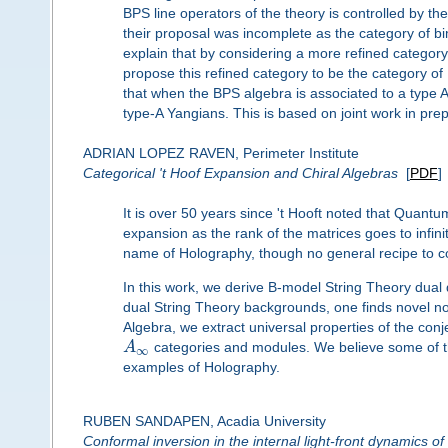
BPS line operators of the theory is controlled by 
their proposal was incomplete as the category of bimod
explain that by considering a more refined categor
propose this refined category to be the category of
that when the BPS algebra is associated to a type A
type-A Yangians. This is based on joint work in prep
ADRIAN LOPEZ RAVEN, Perimeter Institute
Categorical 't Hoof Expansion and Chiral Algebras
[
PDF
]
It is over 50 years since 't Hooft noted that Quantu
expansion as the rank of the matrices goes to infi
name of Holography, though no general recipe to co
In this work, we derive B-model String Theory dual 
dual String Theory backgrounds, one finds novel 
Algebra, we extract universal properties of the conj
A
categories and modules. We believe some of th
∞
examples of Holography.
RUBEN SANDAPEN, Acadia University
Conformal inversion in the internal light-front dynamics of