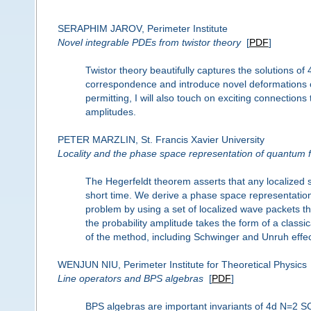
SERAPHIM JAROV, Perimeter Institute
Novel integrable PDEs from twistor theory
[
PDF
]
Twistor theory beautifully captures the solutions of
correspondence and introduce novel deformations of 
permitting, I will also touch on exciting connections
amplitudes.
PETER MARZLIN, St. Francis Xavier University
Locality and the phase space representation of quantum f
The Hegerfeldt theorem asserts that any localized sta
short time. We derive a phase space representation o
problem by using a set of localized wave packets tha
the probability amplitude takes the form of a class
of the method, including Schwinger and Unruh effec
WENJUN NIU, Perimeter Institute for Theoretical Physics
Line operators and BPS algebras
[
PDF
]
BPS algebras are important invariants of 4d N=2 SC