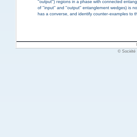
''output'') regions in a phase with connected entang
of ''input'' and ''output'' entanglement wedges) is
has a converse, and identify counter-examples to t
© Société