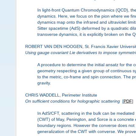
In light-front Quantum Chromodynamics (QCD), ther
dynamics. Here, we focus on the pion where we find
dynamics map onto the infrared and ultraviolet limits
Sitter spacetime (AdS) deformed by a quadratic dila
transverse dynamics, it is explicitly broken on the 
ROBERT VAN DEN HOOGEN, St. Francis Xavier Universi
Using gauge covariant Lie derivatives to impose symmetr
A procedure to determine the initial ansatz for th
geometry respecting a given group of continuous sy
to the metric, co-frame and spin connection. The pro
gravity.
CHRIS WADDELL, Perimeter Institute
On sufficient conditions for holographic scattering
[
PDF
]
In AdS/CFT, scattering in the bulk can be mediat
(CWT) of May, Penington, and Sorce is a concrete e
boundary regions. However the converse does not h
generalization of the CWT with converse. We prove th