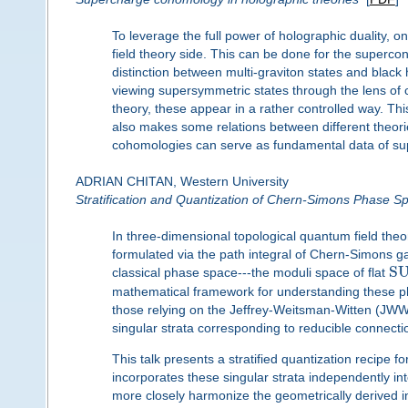
To leverage the full power of holographic duality, 
field theory side. This can be done for the supercon
distinction between multi-graviton states and black 
viewing supersymmetric states through the lens of 
theory, these appear in a rather controlled way. Thi
also makes some relations between different theori
cohomologies can serve as fundamental data of sup
ADRIAN CHITAN, Western University
Stratification and Quantization of Chern-Simons Phase S
In three-dimensional topological quantum field the
formulated via the path integral of Chern-Simons g
S
classical phase space---the moduli space of flat
mathematical framework for understanding these phy
those relying on the Jeffrey-Weitsman-Witten (JWW) 
singular strata corresponding to reducible connecti
This talk presents a stratified quantization recipe f
incorporates these singular strata independently into
more closely harmonize the geometrically derived i