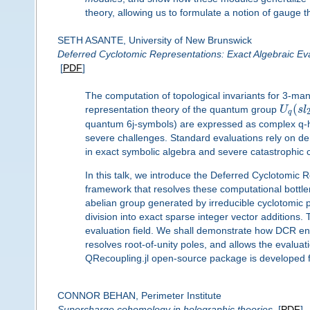
theory, allowing us to formulate a notion of gauge th
SETH ASANTE, University of New Brunswick
Deferred Cyclotomic Representations: Exact Algebraic E
[
PDF
]
The computation of topological invariants for 3-mani
(
representation theory of the quantum group
U
s
l
q
quantum 6j-symbols) are expressed as complex q-hy
severe challenges. Standard evaluations rely on den
in exact symbolic algebra and severe catastrophic can
In this talk, we introduce the Deferred Cyclotomic 
framework that resolves these computational bottlene
abelian group generated by irreducible cyclotomic 
division into exact sparse integer vector additions. 
evaluation field. We shall demonstrate how DCR enab
resolves root-of-unity poles, and allows the evaluati
QRecoupling.jl open-source package is developed fo
CONNOR BEHAN, Perimeter Institute
Supercharge cohomology in holographic theories
[
PDF
]