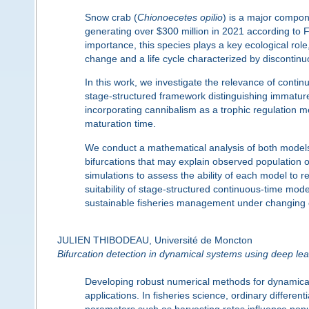
Snow crab (
Chionoecetes opilio
) is a major compon
generating over
$
300 million in 2021 according t
importance, this species plays a key ecological role
change and a life cycle characterized by discontinu
In this work, we investigate the relevance of conti
stage-structured framework distinguishing immat
incorporating cannibalism as a trophic regulation m
maturation time.
We conduct a mathematical analysis of both models,
bifurcations that may explain observed population o
simulations to assess the ability of each model to 
suitability of stage-structured continuous-time mo
sustainable fisheries management under changing 
JULIEN THIBODEAU, Université de Moncton
Bifurcation detection in dynamical systems using deep lea
Developing robust numerical methods for dynamical 
applications. In fisheries science, ordinary differ