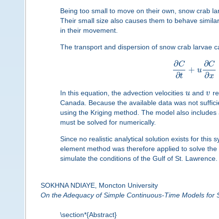
Being too small to move on their own, snow crab la
Their small size also causes them to behave similar
in their movement.
The transport and dispersion of snow crab larvae c
∂
∂
C
C
+
u
∂
∂
t
x
In this equation, the advection velocities
u
and
v
re
Canada. Because the available data was not sufficie
using the Kriging method. The model also includes a
must be solved for numerically.
Since no realistic analytical solution exists for thi
element method was therefore applied to solve the
simulate the conditions of the Gulf of St. Lawrence.
SOKHNA NDIAYE, Moncton University
On the Adequacy of Simple Continuous-Time Models for
\section*{Abstract}