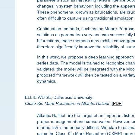
parameters such as harvesting rates influence popul
changes in system behaviour, including the appearan
These phenomena, known as bifurcations, are crucia
often difficult to capture using traditional simulatio
Continuation methods, such as the Moore-Penrose co
solutions as parameters vary and can successfully 
bifurcations, these methods may exhibit convergenc
therefore significantly improve the reliability of num
In this work, we propose a deep learning approach fo
series data. The model is trained to recognize chara
validated, the model will be integrated with the Moo
proposed framework will then be tested on a variet
dynamics.
ELLIE WEISE, Dalhousie University
Close-Kin Mark-Recapture in Atlantic Halibut
[
PDF
]
Atlantic Halibut are the target of an important fishe
proper management and conservation. However, esti
marine fish is notoriously difficult. We plan to esti
using the Close Kin Mark Recapture (CKMR) approac