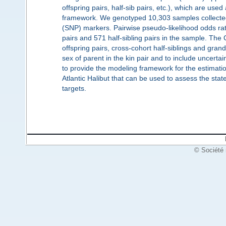
offspring pairs, half-sib pairs, etc.), which are used
framework. We genotyped 10,303 samples collected
(SNP) markers. Pairwise pseudo-likelihood odds ratio
pairs and 571 half-sibling pairs in the sample. The 
offspring pairs, cross-cohort half-siblings and gran
sex of parent in the kin pair and to include uncerta
to provide the modeling framework for the estimatio
Atlantic Halibut that can be used to assess the stat
targets.
© Société