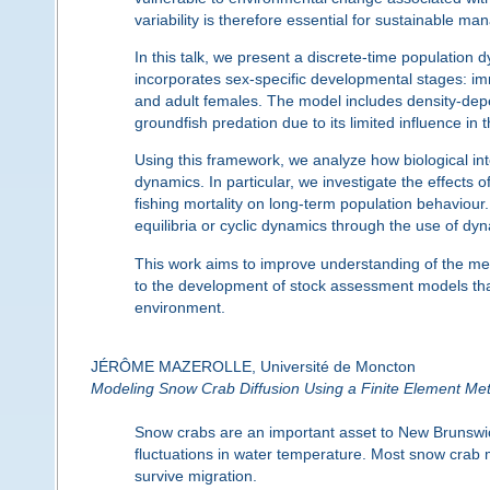
variability is therefore essential for sustainable m
In this talk, we present a discrete-time population
incorporates sex-specific developmental stages: i
and adult females. The model includes density-depe
groundfish predation due to its limited influence in 
Using this framework, we analyze how biological i
dynamics. In particular, we investigate the effects of 
fishing mortality on long-term population behaviour
equilibria or cyclic dynamics through the use of dy
This work aims to improve understanding of the mec
to the development of stock assessment models that
environment.
JÉRÔME MAZEROLLE, Université de Moncton
Modeling Snow Crab Diffusion Using a Finite Element Me
Snow crabs are an important asset to New Brunswick f
fluctuations in water temperature. Most snow crab m
survive migration.