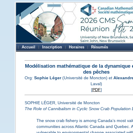
Accueil
Inscription
Horaires
Résumés
Modélisation mathématique de la dynamique e
des pêches
Org:
Sophie Léger
(Université de Moncton) et
Alexandr
Laval)
[
PDF
]
SOPHIE LÉGER, Université de Moncton
The Role of Cannibalism in Cyclic Snow Crab Population
The snow crab fishery is among Canada’s most valuab
communities across Atlantic Canada and Quebec. As
vulnerable to environmental change associated wi