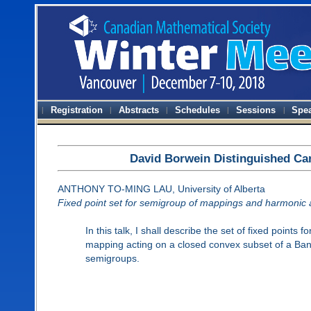
Registration
Abstracts
Schedules
Sessions
Spe
David Borwein Distinguished Ca
ANTHONY TO-MING LAU, University of Alberta
Fixed point set for semigroup of mappings and harmonic 
In this talk, I shall describe the set of fixed points 
mapping acting on a closed convex subset of a Ban
semigroups.