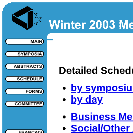
Detailed Sched
by symposi
by day
Business Me
Social/Other 