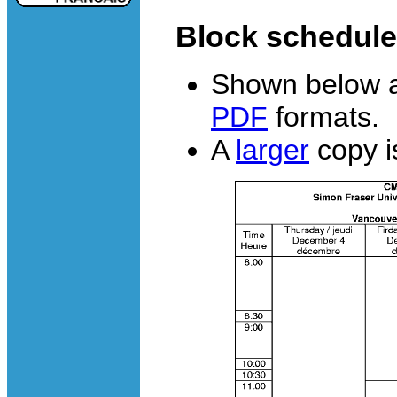
Block schedule
Shown below a
PDF
formats.
A
larger
copy is