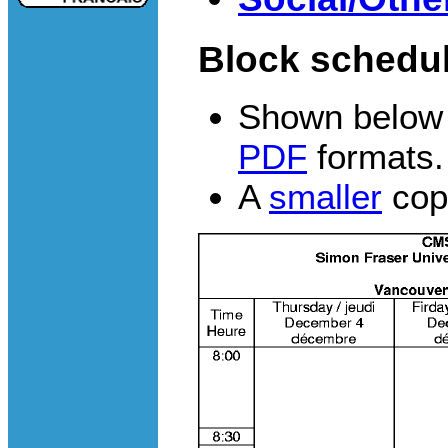
Block schedul
Shown below 
PDF
formats.
A
smaller
copy