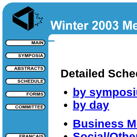
Detailed Sche
by sympos
by day
Business M
Social/Other