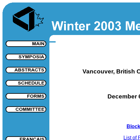
Vancouver, British 
December 6
Block
List of 