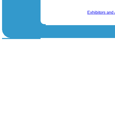
Exhibitors and 