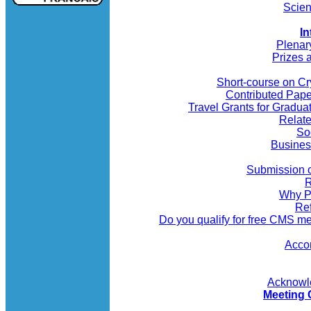
Scien
In
Plenar
Prizes 
Short-course on C
Contributed Pap
Travel Grants for Gradua
Relate
So
Busines
Submission o
R
Why P
Re
Do you qualify for free CMS 
Acco
Acknowl
Meeting 