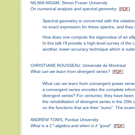
NILIMA NIGAM, Simon Fraser University
On numerical analysis and spectral geometry
[
PDF
]
Spectral geometry is concerned with the relation
no exact expression for these spectra, and the
How does one compute the eigenvalue of an ellip
In this talk I'll provide a high-level survey of t
another, lower-accuracy technique which is suite
CHRISTIANE ROUSSEAU, Université de Montréal
What can we learn from divergent series?
[
PDF
]
What can we learn from convergent power series?
a convergent series encodes the complete informat
divergent series? For centuries, they have been s
the rehabilitation of divergent series in the 20th
on the functions that are their “sums”. The exam
ANDREW TOMS, Purdue University
What is a C*-algebra and when is it "good"
[
PDF
]