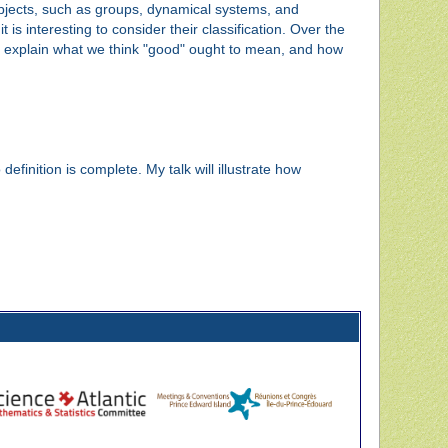
objects, such as groups, dynamical systems, and
 is interesting to consider their classification. Over the
ill explain what we think "good" ought to mean, and how
efinition is complete. My talk will illustrate how