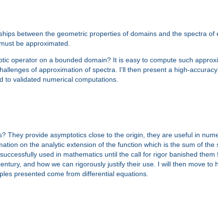
ships between the geometric properties of domains and the spectra of e
y must be approximated.
tic operator on a bounded domain? It is easy to compute such approxim
he challenges of approximation of spectra. I'll then present a high-accur
d to validated numerical computations.
 They provide asymptotics close to the origin, they are useful in num
ion on the analytic extension of the function which is the sum of the ser
uccessfully used in mathematics until the call for rigor banished them f
 century, and how we can rigorously justify their use. I will then move to 
ples presented come from differential equations.