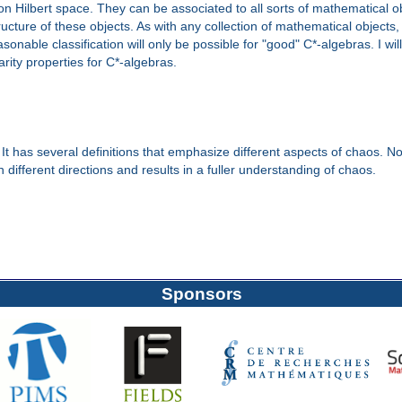
n Hilbert space. They can be associated to all sorts of mathematical 
cture of these objects. As with any collection of mathematical objects, it
sonable classification will only be possible for "good" C*-algebras. I w
rity properties for C*-algebras.
 has several definitions that emphasize different aspects of chaos. No d
 different directions and results in a fuller understanding of chaos.
Sponsors