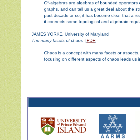
C*-algebras are algebras of bounded operators o
graphs, and can tell us a great deal about the stru
past decade or so, it has become clear that a rea
it connects some topological and algebraic regula
JAMES YORKE, University of Maryland
The many facets of chaos
[
PDF
]
Chaos is a concept with many facets or aspects. It
focusing on different aspects of chaos leads us in