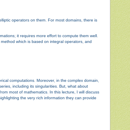
lliptic operators on them. For most domains, there is
ations; it requires more effort to compute them well.
acy method which is based on integral operators, and
erical computations. Moreover, in the complex domain,
ies, including its singularities. But, what about
rom most of mathematics. In this lecture, I will discuss
highlighting the very rich information they can provide