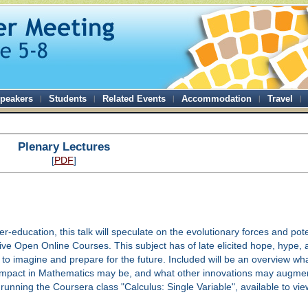
peakers
Students
Related Events
Accommodation
Travel
Plenary Lectures
[
PDF
]
her-education, this talk will speculate on the evolutionary forces and pot
ve Open Online Courses. This subject has of late elicited hope, hype, a
 to imagine and prepare for the future. Included will be an overview wh
mpact in Mathematics may be, and what other innovations may augment
running the Coursera class "Calculus: Single Variable", available to vi