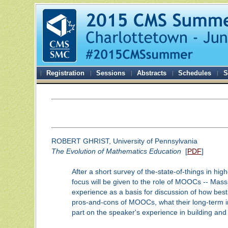
Registration
Sessions
Abstracts
Schedules
S
ROBERT GHRIST, University of Pennsylvania
The Evolution of Mathematics Education
[
PDF
]
After a short survey of the-state-of-things in hig
focus will be given to the role of MOOCs -- Massi
experience as a basis for discussion of how best
pros-and-cons of MOOCs, what their long-term i
part on the speaker's experience in building and 