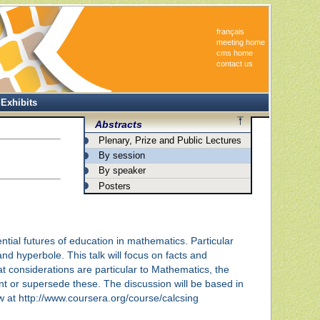
français
meeting home
cms home
contact us
Exhibits
Abstracts
Plenary, Prize and Public Lectures
By session
By speaker
Posters
ential futures of education in mathematics. Particular
nd hyperbole. This talk will focus on facts and
at considerations are particular to Mathematics, the
 or supersede these. The discussion will be based in
ew at http://www.coursera.org/course/calcsing