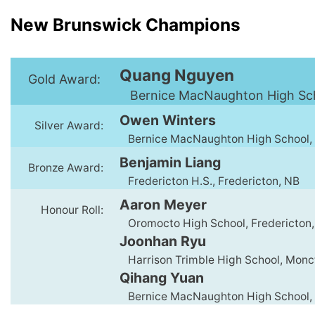
New Brunswick Champions
Quang Nguyen
Gold Award:
Bernice MacNaughton High Sch
Owen Winters
Silver Award:
Bernice MacNaughton High School,
Benjamin Liang
Bronze Award:
Fredericton H.S., Fredericton, NB
Aaron Meyer
Honour Roll:
Oromocto High School, Fredericton
Joonhan Ryu
Harrison Trimble High School, Monc
Qihang Yuan
Bernice MacNaughton High School,