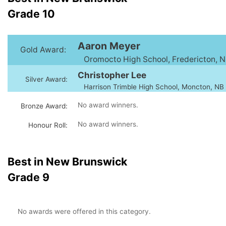
Grade 10
Aaron Meyer
Gold Award:
Oromocto High School, Fredericton, 
Christopher Lee
Silver Award:
Harrison Trimble High School, Moncton, NB
No award winners.
Bronze Award:
No award winners.
Honour Roll:
Best in New Brunswick
Grade 9
No awards were offered in this category.