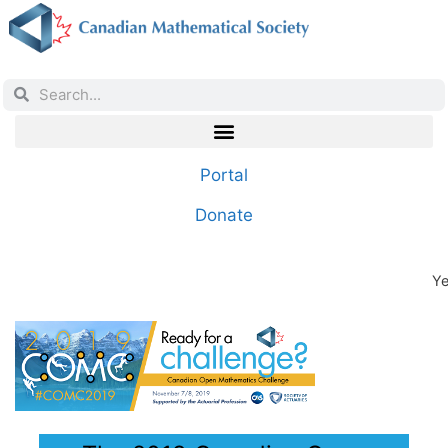
Portal
Donate
Ye