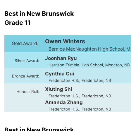
Best in New Brunswick
Grade 11
Owen Winters
Gold Award:
Bernice MacNaughton High School, M
Joonhan Ryu
Silver Award:
Harrison Trimble High School, Moncton, NB
Cynthia Cui
Bronze Award:
Fredericton H.S., Fredericton, NB
Xiuting Shi
Honour Roll:
Fredericton H.S., Fredericton, NB
Amanda Zhang
Fredericton H.S., Fredericton, NB
Best in New Brunswick