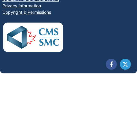
Privacy information
Copyright & Permissions