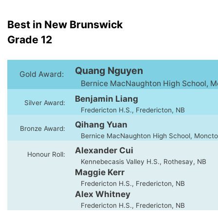
Best in New Brunswick
Grade 12
Quang Nguyen
Gold Award:
Bernice MacNaughton High School, M
Benjamin Liang
Silver Award:
Fredericton H.S., Fredericton, NB
Qihang Yuan
Bronze Award:
Bernice MacNaughton High School, Moncto
Alexander Cui
Honour Roll:
Kennebecasis Valley H.S., Rothesay, NB
Maggie Kerr
Fredericton H.S., Fredericton, NB
Alex Whitney
Fredericton H.S., Fredericton, NB