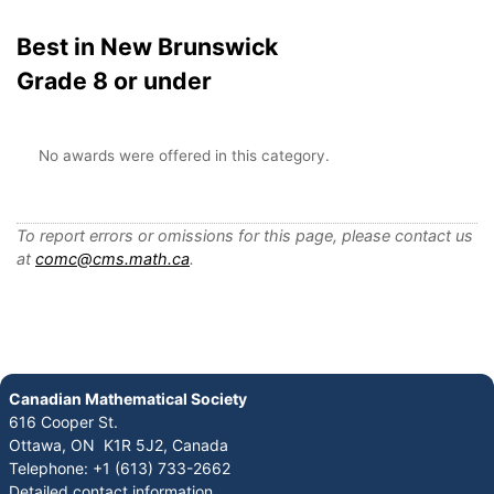
Best in New Brunswick
Grade 8 or under
No awards were offered in this category.
To report errors or omissions for this page, please contact us
at
comc@cms.math.ca
.
Canadian Mathematical Society
616 Cooper St.
Ottawa, ON K1R 5J2, Canada
Telephone: +1 (613) 733-2662
Detailed contact information