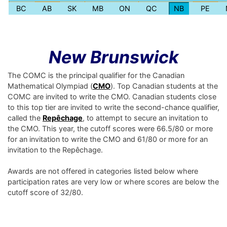
BC
AB
SK
MB
ON
QC
NB
PE
New Brunswick
The COMC is the principal qualifier for the Canadian
Mathematical Olympiad (
CMO
). Top Canadian students at the
COMC are invited to write the CMO. Canadian students close
to this top tier are invited to write the second-chance qualifier,
called the
Repêchage
, to attempt to secure an invitation to
the CMO. This year, the cutoff scores were 66.5/80 or more
for an invitation to write the CMO and 61/80 or more for an
invitation to the Repêchage.
Awards are not offered in categories listed below where
participation rates are very low or where scores are below the
cutoff score of 32/80.