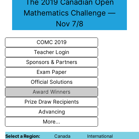
The 2019 Canadian Open
Mathematics Challenge —
Nov 7/8
COMC 2019
Teacher Login
Sponsors & Partners
Exam Paper
Official Solutions
Award Winners
Prize Draw Recipients
Advancing
More...
Select a Region:
Canada
International