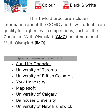
Colour
Black & white
This tri-fold brochure includes
information about the COMC and how students can
qualify for higher level competitions, such as the
Canadian Math Olympiad (
CMO
) or International
Math Olympiad (
IMO
).
Sponsors and partners of COMC 2015:
Sun Life Financial
University of Toronto
University of British Columbia
York University
Maplesoft
University of Calgary
Dalhousie University
University of New Brunswick