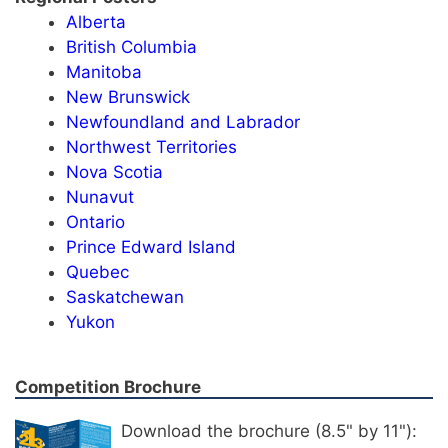
Alberta
British Columbia
Manitoba
New Brunswick
Newfoundland and Labrador
Northwest Territories
Nova Scotia
Nunavut
Ontario
Prince Edward Island
Quebec
Saskatchewan
Yukon
Competition Brochure
Download the brochure (8.5" by 11"):