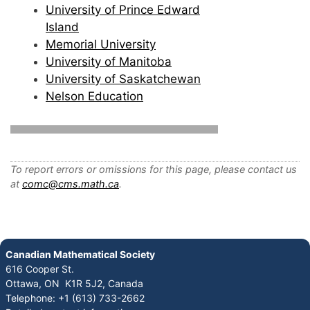
University of Prince Edward
Island
Memorial University
University of Manitoba
University of Saskatchewan
Nelson Education
To report errors or omissions for this page, please contact us
at
comc@cms.math.ca
.
Canadian Mathematical Society
616 Cooper St.
Ottawa, ON K1R 5J2, Canada
Telephone: +1 (613) 733-2662