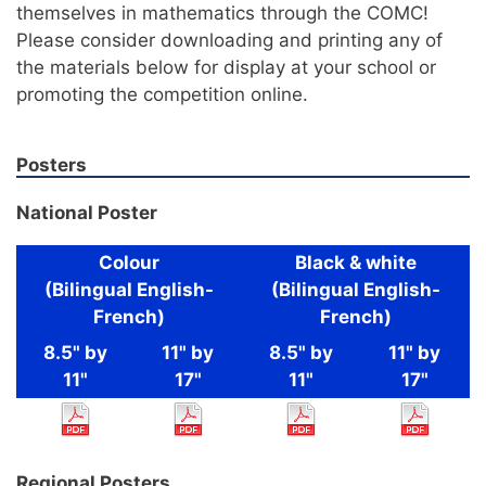
themselves in mathematics through the COMC!
Please consider downloading and printing any of
the materials below for display at your school or
promoting the competition online.
Posters
National Poster
Colour
Black & white
(Bilingual English-
(Bilingual English-
French)
French)
8.5" by
11" by
8.5" by
11" by
11"
17"
11"
17"
Regional Posters