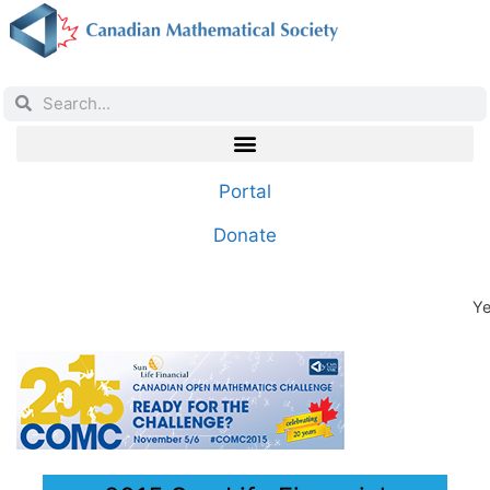
Portal
Donate
Ye