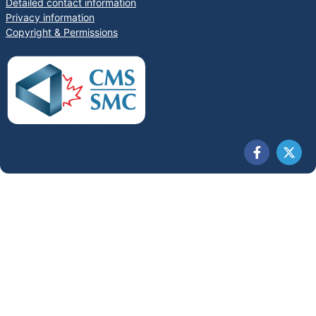
Detailed contact information
Privacy information
Copyright & Permissions