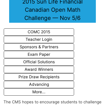
2015 Sun Life Financial
Canadian Open Math
Challenge — Nov 5/6
COMC 2015
Teacher Login
Sponsors & Partners
Exam Paper
Official Solutions
Award Winners
Prize Draw Recipients
Advancing
More...
The CMS hopes to encourage students to challenge