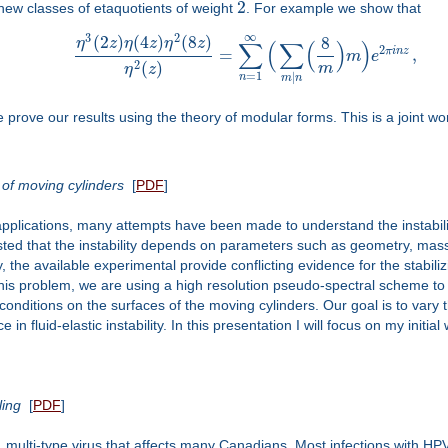
2
new classes of etaquotients of weight
. For example we show that
∞
3
2
(
2
)
(
4
)
(
8
)
8
η
z
η
z
η
z
∑
(
∑
(
)
)
2
π
i
n
z
=
,
m
e
2
(
)
m
η
z
=
1
|
n
m
n
prove our results using the theory of modular forms. This is a joint w
 of moving cylinders
[
PDF
]
 applications, many attempts have been made to understand the instabilit
ested that the instability depends on parameters such as geometry, mas
, the available experimental provide conflicting evidence for the stabili
e this problem, we are using a high resolution pseudo-spectral scheme 
conditions on the surfaces of the moving cylinders. Our goal is to var
 in fluid-elastic instability. In this presentation I will focus on my initi
ling
[
PDF
]
multi-type virus that affects many Canadians. Most infections with HPV