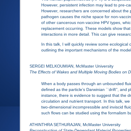
However, persistent infection may lead to pre-
However, researchers are concerned about the po
pathogen causes the niche space for non-vaccine
of other cancerous non-vaccine HPV types, which
replacement occurring. These models show that 
interactions in more detail. This can give resear
In this talk, I will quickly review some ecologic
outlining the important mechanisms of the model.
SERGEI MELKOUMIAN, McMaster University
The Effects of Wakes and Multiple Moving Bodies on Da
When a body passes through an unbounded fluid, it 
defined as the particle’s Darwinian ``drift'', and
instance, there is evidence to suggest that the 
circulation and nutrient transport. In this talk, 
two-dimensional incompressible and inviscid flui
such flows can be studied using the formalism b
ATHINTHRA SETHURAJAN, McMaster University
Reconstruction of State-Dependant Material Properties