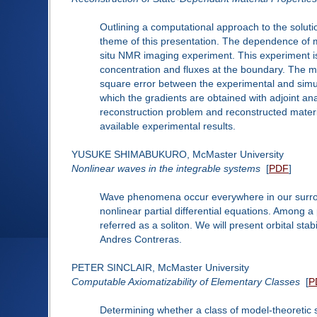
Outlining a computational approach to the solutio
theme of this presentation. The dependence of ma
situ NMR imaging experiment. This experiment is 
concentration and fluxes at the boundary. The mat
square error between the experimental and simul
which the gradients are obtained with adjoint ana
reconstruction problem and reconstructed materi
available experimental results.
YUSUKE SHIMABUKURO, McMaster University
Nonlinear waves in the integrable systems
[
PDF
]
Wave phenomena occur everywhere in our surrou
nonlinear partial differential equations. Among a
referred as a soliton. We will present orbital stab
Andres Contreras.
PETER SINCLAIR, McMaster University
Computable Axiomatizability of Elementary Classes
[
P
Determining whether a class of model-theoretic s