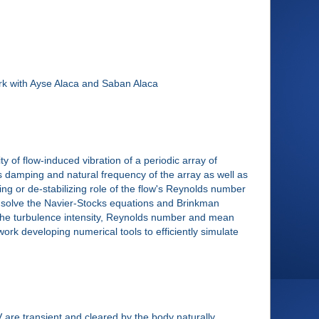
ork with Ayse Alaca and Saban Alaca
y of flow-induced vibration of a periodic array of
s damping and natural frequency of the array as well as
zing or de-stabilizing role of the flow's Reynolds number
to solve the Navier-Stocks equations and Brinkman
y the turbulence intensity, Reynolds number and mean
al work developing numerical tools to efficiently simulate
 are transient and cleared by the body naturally.