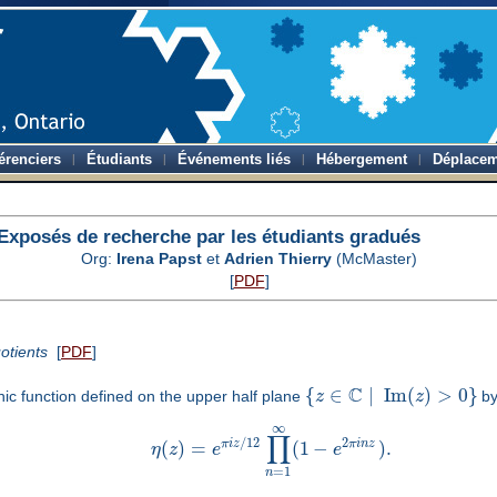
érenciers
Étudiants
Événements liés
Hébergement
Déplacem
Exposés de recherche par les étudiants gradués
Org:
Irena Papst
et
Adrien Thierry
(McMaster)
[
PDF
]
otients
[
PDF
]
C
{
∈
∣
Im
(
)
>
0
}
ic function defined on the upper half plane
z
z
by
∞
∏
/
12
2
π
i
z
π
i
n
z
(
)
=
(
1
−
)
.
η
z
e
e
=
1
n