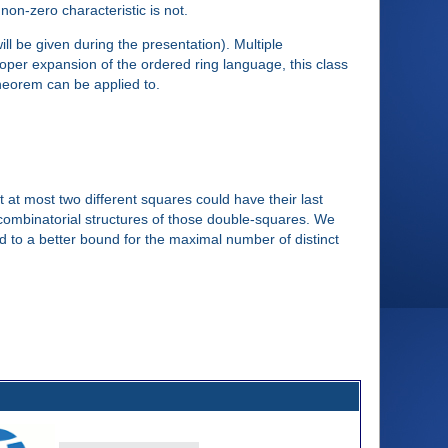
f non-zero characteristic is not.
ll be given during the presentation). Multiple
oper expansion of the ordered ring language, this class
theorem can be applied to.
 at most two different squares could have their last
e combinatorial structures of those double-squares. We
ad to a better bound for the maximal number of distinct