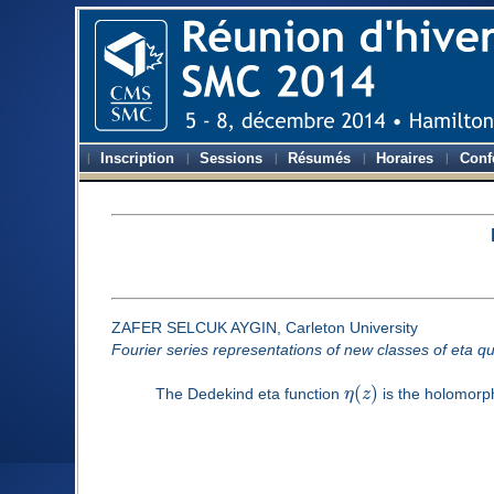
Inscription
Sessions
Résumés
Horaires
Conf
ZAFER SELCUK AYGIN, Carleton University
Fourier series representations of new classes of eta qu
(
)
The Dedekind eta function
η
z
is the holomorph