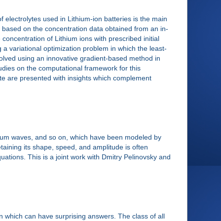
 electrolytes used in Lithium-ion batteries is the main
d based on the concentration data obtained from an in-
ncentration of Lithium ions with prescribed initial
 a variational optimization problem in which the least-
solved using an innovative gradient-based method in
studies on the computational framework for this
yte are presented with insights which complement
ntum waves, and so on, which have been modeled by
etaining its shape, speed, and amplitude is often
equations. This is a joint work with Dmitry Pelinovsky and
n which can have surprising answers. The class of all