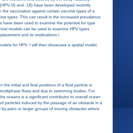
 (HPV-16 and -18) have been developed recently.
the vaccination against certain vaccine types of a
ne types. This can result in the increased prevalence
s have been used to examine the potential for type
n-host models can be used to examine HPV types
eplacement and its implications.\
models for HPV. I will then showcase a spatial model,
 initial and final positions of a fluid particle is
g in multiphase flows and due to swimming bodies. For
e oceans is a significant contributor to overall ocean
t of particles induced by the passage of an obstacle in a
ed by pairs or larger groups of moving obstacles where