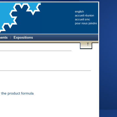
english
accueil réunion
accueil smc
pour nous joindre
ents
Expositions
 the product formula