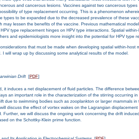
cancerous and cancerous lesions. Vaccines against two cancerous types
ssibility of type replacement occurring. This is a phenomenon wherein 
 types to be expanded due to the decreased prevalence of these vacci
 may lessen the benefits of the vaccine. Previous mathematical model
HPV type replacement hinges on HPV type interactions. Spatial withi
chers and epidemiologists more insight into the potential for HPV type r
al considerations that must be made when developing spatial within-host 
 I will wrap up by discussing some analytical results of the model.
rwinian Drift
[
PDF
]
induces a net displacement of fluid particles. The difference between the
 plays an important role in the characterization of the stirring occurrin
drift due to swimming bodies such as zooplankton or larger mammals in th
we will discuss the effect of vortex wakes on the Lagrangian displacemen
d. Further, we will discuss the ongoing work concerning the drift induc
ased on the Schottky-Klein prime function.
 and Its Application in Electrochemical Systems
[
PDF
]