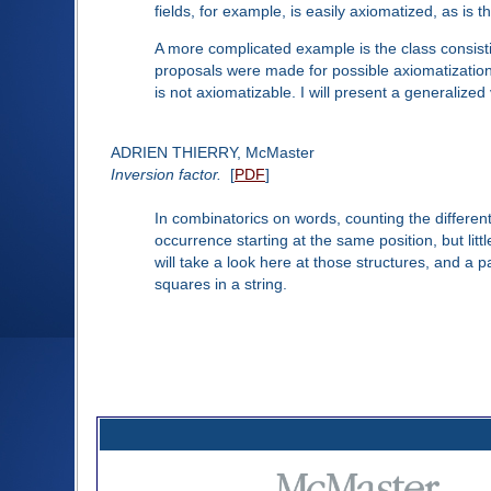
fields, for example, is easily axiomatized, as is th
A more complicated example is the class consistin
proposals were made for possible axiomatizations
is not axiomatizable. I will present a generaliz
ADRIEN THIERRY, McMaster
Inversion factor.
[
PDF
]
In combinatorics on words, counting the differen
occurrence starting at the same position, but li
will take a look here at those structures, and a 
squares in a string.