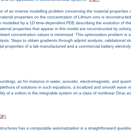
n of an inverse modelling problem concerning the material properties of
terial properties on the concentration of Lithium ions is reconstructe
modelled by a 1D time-dependent PDE describing the evolution of the co
erial properties that appear in this model are reconstructed by solving
ated concentration values is minimized. This optimization problem is 
lysis. Steps to obtain gradients through adjoint analysis, validational 
al properties of a lab-manufactured and a commercial battery electrol
ndings, as for instance in water, acoustic, electromagnetic, and qua
 plethora of solutions in such equations, a localized and smooth wave r
ility of a soliton in the integrable system on a class of nonlinear Dirac 
DF
]
tructures has a computable axiomatization is a straightforward questio