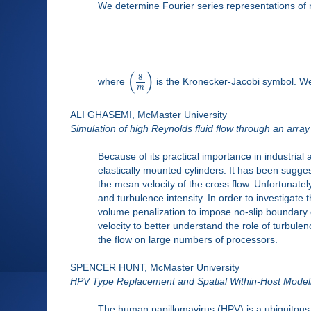
We determine Fourier series representations of 
(
)
8
where
is the Kronecker-Jacobi symbol. We 
m
ALI GHASEMI, McMaster University
Simulation of high Reynolds fluid flow through an array
Because of its practical importance in industrial
elastically mounted cylinders. It has been sugg
the mean velocity of the cross flow. Unfortunately
and turbulence intensity. In order to investigat
volume penalization to impose no-slip boundary 
velocity to better understand the role of turbulence
the flow on large numbers of processors.
SPENCER HUNT, McMaster University
HPV Type Replacement and Spatial Within-Host Model
The human papillomavirus (HPV) is a ubiquitous, 