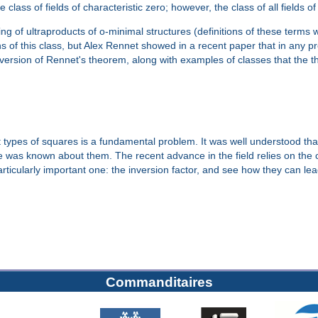
e class of fields of characteristic zero; however, the class of all fields o
g of ultraproducts of o-minimal structures (definitions of these terms wi
 of this class, but Alex Rennet showed in a recent paper that in any pr
ed version of Rennet's theorem, along with examples of classes that the 
t types of squares is a fundamental problem. It was well understood that
ttle was known about them. The recent advance in the field relies on th
particularly important one: the inversion factor, and see how they can le
Commanditaires