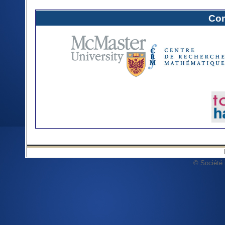
Com
© Société