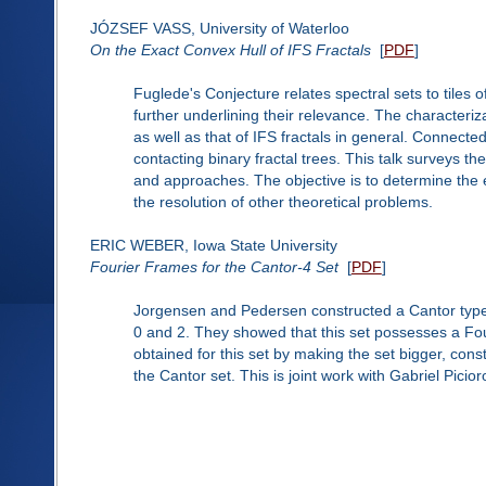
JÓZSEF VASS, University of Waterloo
On the Exact Convex Hull of IFS Fractals
[
PDF
]
Fuglede's Conjecture relates spectral sets to tiles 
further underlining their relevance. The characteriza
as well as that of IFS fractals in general. Connecte
contacting binary fractal trees. This talk surveys th
and approaches. The objective is to determine the e
the resolution of other theoretical problems.
ERIC WEBER, Iowa State University
Fourier Frames for the Cantor-4 Set
[
PDF
]
Jorgensen and Pedersen constructed a Cantor type 
0 and 2. They showed that this set possesses a Fo
obtained for this set by making the set bigger, const
the Cantor set. This is joint work with Gabriel Picio