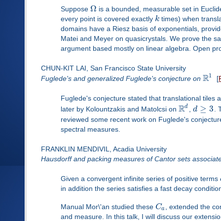
Ω
Suppose
is a bounded, measurable set in Euclide
every point is covered exactly
k
times) when translat
domains have a Riesz basis of exponentials, provi
Matei and Meyer on quasicrystals. We prove the same
argument based mostly on linear algebra. Open pr
CHUN-KIT LAI, San Francisco State University
1
R
Fuglede's and generalized Fuglede's conjecture on
[
Fuglede's conjecture stated that translational tiles
R
d
≥
3
later by Kolountzakis and Matolcsi on
,
d
. 
reviewed some recent work on Fuglede's conjectu
spectral measures.
FRANKLIN MENDIVIL, Acadia University
Hausdorff and packing measures of Cantor sets associate
Given a convergent infinite series of positive terms
in addition the series satisfies a fast decay conditio
Manual Mor\'an studied these
C
, extended the co
a
and measure. In this talk, I will discuss our extens