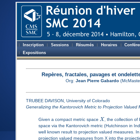
Inscription
Sessions
Résumés
Horaires
Confére
Expositions
Repères, fractales, pavages et ondelett
Org:
Jean Pierre Gabardo
(McMaster
TRUBEE DAVISON, University of Colorado
Generalizing the Kantorovich Metric to Projection Valued 
Given a compact metric space
X
, the collection o
space via the Kantorovich metric (Hutchinson in Ind
well known result to projection valued measures. In 
projection valued measures from X into the project