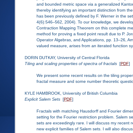
and bounded metric space via a generalized Kantoro
thereby identifying an important distinction from th
has been previously defined by F. Werner in the se
4(6):546–562, 2004). To our knowledge, we develop 
Contraction Mapping Theorem on this complete metr
method for proving a fixed point result due to P. 
Operator Algebras, and Applications, pp. 13–26, Am.
valued measure, arises from an iterated function 
DORIN DUTKAY, University of Central Florida
Tiling and scaling properties of spectra of fractals
[
PDF
]
We present some recent results on the tiling propert
fractal measure and some number theoretic questio
KYLE HAMBROOK, University of British Columbia
Explicit Salem Sets
[
PDF
]
Fractals with matching Hausdorff and Fourier dime
setting for the Fourier restriction problem. Salem 
sets are exceedingly rare. I will discuss my recen
new explicit families of Salem sets. I will also disc