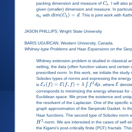
packing dimension and measure of
C
. I will als
a
given (smaller) dimension and measure. In particula
(
)
=
a
with
d
i
m
C
d
. This is joint work with K
n
b
JASON PHILLIPS, Wright State University
BARIS UGURCAN, Western University, Canada.
Whitney-type Problems and Haar Expansions on the Sierp
Whitney extension problem is studied in classical an
setting, the data (often function values and certain 
prescribed norm. In this work, we initiate the study
Sobolev types of norms and expressing the energy of
2
(
)
=
(
,
)
+
∫
E
E
E
is
f
f
f
λ
f
d
μ
, where
denotes
λ
corresponds to minimizing the energy whereas for
Euclidean space. We prove the existence and unique
the resolvent of the Laplacian. One of the specific
graph approximation of the Sierpinski Gasket. In th
Haar functions. The second type of Sobolev norm 
2
H
-norm. We are interested in the cases of self-
the Kigami's post-critically finite (PCF) fractals. Th