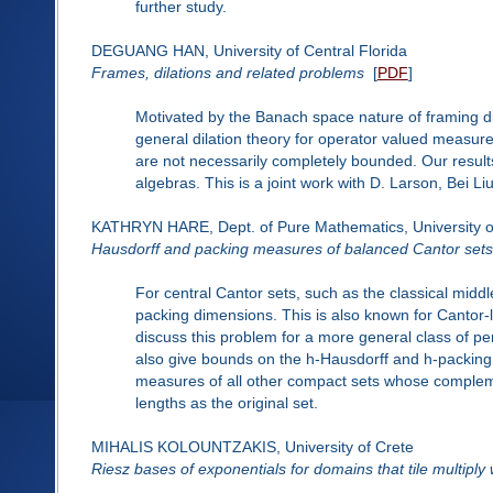
further study.
DEGUANG HAN, University of Central Florida
Frames, dilations and related problems
[
PDF
]
Motivated by the Banach space nature of framing di
general dilation theory for operator valued meas
are not necessarily completely bounded. Our resul
algebras. This is a joint work with D. Larson, Bei Li
KATHRYN HARE, Dept. of Pure Mathematics, University o
Hausdorff and packing measures of balanced Cantor sets
For central Cantor sets, such as the classical middl
packing dimensions. This is also known for Cantor-l
discuss this problem for a more general class of pe
also give bounds on the h-Hausdorff and h-packin
measures of all other compact sets whose complement
lengths as the original set.
MIHALIS KOLOUNTZAKIS, University of Crete
Riesz bases of exponentials for domains that tile multiply w