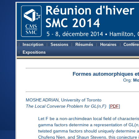
Inscription
Sessions
Résumés
Horaires
Confére
Expositions
Formes automorphiques et 
Org:
Mo
MOSHE ADRIAN, University of Toronto
The Local Converse Problem for GL(n,F)
[
PDF
]
Let F be a non-archimdean local field of characteris
gamma factors determine a representation of GL(n,F
twisted gamma factors should uniquely determine a
Chufeng Nien, and Shaun Stevens, this conjecture is