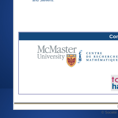
Com
© Société