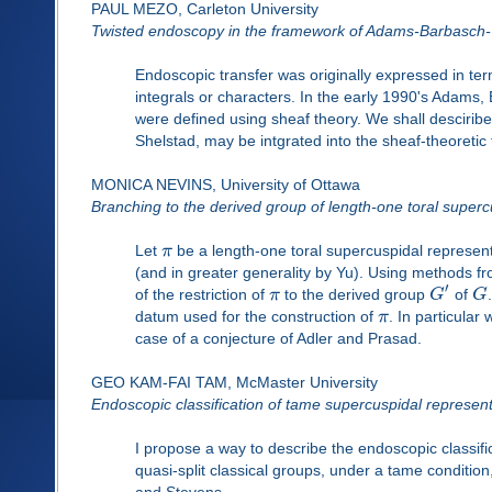
PAUL MEZO, Carleton University
Twisted endoscopy in the framework of Adams-Barbasch
Endoscopic transfer was originally expressed in term
integrals or characters. In the early 1990's Adams
were defined using sheaf theory. We shall desciribe
Shelstad, may be intgrated into the sheaf-theoretic
MONICA NEVINS, University of Ottawa
Branching to the derived group of length-one toral superc
Let
π
be a length-one toral supercuspidal represen
(and in greater generality by Yu). Using methods 
′
of the restriction of
π
to the derived group
G
of
G
datum used for the construction of
π
. In particular
case of a conjecture of Adler and Prasad.
GEO KAM-FAI TAM, McMaster University
Endoscopic classification of tame supercuspidal representa
I propose a way to describe the endoscopic classifi
quasi-split classical groups, under a tame condition
and Stevens.