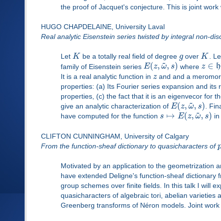
the proof of Jacquet's conjecture. This is joint wo
HUGO CHAPDELAINE, University Laval
Real analytic Eisenstein series twisted by integral non-dis
Let
K
be a totally real field of degree
g
over
K
. L
~
(
,
,
)
∈
family of Eisenstein series
E
z
ω
s
where
z
h
It is a real analytic function in
z
and and a meromorp
properties: (a) Its Fourier series expansion and its 
properties, (c) the fact that it is an eigenvecor for
~
(
,
,
)
give an analytic characterization of
E
z
ω
s
. Fin
~
↦
(
,
,
)
have computed for the function
s
E
z
ω
s
in
CLIFTON CUNNINGHAM, University of Calgary
From the function-sheaf dictionary to quasicharacters of
Motivated by an application to the geometrization a
have extended Deligne's function-sheaf dictionar
group schemes over finite fields. In this talk I will
quasicharacters of algebraic tori, abelian varieties
Greenberg transforms of Néron models. Joint work