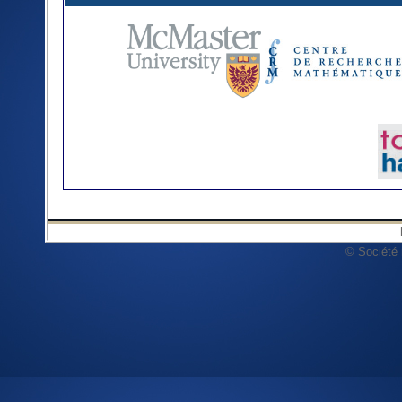
© Société