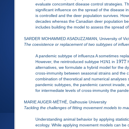
evaluate concomitant disease control strategies. 
significant influence on the spread of the disease 
is controlled and the deer population survives. How
decades whereas the Canadian deer population beco
includes building the model to assess the spread 
SARDER MOHAMMED ASADUZZAMAN, University of Vict
The coexistence or replacement of two subtypes of influe
A pandemic subtype of influenza A sometimes replac
1977
However, the reintroduced subtype H1N1 in
h
alternatives, we formulate a hybrid model for the d
cross-immunity between seasonal strains and the 
combination of theoretical and numerical analyses
pandemic subtypes, the pandemic cannot invade, w
for intermediate levels of cross-immunity the pand
MARIE AUGER-MÉTHÉ, Dalhousie University
Tackling the challenges of fitting movement models to ma
Understanding animal behavior by applying statist
ecology. While applying movement models can be chal