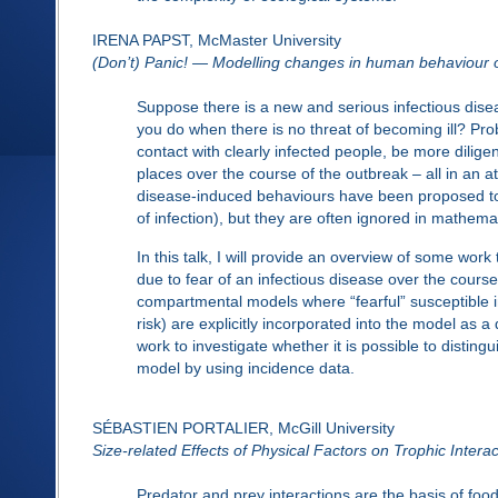
IRENA PAPST, McMaster University
(Don’t) Panic! — Modelling changes in human behaviour o
Suppose there is a new and serious infectious diseas
you do when there is no threat of becoming ill? Pr
contact with clearly infected people, be more dilige
places over the course of the outbreak – all in an 
disease-induced behaviours have been proposed to 
of infection), but they are often ignored in mathema
In this talk, I will provide an overview of some wo
due to fear of an infectious disease over the cour
compartmental models where “fearful” susceptible in
risk) are explicitly incorporated into the model as a
work to investigate whether it is possible to distin
model by using incidence data.
SÉBASTIEN PORTALIER, McGill University
Size-related Effects of Physical Factors on Trophic Interac
Predator and prey interactions are the basis of fo