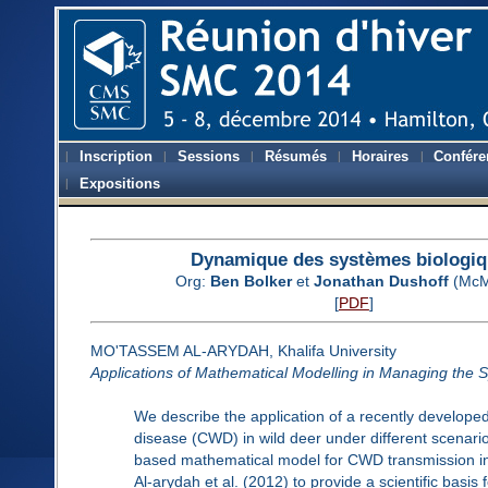
Inscription
Sessions
Résumés
Horaires
Confére
Expositions
Dynamique des systèmes biologi
Org:
Ben Bolker
et
Jonathan Dushoff
(McM
[
PDF
]
MO'TASSEM AL-ARYDAH, Khalifa University
Applications of Mathematical Modelling in Managing the 
We describe the application of a recently develope
disease (CWD) in wild deer under different scenar
based mathematical model for CWD transmission in
Al-arydah et al. (2012) to provide a scientific basi