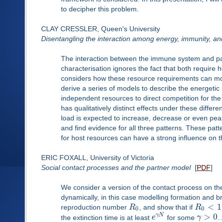
to decipher this problem.
CLAY CRESSLER, Queen's University
Disentangling the interaction among energy, immunity, a
The interaction between the immune system and path
characterisation ignores the fact that both require
considers how these resource requirements can m
derive a series of models to describe the energeti
independent resources to direct competition for th
has qualitatively distinct effects under these differ
load is expected to increase, decrease or even peak
and find evidence for all three patterns. These pat
for host resources can have a strong influence on 
ERIC FOXALL, University of Victoria
Social contact processes and the partner model
[
PDF
]
We consider a version of the contact process on t
dynamically, in this case modelling formation and 
<
1
reproduction number
R
, and show that if
R
0
0
>
0
γ
N
the extinction time is at least
e
for some
γ
.