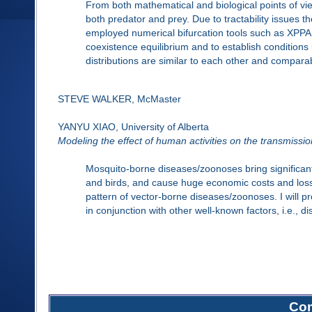
From both mathematical and biological points of vi
both predator and prey. Due to tractability issues t
employed numerical bifurcation tools such as XPPA
coexistence equilibrium and to establish conditions
distributions are similar to each other and comparab
STEVE WALKER, McMaster
YANYU XIAO, University of Alberta
Modeling the effect of human activities on the transmissi
Mosquito-borne diseases/zoonoses bring significa
and birds, and cause huge economic costs and loss
pattern of vector-borne diseases/zoonoses. I will 
in conjunction with other well-known factors, i.e., 
Com