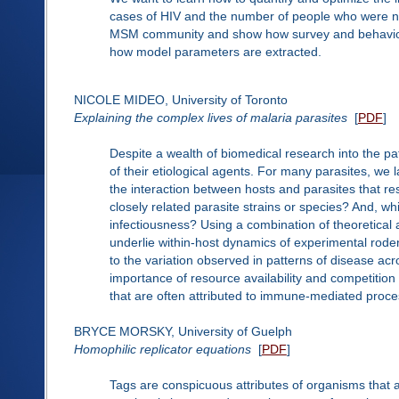
cases of HIV and the number of people who were no
MSM community and show how survey and behaviour
how model parameters are extracted.
NICOLE MIDEO, University of Toronto
Explaining the complex lives of malaria parasites
[
PDF
]
Despite a wealth of biomedical research into the pat
of their etiological agents. For many parasites, we l
the interaction between hosts and parasites that r
closely related parasite strains or species? And, w
infectiousness? Using a combination of theoretica
underlie within-host dynamics of experimental roden
to the variation observed in patterns of disease acr
importance of resource availability and competiti
that are often attributed to immune-mediated proce
BRYCE MORSKY, University of Guelph
Homophilic replicator equations
[
PDF
]
Tags are conspicuous attributes of organisms that 