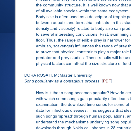
the community structure. It is well known now that 
of all available species within the same ecosystem.
Body size is often used as a descriptor of trophic p
between aquatic and terrestrial habitats. In this s
density and viscosity) related to body size can pred
to several interesting conclusions. First, swimming 
floor. Thus, the range of edible prey is narrower fo
ambush, scavenger) influences the range of prey this
to prove that physical constraints play a major role 
predator and prey studies. These results will be use
physical factors can affect the size structure of foo
DORA ROSATI, McMaster University
Song popularity as a contagious process
[
PDF
]
How is it that a song becomes popular? How do ce
with which some songs gain popularity often leads t
examination, the download time series for some of
data for infectious diseases. This suggests that id
such songs ‘spread’ through human populations, an
understand the mechanisms underlying song popula
downloads through Nokia cell phones in 28 countries