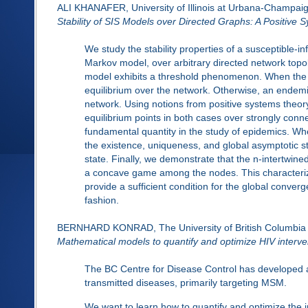
ALI KHANAFER, University of Illinois at Urbana-Champai
Stability of SIS Models over Directed Graphs: A Positive
We study the stability properties of a susceptible-in
Markov model, over arbitrary directed network topol
model exhibits a threshold phenomenon. When the cur
equilibrium over the network. Otherwise, an endemi
network. Using notions from positive systems theory,
equilibrium points in both cases over strongly con
fundamental quantity in the study of epidemics. Wh
the existence, uniqueness, and global asymptotic sta
state. Finally, we demonstrate that the n-intertw
a concave game among the nodes. This characterizat
provide a sufficient condition for the global converg
fashion.
BERNHARD KONRAD, The University of British Columbia
Mathematical models to quantify and optimize HIV interven
The BC Centre for Disease Control has developed an
transmitted diseases, primarily targeting MSM.
We want to learn how to quantify and optimize the i