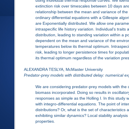
using individual thermal response curves. We identif
extinction risk over timescales between 10 days and
relationship between the mean and variance of the 
ordinary differential equations with a Gillespie alg
are Exponentially distributed. We allow one paramete
intraspecific life history variation. Individual's trai
distribution, leading to standing variation within a p
dependent on the mean and variance of the environm
temperatures below its thermal optimum. Intraspecif
risk, leading to longer persistence times for popu
its thermal optimum regardless of the variation pres
ALEXANDRA TESLYA, McMaster University
Predator-prey models with distributed delay: numerical ex
We are considering predator-prey models with the 
biomass incorporated. Doing so results in oscillator
responses as simple as the Holling I. In this stud
with integro-differential equations. The point of int
distributions? Or, what is the set of characteristics
exhibiting similar dynamics? Local stability analysi
properties.