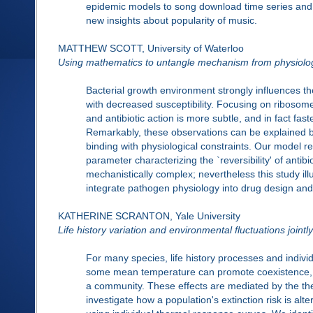
epidemic models to song download time series and 
new insights about popularity of music.
MATTHEW SCOTT, University of Waterloo
Using mathematics to untangle mechanism from physiolo
Bacterial growth environment strongly influences the
with decreased susceptibility. Focusing on ribosome-
and antibiotic action is more subtle, and in fact fast
Remarkably, these observations can be explained 
binding with physiological constraints. Our model re
parameter characterizing the `reversibility' of anti
mechanistically complex; nevertheless this study i
integrate pathogen physiology into drug design and
KATHERINE SCRANTON, Yale University
Life history variation and environmental fluctuations jointl
For many species, life history processes and indivi
some mean temperature can promote coexistence, pr
a community. These effects are mediated by the ther
investigate how a population's extinction risk is al