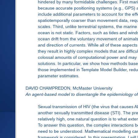
hindered by many formidable challenges. First mar
because accurate positioning systems (e.g., GPS) a
include additional parameters to account for the e
spatiotemporally coarser than movement data, req
scales. Third, unlike terrestrial systems, the marine
ocean is not static. Factors, such as tides and wi
ocean drift from the voluntary movement of animals
and direction of currents. While all of these aspect
they result in highly complex models that are difficul
colossal amounts of computational power and may g
solutions. In particular, we show how methods based
those implemented in Template Model Builder, redu
parameter estimates.
DAVID CHAMPREDON, McMaster University
An agent-based model to disentangle the epidemiology of 
Sexual transmission of HIV (the virus that causes A
another sexually transmitted disease (STI). The pre
relatively high, one natural question is to what ext
To answer this question, the complex interactions 
need to be understood. Mathematical modelling can d
framework is considered. In this presentation, I wil