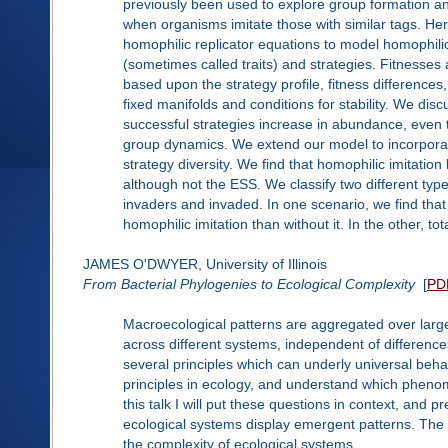
previously been used to explore group formation and
when organisms imitate those with similar tags. Her
homophilic replicator equations to model homophili
(sometimes called traits) and strategies. Fitnesses a
based upon the strategy profile, fitness differences,
fixed manifolds and conditions for stability. We di
successful strategies increase in abundance, even th
group dynamics. We extend our model to incorporate
strategy diversity. We find that homophilic imitation 
although not the ESS. We classify two different typ
invaders and invaded. In one scenario, we find tha
homophilic imitation than without it. In the other, to
JAMES O'DWYER, University of Illinois
From Bacterial Phylogenies to Ecological Complexity
[
PD
Macroecological patterns are aggregated over large 
across different systems, independent of differences
several principles which can underly universal beha
principles in ecology, and understand which phen
this talk I will put these questions in context, an
ecological systems display emergent patterns. The fi
the complexity of ecological systems.