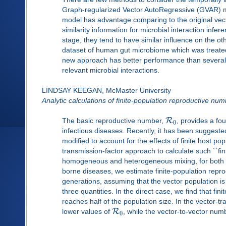
Graph-regularized Vector AutoRegressive (GVAR) mo
model has advantage comparing to the original vec
similarity information for microbial interaction inf
stage, they tend to have similar influence on the o
dataset of human gut microbiome which was treated w
new approach has better performance than several 
relevant microbial interactions.
LINDSAY KEEGAN, McMaster University
Analytic calculations of finite-population reproductive nu
R
The basic reproductive number,
, provides a fo
0
infectious diseases. Recently, it has been suggested
modified to account for the effects of finite host p
transmission-factor approach to calculate such ``fi
homogeneous and heterogeneous mixing, for both vec
borne diseases, we estimate finite-population repro
generations, assuming that the vector population is e
three quantities. In the direct case, we find that f
reaches half of the population size. In the vector-t
R
lower values of
, while the vector-to-vector numb
0