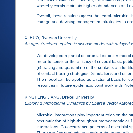
whereby corals maintain higher abundances and e
Overall, these results suggest that coral-microbial in
change and devising management strategies to ens
XI HUO, Ryerson University
An age-structured epidemic disease model with delayed c
We developed a partial differential equation model 
order to consider the efficacy of several basic publi
(ii) tracing and quarantine of the contacts of identif
of contact tracing strategies. Simulations and diffe
The model can be applied as a rational basis for de
resources in future epidemics. Joint work with Pr
XINGPENG JIANG, Drexel University
Exploring Microbiome Dynamics by Sparse Vector Autore
Microbial interactions play important roles on the 
accumulation of high-throughput metagenomic or 16S
interactions. Co-occurrence patterns of microbial sp
There are few methods to consider the temporally i