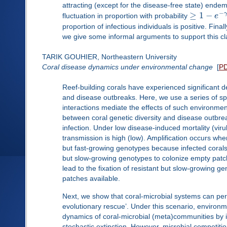
attracting (except for the disease-free state) ende
−
≥
1
−
γ
fluctuation in proportion with probability
e
proportion of infectious individuals is positive. Fina
we give some informal arguments to support this cl
TARIK GOUHIER, Northeastern University
Coral disease dynamics under environmental change
[
P
Reef-building corals have experienced significant 
and disease outbreaks. Here, we use a series of sp
interactions mediate the effects of such environmen
between coral genetic diversity and disease outbrea
infection. Under low disease-induced mortality (viru
transmission is high (low). Amplification occurs whe
but fast-growing genotypes because infected corals 
but slow-growing genotypes to colonize empty patch
lead to the fixation of resistant but slow-growing 
patches available.
Next, we show that coral-microbial systems can pers
evolutionary rescue’. Under this scenario, enviro
dynamics of coral-microbial (meta)communities by in
stochastic extinction. However, microbial competitio