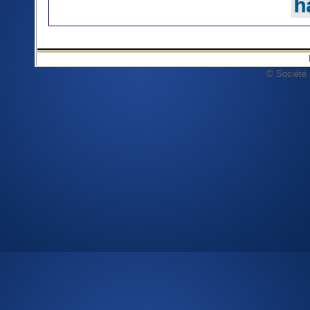
© Société