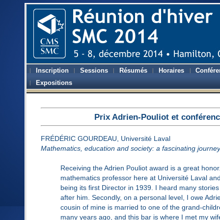
Inscription
Sessions
Résumés
Horaires
Confére
Expositions
Prix Adrien-Pouliot et conféren
FRÉDÉRIC GOURDEAU, Université Laval
Mathematics, education and society: a fascinating journe
Receiving the Adrien Pouliot award is a great honor.
mathematics professor here at Université Laval and
being its first Director in 1939. I heard many stori
after him. Secondly, on a personal level, I owe Adrien
cousin of mine is married to one of the grand-childr
many years ago, and this bar is where I met my wife.