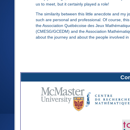
us to meet, but it certainly played a role!
The similarity between this little anecdote and my 
such are personal and professional. Of course, thi
the Association Québécoise des Jeux Mathématiq
(CMESG/GCEDM) and the Association Mathématique du
about the journey and about the people involved in 
Com