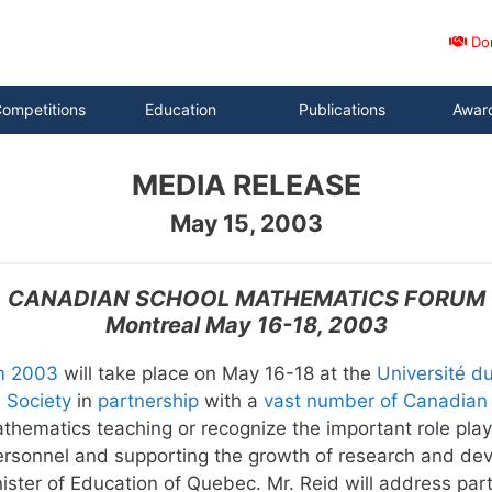
Do
ompetitions
Education
Publications
Awar
MEDIA RELEASE
May 15, 2003
CANADIAN SCHOOL MATHEMATICS FORUM
Montreal May 16-18, 2003
m 2003
will take place on May 16-18 at the
Université d
 Society
in
partnership
with a
vast number of Canadian 
 mathematics teaching or recognize the important role p
personnel and supporting the growth of research and de
nister of Education of Quebec. Mr. Reid will address par