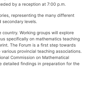
ceded by a reception at 7:00 p.m.
ories, representing the many different
d secondary levels.
e country. Working groups will explore
ocus specifically on mathematics teaching
rint. The Forum is a first step towards
various provincial teaching associations.
ational Commission on Mathematical
 detailed findings in preparation for the