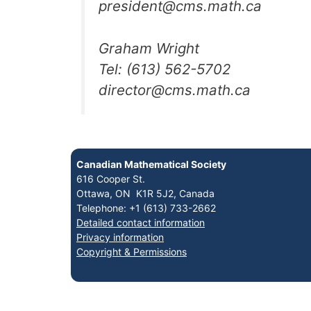
president@cms.math.ca
Graham Wright
Tel: (613) 562-5702
director@cms.math.ca
Canadian Mathematical Society
616 Cooper St.
Ottawa, ON K1R 5J2, Canada
Telephone: +1 (613) 733-2662
Detailed contact information
Privacy information
Copyright & Permissions