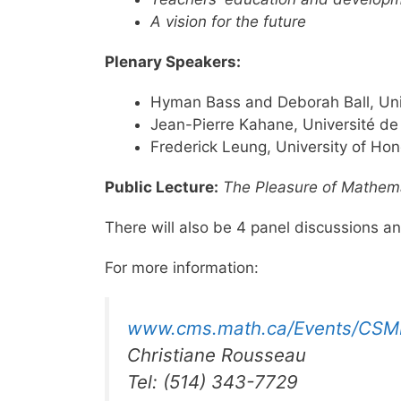
A vision for the future
Plenary Speakers:
Hyman Bass and Deborah Ball, Uni
Jean-Pierre Kahane, Université de
Frederick Leung, University of Ho
Public Lecture:
The Pleasure of Mathem
There will also be 4 panel discussions a
For more information:
www.cms.math.ca/Events/CSM
Christiane Rousseau
Tel: (514) 343-7729