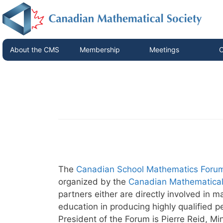
About the CMS
Membership
Meetings
C
The
Canadian School Mathematics Foru
organized by the
Canadian Mathematical
partners either are directly involved in
education in producing highly qualified 
President of the Forum is Pierre Reid, Mi