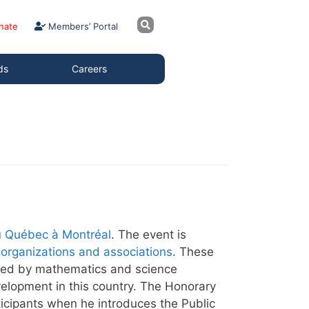
nate
Members’ Portal
ds
Careers
u Québec à Montréal
. The event is
organizations and associations
. These
layed by mathematics and science
velopment in this country. The Honorary
ticipants when he introduces the Public