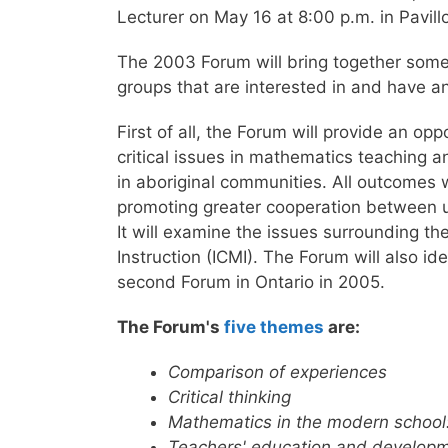
Lecturer on May 16 at 8:00 p.m. in Pavil
The 2003 Forum will bring together som
groups that are interested in and have 
First of all, the Forum will provide an o
critical issues in mathematics teaching a
in aboriginal communities. All outcomes w
promoting greater cooperation between un
It will examine the issues surrounding t
Instruction (ICMI). The Forum will also i
second Forum in Ontario in 2005.
The Forum's
five themes
are:
Comparison of experiences
Critical thinking
Mathematics in the modern school:
Teachers' education and develop