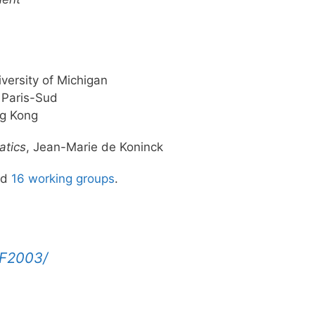
versity of Michigan
 Paris-Sud
ng Kong
atics
, Jean-Marie de Koninck
nd
16 working groups
.
F2003/