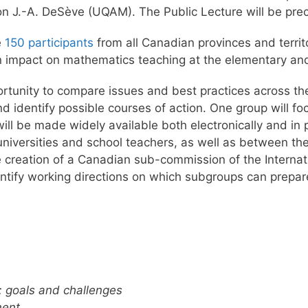
lon J.-A. DeSève (UQAM). The Public Lecture will be pre
e
150 participants
from all Canadian provinces and territ
an impact on mathematics teaching at the elementary an
pportunity to compare issues and best practices across th
nd identify possible courses of action. One group will f
ill be made widely available both electronically and in p
iversities and school teachers, as well as between the 
he creation of a Canadian sub-commission of the Intern
dentify working directions on which subgroups can prepare
 goals and challenges
ment