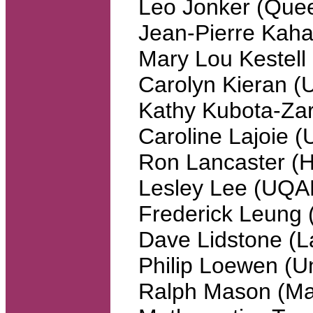
Leo Jonker (Quee
Jean-Pierre Kaha
Mary Lou Kestell
Carolyn Kieran 
Kathy Kubota-Zar
Caroline Lajoie 
Ron Lancaster (H
Lesley Lee (UQA
Frederick Leung 
Dave Lidstone (L
Philip Loewen (Un
Ralph Mason (Man