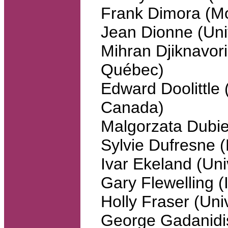
Frank Dimora (Mo
Jean Dionne (Univ
Mihran Djiknavori
Québec)
Edward Doolittle (
Canada)
Malgorzata Dubie
Sylvie Dufresne
Ivar Ekeland (Uni
Gary Flewelling 
Holly Fraser (Uni
George Gadanidis