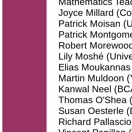
Mathematics Tea
Joyce Millard (C
Patrick Moisan (U
Patrick Montgome
Robert Morewood
Lily Moshé (Unive
Elias Moukannas 
Martin Muldoon (Y
Kanwal Neel (B
Thomas O'Shea (S
Susan Oesterle (
Richard Pallasci