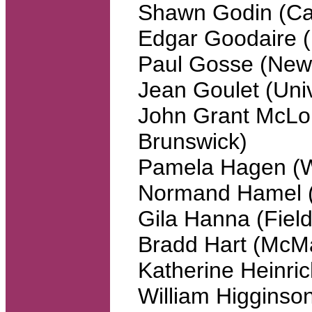
Shawn Godin (Cai
Edgar Goodaire (
Paul Gosse (Newf
Jean Goulet (Uni
John Grant McLou
Brunswick)
Pamela Hagen (W
Normand Hamel (
Gila Hanna (Fields
Bradd Hart (McMa
Katherine Heinric
William Higginson