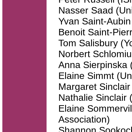
Nasser Saad (Uni
Yvan Saint-Aubin 
Benoit Saint-Pier
Tom Salisbury (Yo
Norbert Schlomiu
Anna Sierpinska 
Elaine Simmt (Uni
Margaret Sinclair
Nathalie Sinclair
Elaine Sommervil
Association)
Shannon Sookoch