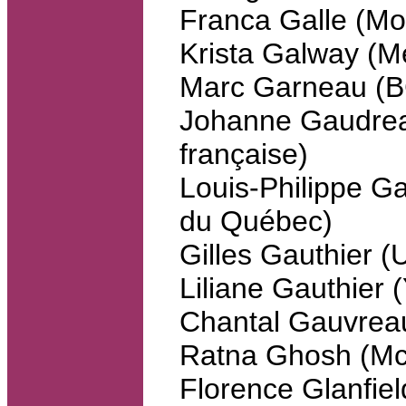
Franca Galle (Mo
Krista Galway (Me
Marc Garneau (
Johanne Gaudreau
française)
Louis-Philippe Ga
du Québec)
Gilles Gauthier 
Liliane Gauthier 
Chantal Gauvrea
Ratna Ghosh (McG
Florence Glanfiel