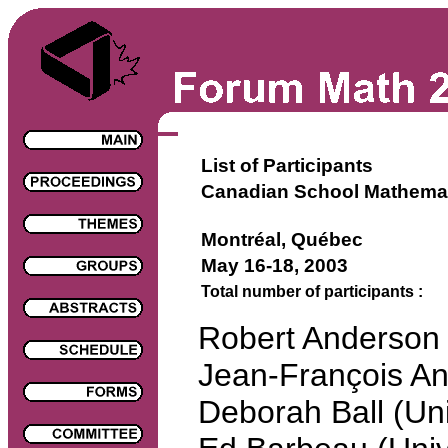
List of Participants
Canadian School Mathema
Montréal, Québec
May 16-18, 2003
Total number of participants :
Robert Anderso
Jean-François An
Deborah Ball (Uni