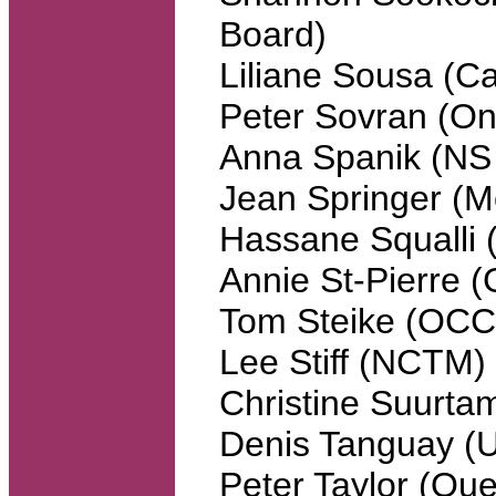
Board)
Liliane Sousa (C
Peter Sovran (Ont
Anna Spanik (NS
Jean Springer (M
Hassane Squalli 
Annie St-Pierre
Tom Steike (OC
Lee Stiff (NCTM)
Christine Suurta
Denis Tanguay 
Peter Taylor (Que