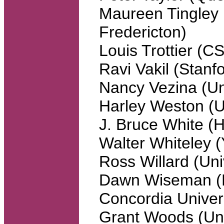
Maureen Tingley 
Fredericton)
Louis Trottier (
Ravi Vakil (Stanfo
Nancy Vezina (Un
Harley Weston (Un
J. Bruce White (
Walter Whiteley (
Ross Willard (Uni
Dawn Wiseman (N
Concordia Univers
Grant Woods (Uni