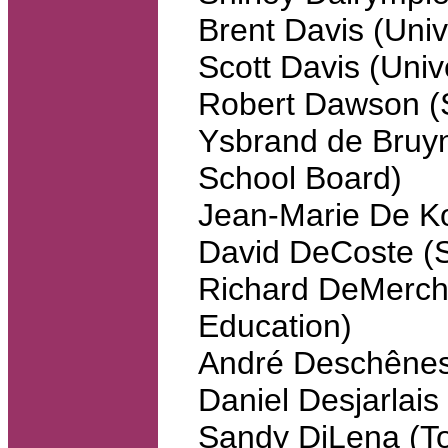
Brent Davis (Unive
Scott Davis (Univ
Robert Dawson (S
Ysbrand de Bruyn
School Board)
Jean-Marie De Ko
David DeCoste (St
Richard DeMercha
Education)
André Deschênes
Daniel Desjarlais
Sandy DiLena (To