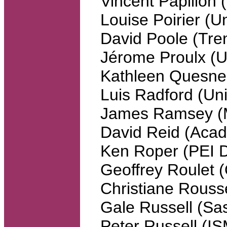
Vincent Papillon
Louise Poirier (U
David Poole (Tren
Jérome Proulx 
Kathleen Quesne
Luis Radford (Uni
James Ramsey (Mc
David Reid (Acadi
Ken Roper (PEI D
Geoffrey Roulet (
Christiane Rouss
Gale Russell (Sa
Peter Russell (IS