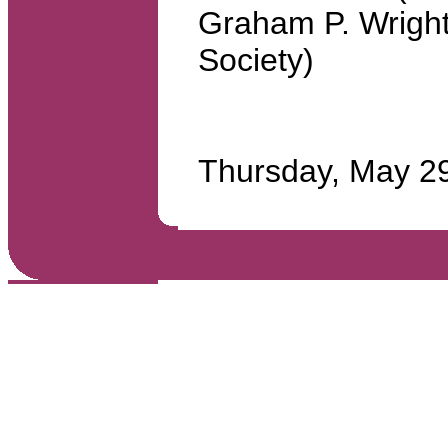
Graham P. Wrigh
Society)
Thursday, May 2