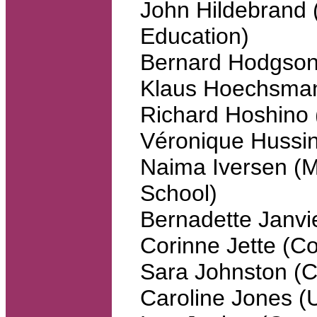
John Hildebrand 
Education)
Bernard Hodgson 
Klaus Hoechsma
Richard Hoshino 
Véronique Hussin
Naima Iversen (
School)
Bernadette Janv
Corinne Jette (Co
Sara Johnston (C
Caroline Jones (