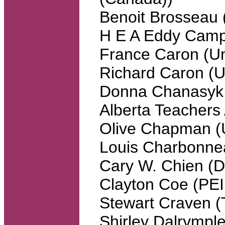
Benoit Brosseau 
H E A Eddy Campb
France Caron (Un
Richard Caron (Un
Donna Chanasyk (
Alberta Teachers 
Olive Chapman (U
Louis Charbonn
Cary W. Chien (
Clayton Coe (PEI
Stewart Craven (T
Shirley Dalrymp