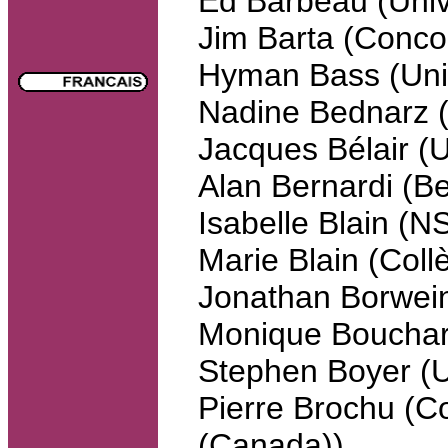
Ed Barbeau (Unive
Jim Barta (Conco
Hyman Bass (Univ
Nadine Bednarz
Jacques Bélair (U
Alan Bernardi (B
Isabelle Blain 
Marie Blain (Col
Jonathan Borwein
Monique Bouchar
Stephen Boyer 
Pierre Brochu (Co
(Canada))