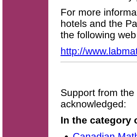
For more informat
hotels and the Pa
the following web 
http://www.labma
Support from the f
acknowledged:
In the category 
Canadian Math