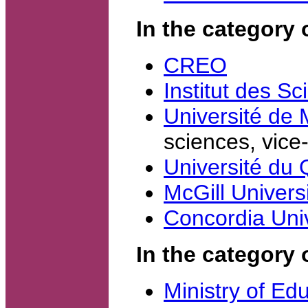
In the category
CREO
Institut des S
Université de 
sciences, vice-
Université du
McGill Univers
Concordia Univ
In the category 
Ministry of Ed