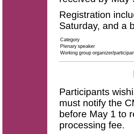
Registration incl
Saturday, and a 
Category
Plenary speaker
Working group organizer/participan
Participants wishi
must notify the C
before May 1 to r
processing fee.