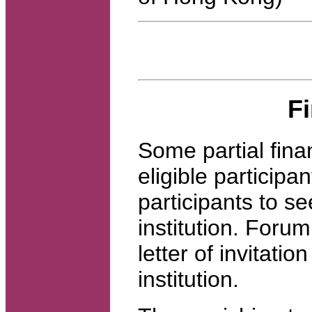
F
Some partial fina
eligible participa
participants to se
institution. Forum
letter of invitati
institution.