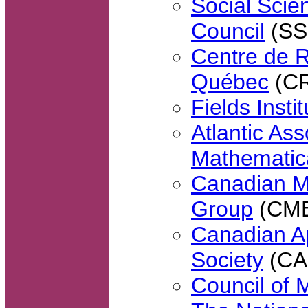
Social Sci
Council
(SS
Centre de 
Québec
(C
Fields Insti
Atlantic Ass
Mathematic
Canadian M
Group
(CM
Canadian Ap
Society
(CA
Council of 