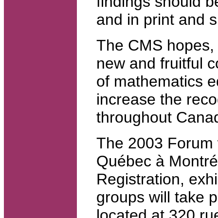
findings should b
and in print and s
The CMS hopes, t
new and fruitful 
of mathematics ed
increase the reco
throughout Cana
The 2003 Forum wi
Québec à Montré
Registration, exh
groups will take 
located at 320 ru