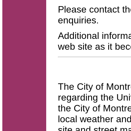
Please contact th
enquiries.
Additional inform
web site as it be
The City of Montr
regarding the Uni
the City of Montre
local weather and
site and street 