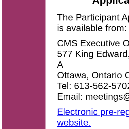
Applica
The Participant A
is available from:
CMS Executive Of
577 King Edward,
A
Ottawa, Ontari
Tel: 613-562-57
Email: meetings
Electronic pre-reg
website.