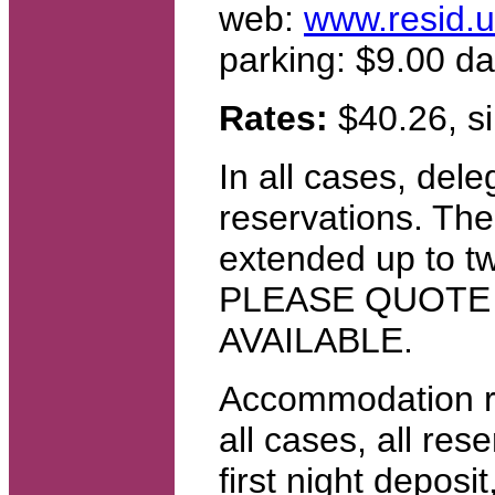
web:
www.resid.u
parking: $9.00 da
Rates:
$40.26, si
In all cases, del
reservations. The
extended up to t
PLEASE QUOTE
AVAILABLE.
Accommodation re
all cases, all re
first night deposi