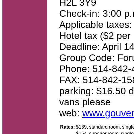
H2L 3Y9
Check-in: 3:00 p.
Applicable taxes:
Hotel tax ($2 per 
Deadline: April 1
Group Code: For
Phone: 514-842-4
FAX: 514-842-15
parking: $16.50 dai
vans please
web:
www.gouver
Rates:
$139, standard room, sing
$154, superior room, singl