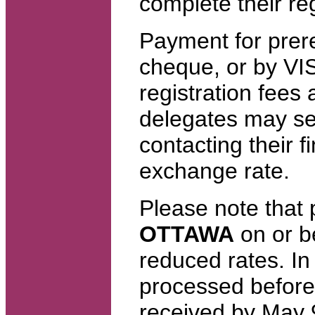
complete their reg
Payment for prer
cheque, or by VI
registration fees 
delegates may se
contacting their fi
exchange rate.
Please note that
OTTAWA
on or b
reduced rates. In
processed before 
received by May 