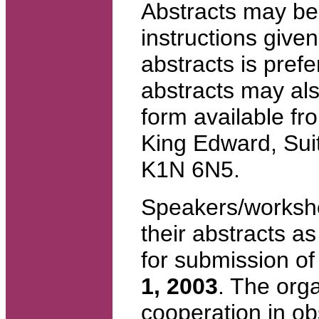
Abstracts may be 
instructions give
abstracts is prefer
abstracts may al
form available f
King Edward, Su
K1N 6N5.
Speakers/worksho
their abstracts a
for submission of
1, 2003
. The org
cooperation in ob