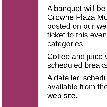
A banquet will be
Crowne Plaza Mont
posted on our web
ticket to this even
categories.
Coffee and juice w
scheduled breaks
A detailed schedul
available from t
web site.