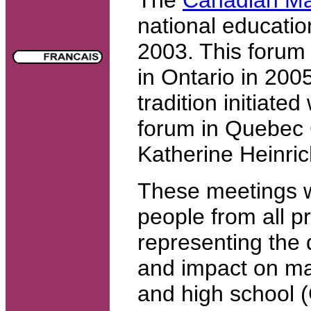
national educatio
2003. This forum 
in Ontario in 2005
tradition initiated
forum in Quebec 
Katherine Heinric
These meetings wi
people from all pr
representing the d
and impact on ma
and high school (