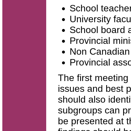
School teache
University fac
School board a
Provincial mini
Non Canadian 
Provincial ass
The first meeting
issues and best p
should also ident
subgroups can pr
be presented at 