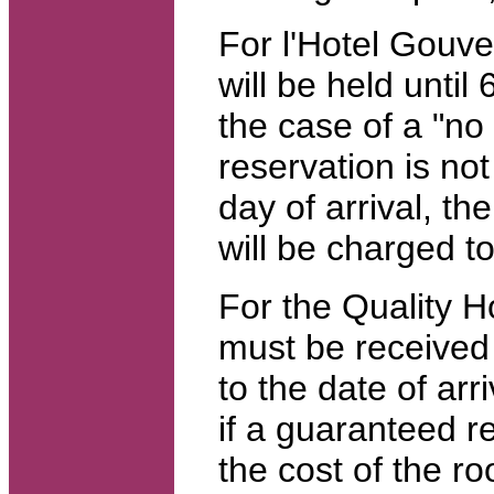
For l'Hotel Gouve
will be held until 
the case of a "no
reservation is no
day of arrival, the
will be charged t
For the Quality Ho
must be received
to the date of arr
if a guaranteed re
the cost of the roo