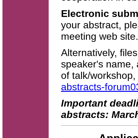
Electronic subm
your abstract, pl
meeting web site
Alternatively, file
speaker's name, af
of talk/workshop,
abstracts-forum
Important deadli
abstracts: March