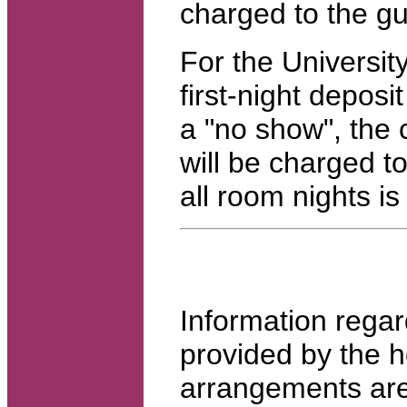
charged to the gu
For the Universit
first-night deposi
a "no show", the c
will be charged to
all room nights i
Information regar
provided by the 
arrangements ar