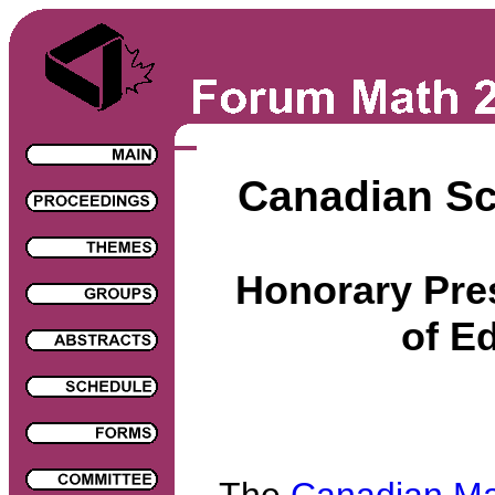
Canadian S
Honorary Pres
of E
The
Canadian Ma