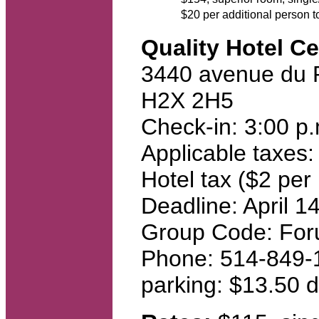
$20 per additional person 
Quality Hotel Ce
3440 avenue du 
H2X 2H5
Check-in: 3:00 p
Applicable taxes:
Hotel tax ($2 per 
Deadline: April 1
Group Code: For
Phone: 514-849-
parking: $13.50 d