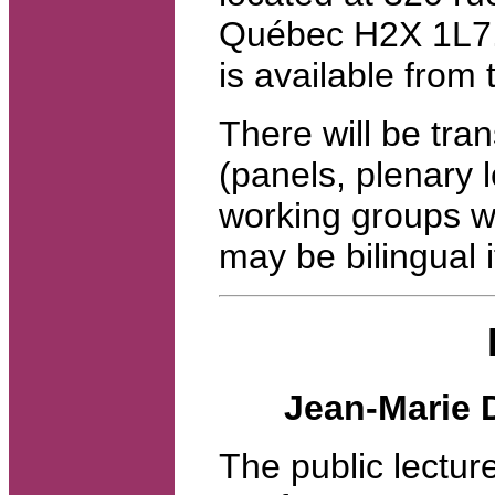
Québec H2X 1L7. 
is available from
There will be tran
(panels, plenary 
working groups wi
may be bilingual i
Jean-Marie 
The public lectur