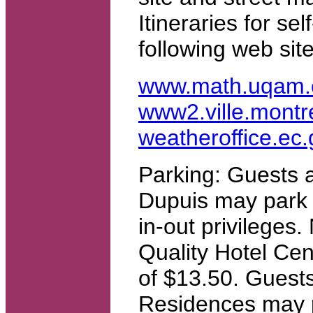
Itineraries for se
following web site
www.math.uqam.
www2.ville.montre
weatheroffice.ec
Parking: Guests a
Dupuis may park fo
in-out privileges
Quality Hotel Cent
of $13.50. Guests
Residences may pa