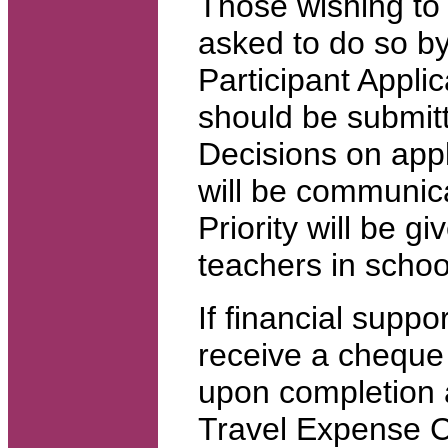
Those wishing to 
asked to do so by
Participant Appli
should be submit
Decisions on appl
will be communicat
Priority will be g
teachers in schoo
If financial suppor
receive a cheque
upon completion 
Travel Expense C