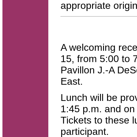
appropriate origin
A welcoming rece
15, from 5:00 to 
Pavillon J.-A DeS
East.
Lunch will be pro
1:45 p.m. and on 
Tickets to these 
participant.