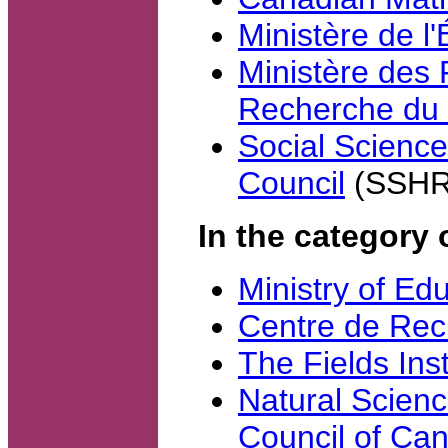
Ministère de l
Ministère des 
Recherche du
Social Scienc
Council
(SSHR
In the category 
Ministry of Ed
Centre de Re
The Fields Inst
Natural Scien
Council of Ca