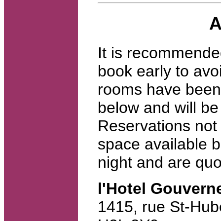
A
It is recommende
book early to avo
rooms have been 
below and will be 
Reservations not 
space available b
night and are quo
l'Hotel Gouvern
1415, rue St-Hub