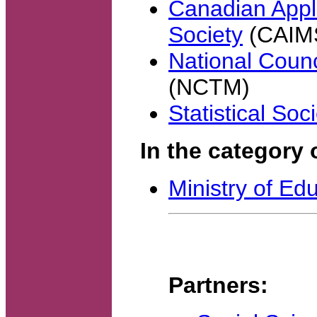
Canadian Appl
Society
(CAIM
National Counc
(NCTM)
Statistical So
In the category 
Ministry of Ed
Partners: