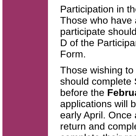
Participation in t
Those who have al
participate shoul
D of the Particip
Form.
Those wishing to 
should complete 
before the
Febru
applications will
early April. Once
return and comple