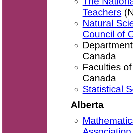
The Nationa
Teachers
(
Natural Sc
Council of
Departments
Canada
Faculties of
Canada
Statistical 
Alberta
Mathematics
Association