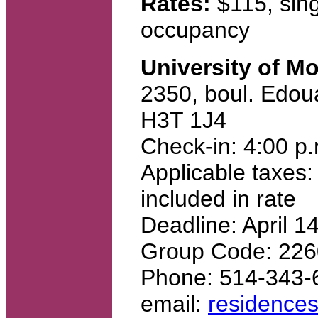
Rates:
$115, sing
occupancy
University of M
2350, boul. Edou
H3T 1J4
Check-in: 4:00 p
Applicable taxes:
included in rate
Deadline: April 1
Group Code: 22
Phone: 514-343-
email:
residence