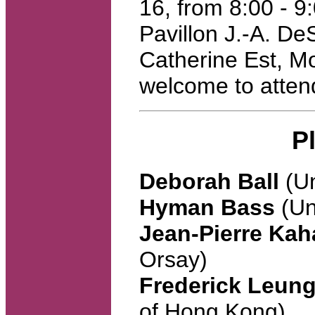
16, from 8:00 - 
Pavillon J.-A. De
Catherine Est, M
welcome to atten
P
Deborah Ball
(Un
Hyman Bass
(Un
Jean-Pierre Ka
Orsay)
Frederick Leun
of Hong Kong)