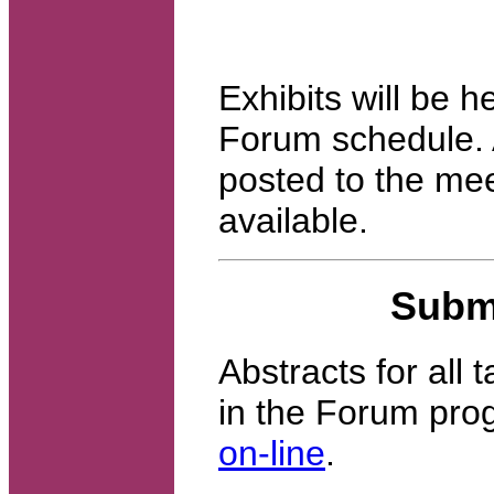
Exhibits will be h
Forum schedule. A
posted to the mee
available.
Submi
Abstracts for all 
in the Forum pro
on-line
.