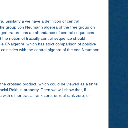
 Similarly a we have a definition of central
at the group von Neumann algebra of the free group on
wo generators has an abundance of central sequences.
 the notion of tracially central sequence should
able C*-algebra, which has strict comparison of positive
of A coincides with the central algebra of the von Neumann
f the crossed product, which could be viewed as a finite
acial Rokhlin property. Then we will show that, if
 with either tracial rank zero, or real rank zero, or