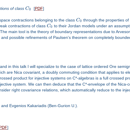
tions of class
C
[
PDF
]
0
 space contractions belonging to the class
C
through the properties of
0
weak contractions of class
C
to their Jordan models under an assumptio
0
ty. The main tool is the theory of boundary representations due to Arve
as and possible refinements of Paulsen's theorem on completely boun
 in this talk I will specialize to the case of lattice ordered Ore semig
hich are Nica covariant, a doubly commuting condition that applies to 
rossed product for injective systems on C*-algebras is a full crossed pr
jective system. We can then deduce that the C*-envelope of the Nica-cov
ider right covariance relations, which automatically reduce to the inje
a) and Evgenios Kakariadis (Ben-Gurion U.).
PDF
]