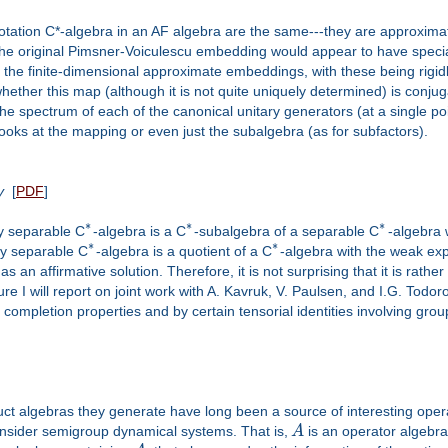
rotation C*-algebra in an AF algebra are the same---they are approximate
 the original Pimsner-Voiculescu embedding would appear to have specia
he finite-dimensional approximate embeddings, with these being rigidly
whether this map (although it is not quite uniquely determined) is con
e spectrum of each of the canonical unitary generators (at a single poin
oks at the mapping or even just the subalgebra (as for subfactors).
y
[
PDF
]
∗
∗
∗
ry separable C
-algebra is a C
-subalgebra of a separable C
-algebra 
∗
∗
ry separable C
-algebra is a quotient of a C
-algebra with the weak expe
 affirmative solution. Therefore, it is not surprising that it is rather 
ure I will report on joint work with A. Kavruk, V. Paulsen, and I.G. Todor
completion properties and by certain tensorial identities involving gro
 algebras they generate have long been a source of interesting operat
onsider semigroup dynamical systems. That is,
A
is an operator algebr