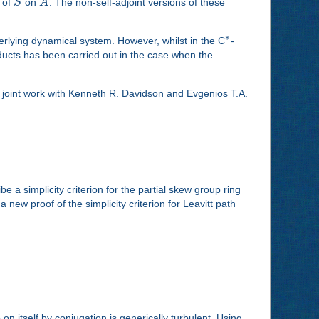
n of
S
on
A
. The non-self-adjoint versions of these
∗
erlying dynamical system. However, whilst in the C
-
ducts has been carried out in the case when the
is joint work with Kenneth R. Davidson and Evgenios T.A.
ibe a simplicity criterion for the partial skew group ring
 new proof of the simplicity criterion for Leavitt path
n itself by conjugation is generically turbulent. Using