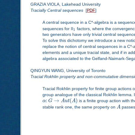
GRAZIA VIOLA, Lakehead University
Tracially Central sequences
[
PDF
]
A central sequence in a C*-algebra is a sequence
sequences for II
factors, where the convergence
1
two generators have only trivial central sequen
To solve this dichotomy we introduce a new notio
replace the notion of central sequences in a C*-al
elements and a unique tracial state, and if in add
algebra associated to the Gelfand-Naimark-Segal
QINGYUN WANG, University of Toronto
Tracial Rokhlin property and non-commutative dimens
Tracial Rokhlin property for finite group actions
group analogue of the classical Rokhlin lemma. In 
:
→
(
)
α
G
A
u
t
A
is a finite group action with 
stable rank one, the same property on
A
passes