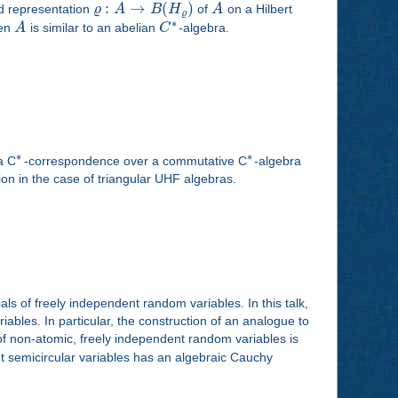
:
→
(
)
ed representation
ϱ
A
B
H
of
A
on a Hilbert
ϱ
∗
hen
A
is similar to an abelian
C
-algebra.
∗
∗
a C
-correspondence over a commutative C
-algebra
tion in the case of triangular UHF algebras.
als of freely independent random variables. In this talk,
ables. In particular, the construction of an analogue to
of non-atomic, freely independent random variables is
ent semicircular variables has an algebraic Cauchy