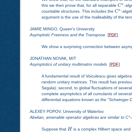
∗
this we then prove that, for all separable
C
-alg
∗
countable structures. This includes the
C
-algeb
argument is the use of the malleability of the te
JAMIE MINGO, Queen's University
Asymptotic Freeness and the Transpose
[
PDF
]
We show a surprising connection between asympt
JONATHAN NOVAK, MIT
Asymptotics of unitary multimatrix models
[
PDF
]
A fundamental result of Voiculescu gives algebr
random unitary matrices. This result has previous
Segala); second, to global fluctuations of severa
complete asymptotics of all cumulants of several
differential equations known as the "Schwinger-Dy
ALEXEY POPOV, University of Waterloo
Abelian, amenable operator algebras are similar to C*
Suppose that
H
is a complex Hilbert space and