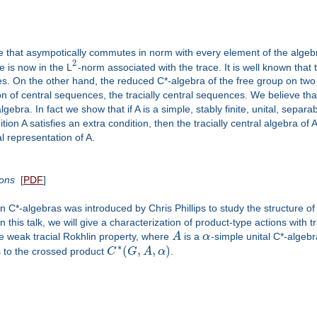
 that asympotically commutes in norm with every element of the algebra.
2
 is now in the L
-norm associated with the trace. It is well known th
ces. On the other hand, the reduced C*-algebra of the free group on t
n of central sequences, the tracially central sequences. We believe that
gebra. In fact we show that if A is a simple, stably finite, unital, separ
ition A satisfies an extra condition, then the tracially central algebra 
 representation of A.
ions
[
PDF
]
 on C*-algebras was introduced by Chris Phillips to study the structure o
this talk, we will give a characterization of product-type actions with tr
the weak tracial Rokhlin property, where
A
is a
α
-simple unital C*-algebra
∗
(
,
,
)
 to the crossed product
C
G
A
α
.