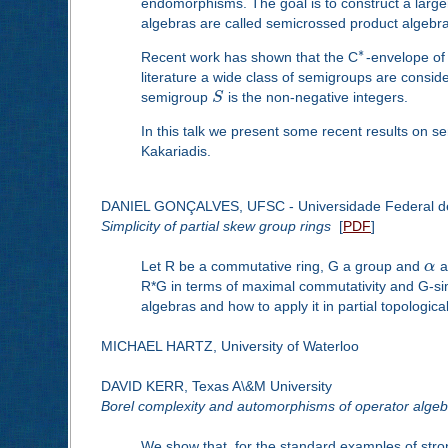
endomorphisms. The goal is to construct a large
algebras are called semicrossed product algebra
∗
Recent work has shown that the C
-envelope of
literature a wide class of semigroups are consid
semigroup
S
is the non-negative integers.
In this talk we present some recent results on s
Kakariadis.
DANIEL GONÇALVES, UFSC - Universidade Federal de
Simplicity of partial skew group rings
[
PDF
]
Let R be a commutative ring, G a group and
α
a 
R*G in terms of maximal commutativity and G-simpli
algebras and how to apply it in partial topologic
MICHAEL HARTZ, University of Waterloo
DAVID KERR, Texas A\&M University
Borel complexity and automorphisms of operator algeb
We show that, for the standard examples of stro