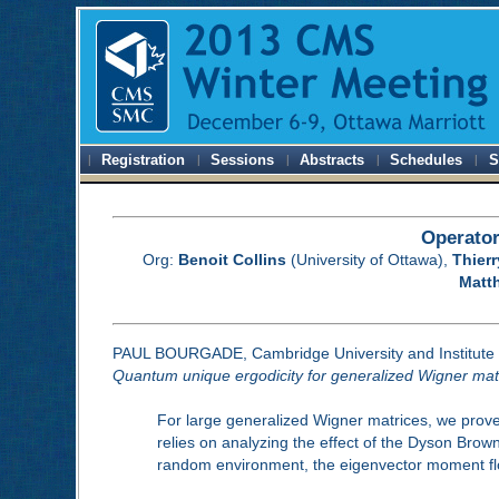
Registration
Sessions
Abstracts
Schedules
S
Operator
Org:
Benoit Collins
(University of Ottawa),
Thier
Matt
PAUL BOURGADE, Cambridge University and Institute 
Quantum unique ergodicity for generalized Wigner mat
For large generalized Wigner matrices, we prove 
relies on analyzing the effect of the Dyson Brown
random environment, the eigenvector moment flow