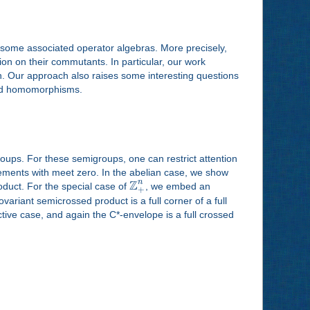
 some associated operator algebras. More precisely,
n on their commutants. In particular, our work
son. Our approach also raises some interesting questions
ded homomorphisms.
roups. For these semigroups, one can restrict attention
elements with meet zero. In the abelian case, we show
Z
n
oduct. For the special case of
, we embed an
+
ariant semicrossed product is a full corner of a full
ctive case, and again the C*-envelope is a full crossed