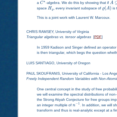
∗
a
C
-algebra. We do this by showing that if
A
(
)
space
H
, every invariant subspace of
ϱ
A
is 
ϱ
This is a joint work with Laurent W. Marcoux.
CHRIS RAMSEY, University of Virginia
Triangular algebras vs. tensor algebras
[
PDF
]
In 1959 Kadison and Singer defined an operator a
is then triangular, which begs the question wheth
LUIS SANTIAGO, University of Oregon
PAUL SKOUFRANIS, University of California - Los Ang
Freely Independent Random Variables with Non-Atomic 
One central concept in the study of free probabil
we will examine the spectral distributions of no
the Strong Atiyah Conjecture for free groups im
−
1
an integer multiple of
n
. In addition, we will 
transform and thus is real-analytic except at a fi