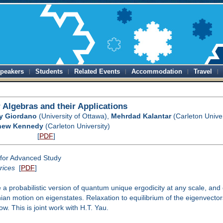
peakers
Students
Related Events
Accommodation
Travel
 Algebras and their Applications
ry Giordano
(University of Ottawa),
Mehrdad Kalantar
(Carleton Univer
hew Kennedy
(Carleton University)
[
PDF
]
for Advanced Study
rices
[
PDF
]
a probabilistic version of quantum unique ergodicity at any scale, and 
ian motion on eigenstates. Relaxation to equilibrium of the eigenvectors
. This is joint work with H.T. Yau.