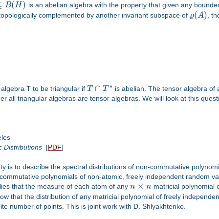
⊆
(
)
B
H
is an abelian algebra with the property that given any bound
(
)
topologically complemented by another invariant subspace of
ϱ
A
, t
∗
∩
lgebra T to be triangular if
T
T
is abelian. The tensor algebra of 
er all triangular algebras are tensor algebras. We will look at this ques
eles
Distributions
[
PDF
]
ity is to describe the spectral distributions of non-commutative polynomi
n-commutative polynomials of non-atomic, freely independent random vari
×
plies that the measure of each atom of any
n
n
matricial polynomial 
show that the distribution of any matricial polynomial of freely independ
nite number of points. This is joint work with D. Shlyakhtenko.