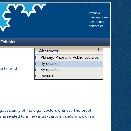
français
meeting home
cms home
contact us
Exhibits
Abstracts
Plenary, Prize and Public Lectures
By session
sity) and
By speaker
Posters
gaussianity of the eigenvectors entries. The proof
 is related to a new multi-particle random walk in a