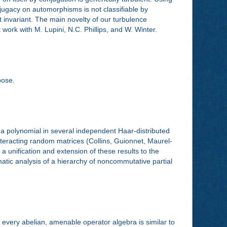
njugacy on automorphisms is not classifiable by
tt invariant. The main novelty of our turbulence
nt work with M. Lupini, N.C. Phillips, and W. Winter.
pose.
f a polynomial in several independent Haar-distributed
interacting random matrices (Collins, Guionnet, Maurel-
a unification and extension of these results to the
atic analysis of a hierarchy of noncommutative partial
 every abelian, amenable operator algebra is similar to