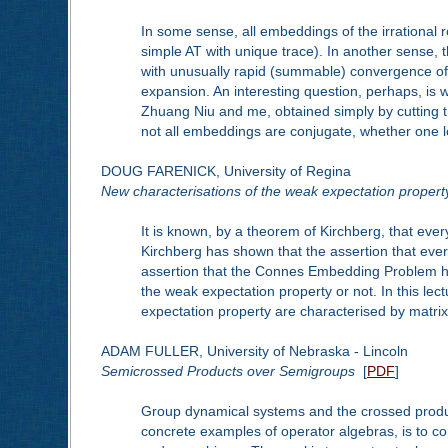
In some sense, all embeddings of the irrational 
simple AT with unique trace). In another sense,
with unusually rapid (summable) convergence of t
expansion. An interesting question, perhaps, is 
Zhuang Niu and me, obtained simply by cutting th
not all embeddings are conjugate, whether one lo
DOUG FARENICK, University of Regina
New characterisations of the weak expectation propert
It is known, by a theorem of Kirchberg, that eve
Kirchberg has shown that the assertion that eve
assertion that the Connes Embedding Problem has an
the weak expectation property or not. In this lect
expectation property are characterised by matrix 
ADAM FULLER, University of Nebraska - Lincoln
Semicrossed Products over Semigroups
[
PDF
]
Group dynamical systems and the crossed product
concrete examples of operator algebras, is to c