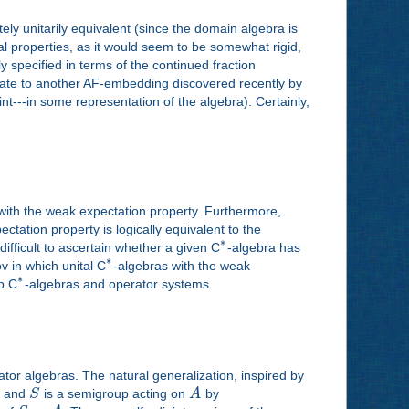
ly unitarily equivalent (since the domain algebra is
l properties, as it would seem to be somewhat rigid,
 specified in terms of the continued fraction
jugate to another AF-embedding discovered recently by
t---in some representation of the algebra). Certainly,
with the weak expectation property. Furthermore,
ctation property is logically equivalent to the
∗
difficult to ascertain whether a given C
-algebra has
∗
ov in which unital C
-algebras with the weak
∗
up C
-algebras and operator systems.
or algebras. The natural generalization, inspired by
a and
S
is a semigroup acting on
A
by