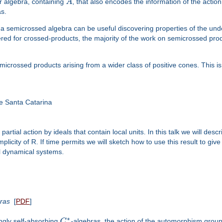
r algebra, containing
A
, that also encodes the information of the actio
s.
 a semicrossed algebra can be useful discovering properties of the und
ered for crossed-products, the majority of the work on semicrossed pro
emicrossed products arising from a wider class of positive cones. This 
 Santa Catarina
partial action by ideals that contain local units. In this talk we will descr
city of R. If time permits we will sketch how to use this result to give a
al dynamical systems.
ras
[
PDF
]
∗
ngly self-absorbing
C
-algebras, the action of the automorphism group o