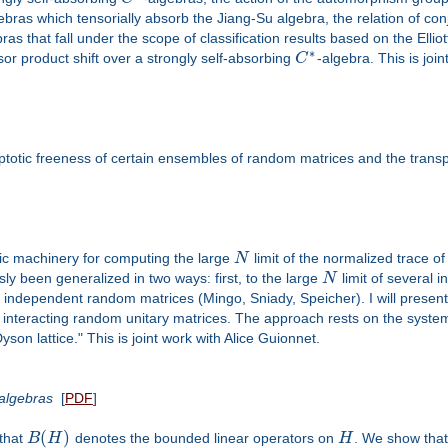
ebras which tensorially absorb the Jiang-Su algebra, the relation of co
ras that fall under the scope of classification results based on the Ellio
∗
nsor product shift over a strongly self-absorbing
C
-algebra. This is joi
otic freeness of certain ensembles of random matrices and the trans
aic machinery for computing the large
N
limit of the normalized trace o
ly been generalized in two ways: first, to the large
N
limit of several 
l independent random matrices (Mingo, Sniady, Speicher). I will present 
 interacting random unitary matrices. The approach rests on the system
son lattice." This is joint work with Alice Guionnet.
-algebras
[
PDF
]
(
)
 that
B
H
denotes the bounded linear operators on
H
. We show that