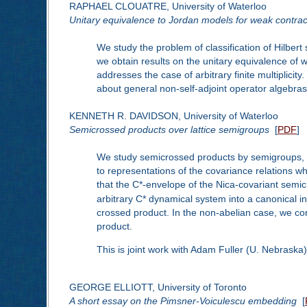
RAPHAEL CLOUATRE, University of Waterloo
Unitary equivalence to Jordan models for weak contrac
We study the problem of classification of Hilbert
we obtain results on the unitary equivalence of 
addresses the case of arbitrary finite multiplici
about general non-self-adjoint operator algebr
KENNETH R. DAVIDSON, University of Waterloo
Semicrossed products over lattice semigroups
[
PDF
]
We study semicrossed products by semigroups, and
to representations of the covariance relations w
that the C*-envelope of the Nica-covariant semic
arbitrary C* dynamical system into a canonical in
crossed product. In the non-abelian case, we cons
product.
This is joint work with Adam Fuller (U. Nebrask
GEORGE ELLIOTT, University of Toronto
A short essay on the Pimsner-Voiculescu embedding
[