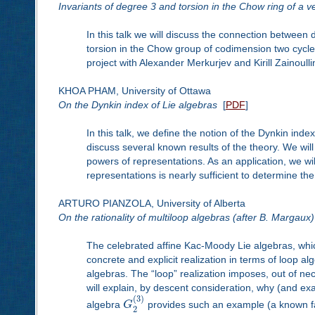
Invariants of degree 3 and torsion in the Chow ring of a ve
In this talk we will discuss the connection between
torsion in the Chow group of codimension two cycles 
project with Alexander Merkurjev and Kirill Zainoulli
KHOA PHAM, University of Ottawa
On the Dynkin index of Lie algebras
[
PDF
]
In this talk, we define the notion of the Dynkin inde
discuss several known results of the theory. We wil
powers of representations. As an application, we wi
representations is nearly sufficient to determine the
ARTURO PIANZOLA, University of Alberta
On the rationality of multiloop algebras (after B. Margaux)
The celebrated affine Kac-Moody Lie algebras, whic
concrete and explicit realization in terms of loop alg
algebras. The “loop” realization imposes, out of nece
will explain, by descent consideration, why (and exac
(
3
)
algebra
G
provides such an example (a known fact
2