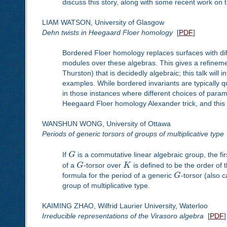
discuss this story, along with some recent work on th
LIAM WATSON, University of Glasgow
Dehn twists in Heegaard Floer homology
[
PDF
]
Bordered Floer homology replaces surfaces with diff
modules over these algebras. This gives a refinem
Thurston) that is decidedly algebraic; this talk wil
examples. While bordered invariants are typically qu
in those instances where different choices of param
Heegaard Floer homology Alexander trick, and this 
WANSHUN WONG, University of Ottawa
Periods of generic torsors of groups of multiplicative type
If
G
is a commutative linear algebraic group, the f
of a
G
-torsor over
K
is defined to be the order of
formula for the period of a generic
G
-torsor (also c
group of multiplicative type.
KAIMING ZHAO, Wilfrid Laurier University, Waterloo
Irreducible representations of the Virasoro algebra
[
PDF
]