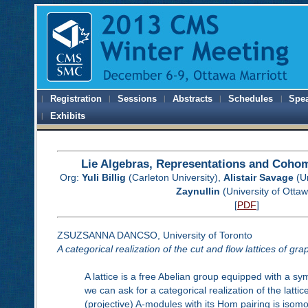
Registration
Sessions
Abstracts
Schedules
Spe
Exhibits
Lie Algebras, Representations and Cohom
Org:
Yuli Billig
(Carleton University),
Alistair Savage
(Un
Zaynullin
(University of Otta
[
PDF
]
ZSUZSANNA DANCSO, University of Toronto
A categorical realization of the cut and flow lattices of gra
A lattice is a free Abelian group equipped with a sy
we can ask for a categorical realization of the latt
(projective) A-modules with its Hom pairing is isom