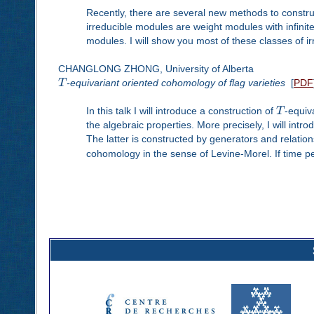
Recently, there are several new methods to constru
irreducible modules are weight modules with infinit
modules. I will show you most of these classes of i
CHANGLONG ZHONG, University of Alberta
T
-equivariant oriented cohomology of flag varieties
[
PDF
In this talk I will introduce a construction of
T
-equiv
the algebraic properties. More precisely, I will in
The latter is constructed by generators and relation
cohomology in the sense of Levine-Morel. If time pe