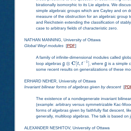
birationally isomorphic to its Lie algebra. We discus
simple algebraic groups which are Cayley and on d
measure of the obstruction for an algebraic group t
and Reichstein extending the classification of stabl
case to arbitrary fields of characteristic zero.
NATHAN MANNING, University of Ottawa
Global Weyl modules
[
PDF
]
A family of infinite-dimensional modules called gl
−
1
C
⊗
[
,
]
loop algebras
g
t
t
, where
g
is a simple c
some recent results on generalizations of these mo
ERHARD NEHER, University of Ottawa
Invariant bilinear forms of algebras given by descent
[
PD
The existence of a nondegenerate invariant bilinea
(example: arbitrary versus symmetrizable Kac-Moody al
forms of algebras given by faithfully flat descent, 
generally, multiloop algebras. The talk is based on 
ALEXANDER NESHITOV, University of Ottawa