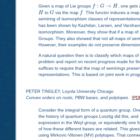
:
→
Given a map of Lie groups
f
G
H
, one gets
H
to
G
via the map
f
. This functor induces a map
semiring of isomorphism classes of representations, 
has been shown by Kazhdan, Larsen, and Varshav
isomorphism. Moreover, they show that if a map of 
Groups. They also showed that not all maps of sem
However, their examples do not preserve dimension
A natural question then is to classify which maps o
problem and report on recent progress made for the
suffices to require that the map of semirings prese
representations. This is based on joint work in prog
PETER TINGLEY, Loyola University Chicago
Convex orders on roots, PBW bases, and polytopes.
[
PD
Consider the integral form of a quantum group. One 
the history of quantum groups Lusztig did this, an
expression in the Weyl group, or equivalently one 
of how these different bases are related. This giv
using Mirkovic-Vilonen (MV) polytopes. That connect