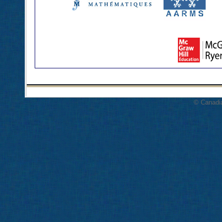
© Canadi