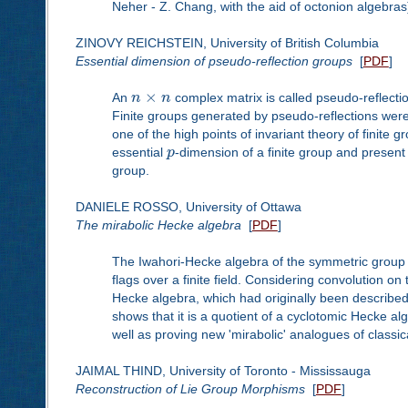
Neher - Z. Chang, with the aid of octonion algebras
ZINOVY REICHSTEIN, University of British Columbia
Essential dimension of pseudo-reflection groups
[
PDF
]
×
An
n
n
complex matrix is called pseudo-reflectio
Finite groups generated by pseudo-reflections were 
one of the high points of invariant theory of finite gr
essential
p
-dimension of a finite group and present
group.
DANIELE ROSSO, University of Ottawa
The mirabolic Hecke algebra
[
PDF
]
The Iwahori-Hecke algebra of the symmetric group is
flags over a finite field. Considering convolution on
Hecke algebra, which had originally been described
shows that it is a quotient of a cyclotomic Hecke alg
well as proving new 'mirabolic' analogues of classi
JAIMAL THIND, University of Toronto - Mississauga
Reconstruction of Lie Group Morphisms
[
PDF
]