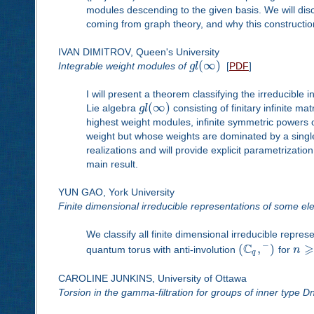
modules descending to the given basis. We will discu
coming from graph theory, and why this construction 
IVAN DIMITROV, Queen's University
(
∞
)
Integrable weight modules of
g
l
[
PDF
]
I will present a theorem classifying the irreducible
(
∞
)
Lie algebra
g
l
consisting of finitary infinite m
highest weight modules, infinite symmetric powers 
weight but whose weights are dominated by a single 
realizations and will provide explicit parametrizatio
main result.
YUN GAO, York University
Finite dimensional irreducible representations of some el
We classify all finite dimensional irreducible repre
C
⩾
−
(
,
)
quantum torus with anti-involution
for
n
q
CAROLINE JUNKINS, University of Ottawa
Torsion in the gamma-filtration for groups of inner type D