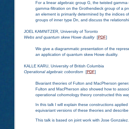
For a linear algebraic group G, the twisted gamma-fi
gamma-filtration on the Grothendieck group of a p
an element is primarily determined by the indices of 
groups of inner type Dn, and discuss the relationshi
JOEL KAMNITZER, University of Toronto
Webs and quantum skew Howe duality
[
PDF
]
We give a diagrammatic presentation of the repres
an application of quantum skew Howe duality.
KALLE KARU, University of British Columbia
Operational algebraic cobordism
[
PDF
]
Bivariant theories of Fulton and MacPherson gener
Fulton and MacPherson also showed how to associat
operational cohomology theory constructed this way 
In this talk I will explain these constructions applie
equivariant versions of these theories and describe 
This talk is based on joint work with Jose Gonzalez.