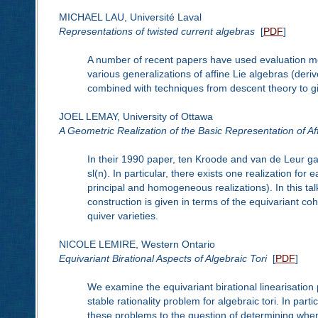
MICHAEL LAU, Université Laval
Representations of twisted current algebras
[
PDF
]
A number of recent papers have used evaluation mod
various generalizations of affine Lie algebras (der
combined with techniques from descent theory to gi
JOEL LEMAY, University of Ottawa
A Geometric Realization of the Basic Representation of Aff
In their 1990 paper, ten Kroode and van de Leur gave
sl(n). In particular, there exists one realization fo
principal and homogeneous realizations). In this talk
construction is given in terms of the equivariant c
quiver varieties.
NICOLE LEMIRE, Western Ontario
Equivariant Birational Aspects of Algebraic Tori
[
PDF
]
We examine the equivariant birational linearisation 
stable rationality problem for algebraic tori. In par
these problems to the question of determining when a