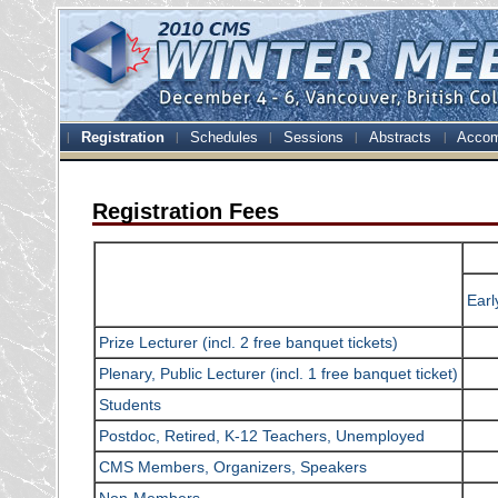
Registration
Schedules
Sessions
Abstracts
Accom
Registration Fees
Earl
Prize Lecturer (incl. 2 free banquet tickets)
Plenary, Public Lecturer (incl. 1 free banquet ticket)
Students
Postdoc, Retired, K-12 Teachers, Unemployed
CMS Members, Organizers, Speakers
Non-Members