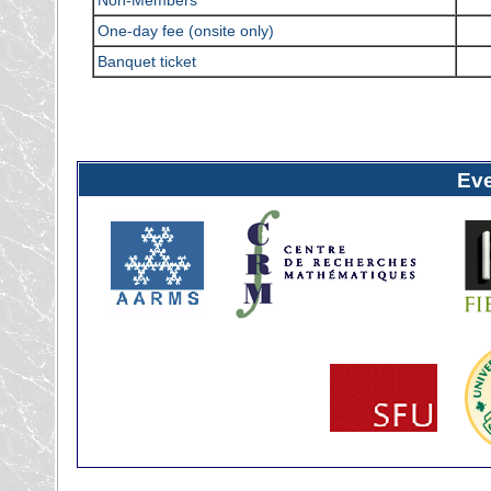
One-day fee (onsite only)
Banquet ticket
Ev