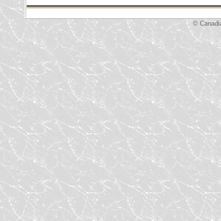
© Canadi