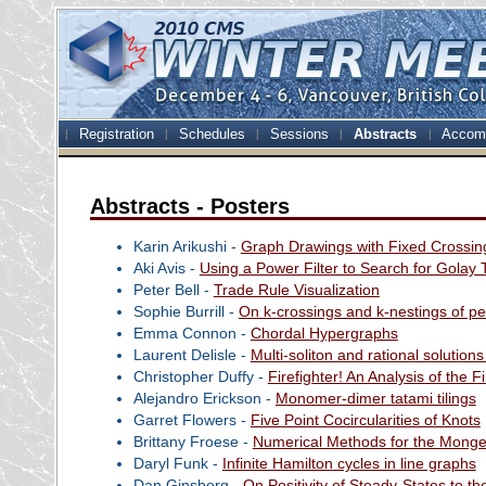
Registration
Schedules
Sessions
Abstracts
Accom
Abstracts - Posters
Karin Arikushi -
Graph Drawings with Fixed Crossin
Aki Avis -
Using a Power Filter to Search for Golay 
Peter Bell -
Trade Rule Visualization
Sophie Burrill -
On k-crossings and k-nestings of p
Emma Connon -
Chordal Hypergraphs
Laurent Delisle -
Multi-soliton and rational solutio
Christopher Duffy -
Firefighter! An Analysis of the F
Alejandro Erickson -
Monomer-dimer tatami tilings
Garret Flowers -
Five Point Cocircularities of Knots
Brittany Froese -
Numerical Methods for the Monge
Daryl Funk -
Infinite Hamilton cycles in line graphs
Dan Ginsberg -
On Positivity of Steady-States to t