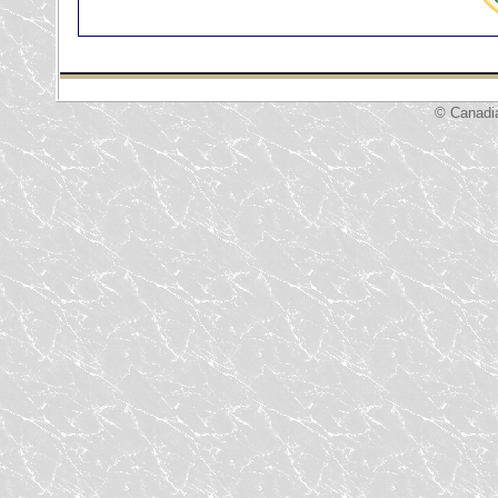
© Canadi