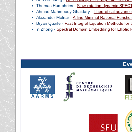
Thomas Humphries -
Slow-rotation dynamic SPECT 
Ahmad Mahmoody Ghaidary -
Theoretical advanc
Alexander Molnar -
Affine Minimal Rational Functio
Bryan Quaife -
Fast Integral Equation Methods for 
Yi Zhong -
Spectral Domain Embedding for Ellipti
Ev