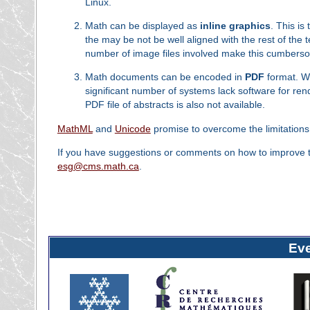
Linux.
Math can be displayed as
inline graphics
. This i
the may be not be well aligned with the rest of th
number of image files involved make this cumbers
Math documents can be encoded in
PDF
format. Wh
significant number of systems lack software for rende
PDF file of abstracts is also not available.
MathML
and
Unicode
promise to overcome the limitations 
If you have suggestions or comments on how to improve the
esg@cms.math.ca
.
Ev