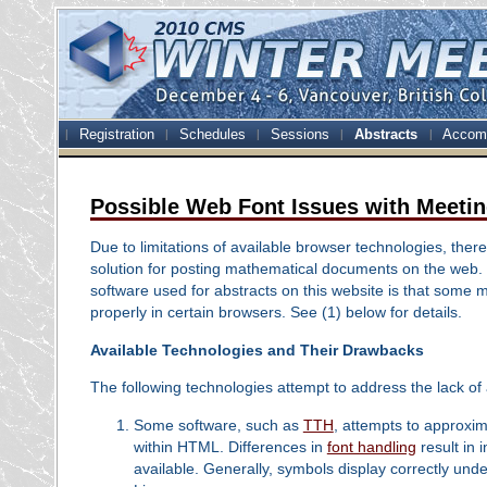
Registration
Schedules
Sessions
Abstracts
Accom
Possible Web Font Issues with Meetin
Due to limitations of available browser technologies, there
solution for posting mathematical documents on the web
software used for abstracts on this website is that some 
properly in certain browsers. See (1) below for details.
Available Technologies and Their Drawbacks
The following technologies attempt to address the lack of
Some software, such as
TTH
, attempts to approxi
within HTML. Differences in
font handling
result in
available. Generally, symbols display correctly und