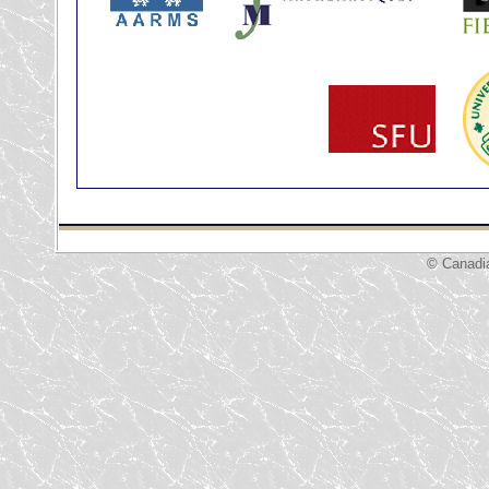
© Canadi