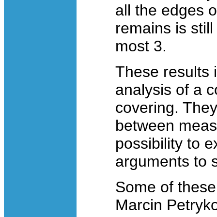
all the edges o
remains is stil
most 3.
These results 
analysis of a 
covering. The
between measu
possibility to
arguments to 
Some of these 
Marcin Petryk