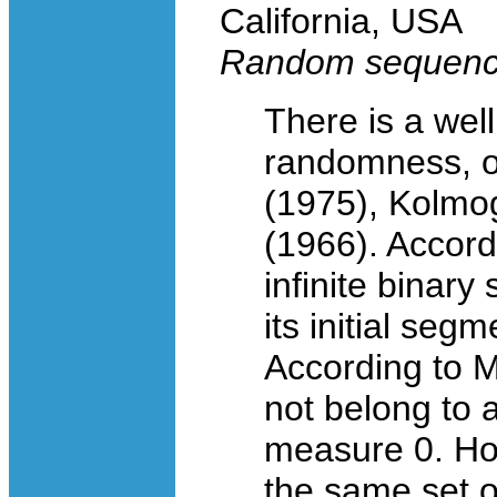
California, USA
Random sequence
There is a well
randomness, or
(1975), Kolmog
(1966). Accord
infinite binar
its initial segm
According to M
not belong to a
measure 0. How
the same set 