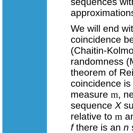
sequences wit
approximation
We will end wi
coincidence b
(Chaitin-Kolm
randomness (Ma
theorem of Re
coincidence is 
measure
m
, n
sequence
X
su
relative to
m
an
f
there is an
n
s