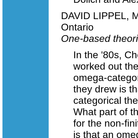
DAVID LIPPEL, Mc
Ontario
One-based theorie
In the '80s, C
worked out the
omega-categor
they drew is t
categorical the
What part of the
for the non-fin
is that an ome