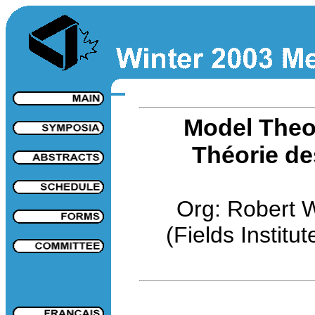
Model Theo
Théorie de
Org: Robert 
(Fields Institut