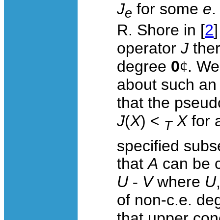
J
for some
e
.
e
R. Shore in [
2
operator
J
ther
degree
0
¢
. We
about such a
that the pseu
J
(
X
) <
X
for 
T
specified subse
that
A
can be c
U
-
V
where
U
of non-c.e. deg
that upper con