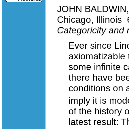
JOHN BALDWIN, Un
Chicago, Illinoi
Categoricity and
Ever since Lind
axiomatizable 
some infinite c
there have be
conditions on
imply it is mo
of the history 
latest result: