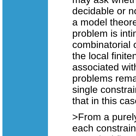
decidable or n
a model theore
problem is int
combinatorial 
the local finit
associated wit
problems remai
single constra
that in this ca
>From a purely
each constrain