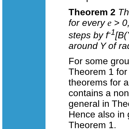
Theorem 2
Th
for every
e
> 0
-
1
steps by
f
[
B
(
around
Y
of ra
For some grou
Theorem 1 for 
theorems for a
contains a non
general in The
Hence also in 
Theorem 1.