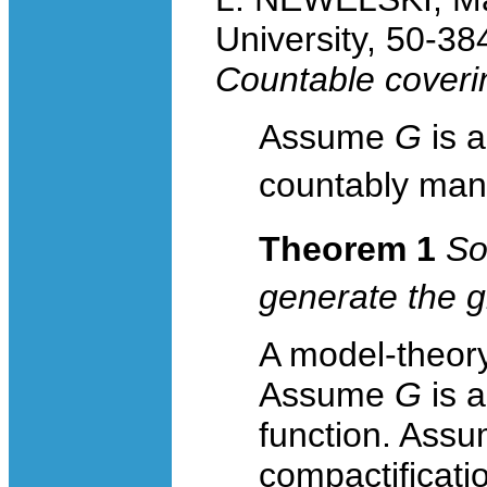
University, 50-3
Countable coveri
Assume
G
is 
countably man
Theorem 1
So
generate the 
A model-theory 
Assume
G
is 
function. Ass
compactificati