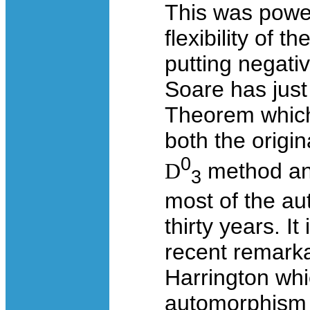
This was power
flexibility of
putting negativ
Soare has just
Theorem which
both the origi
0
D
method an
3
most of the au
thirty years. It
recent remarka
Harrington whi
automorphism