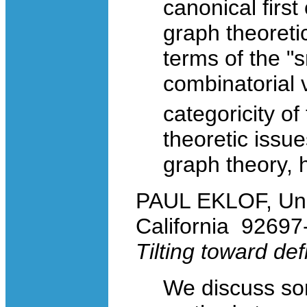
canonical first
graph theoreti
terms of the "
combinatorial 
categoricity of
theoretic issue
graph theory, 
PAUL EKLOF, Univer
California 9269
Tilting toward defi
We discuss som