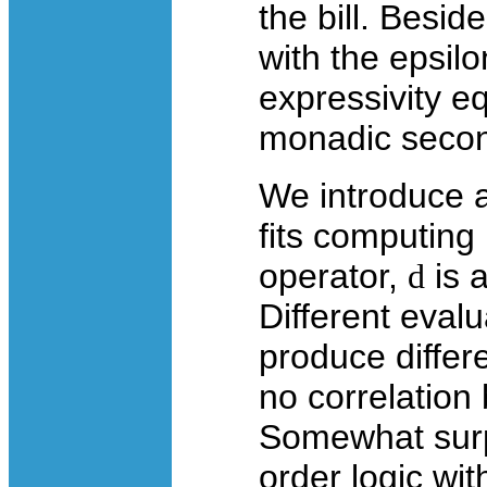
the bill. Beside
with the epsilo
expressivity eq
monadic secon
We introduce a
fits computing
operator,
d
is 
Different eval
produce differe
no correlation
Somewhat surpri
order logic wit