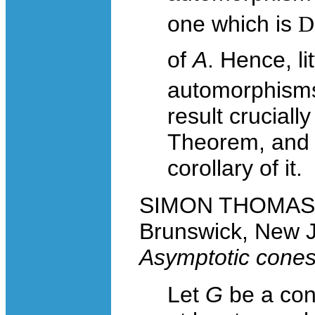
one which is
D
of
A
. Hence, lit
automorphisms
result crucial
Theorem, and 
corollary of it.
SIMON THOMAS, R
Brunswick, New 
Asymptotic cones 
Let
G
be a con