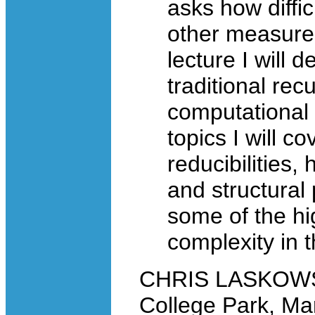
asks how diffic
other measures,
lecture I will 
traditional re
computational 
topics I will 
reducibilities,
and structural 
some of the hi
complexity in 
CHRIS LASKOWSKI
College Park, Ma