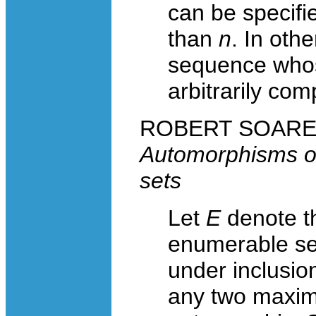
can be specifi
than
n
. In oth
sequence whos
arbitrarily com
ROBERT SOARE, U
Automorphisms o
sets
Let
E
denote th
enumerable set
under inclusio
any two maxim