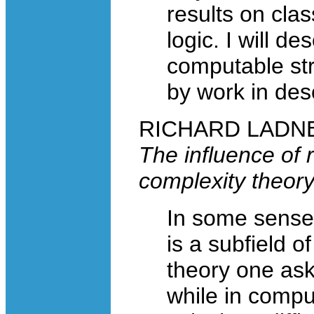
results on clas
logic. I will d
computable str
by work in desc
RICHARD LADNER,
The influence of 
complexity theor
In some sense
is a subfield o
theory one ask
while in compu