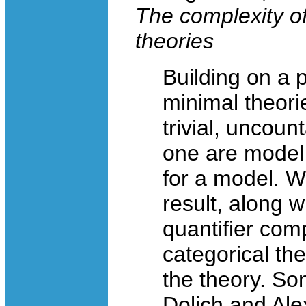
The complexity of 
theories
Building on a pr
minimal theori
trivial, uncoun
one are model
for a model. We
result, along 
quantifier comp
categorical the
the theory. Som
Dolich and Ale