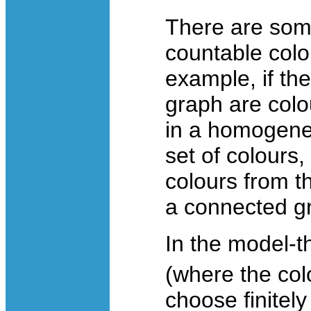
There are some
countable colo
example, if th
graph are colo
in a homogeneo
set of colours,
colours from th
a connected gr
In the model-th
(where the col
choose finitel