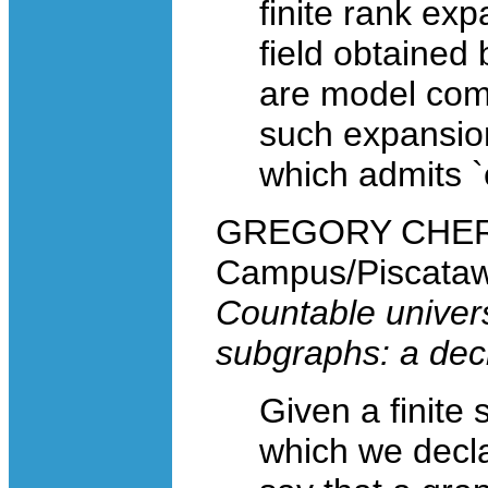
finite rank exp
field obtained
are model comp
such expansion
which admits `
GREGORY CHERLIN
Campus/Piscataw
Countable univer
subgraphs: a dec
Given a finite 
which we decla