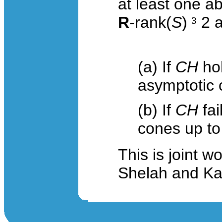
at least one a
R
-
rank
(
S
)
³
2 a
(a) If
CH
hol
asymptotic
(b) If
CH
fai
cones up t
This is joint 
Shelah and Kat