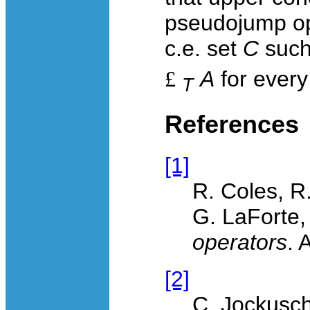
pseudojump o
c.e. set
C
such
£
A
for every
T
References
[1]
R. Coles, R
G. LaForte
operators
. 
[2]
C. Jockusc