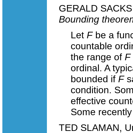
GERALD SACKS, 
Bounding theore
Let
F
be a func
countable ordi
the range of
F
ordinal. A typ
bounded if
F
sa
condition. Some
effective count
Some recently 
TED SLAMAN, Univ