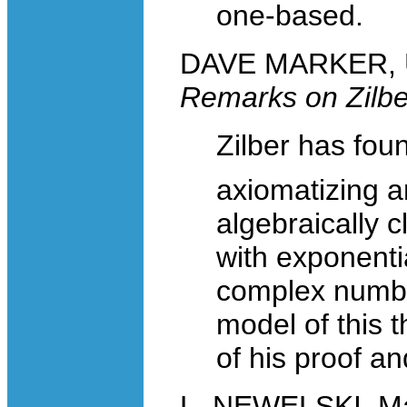
one-based.
DAVE MARKER, Uni
Remarks on Zilbe
Zilber has fo
axiomatizing a
algebraically c
with exponenti
complex number
model of this t
of his proof an
L. NEWELSKI, Mat