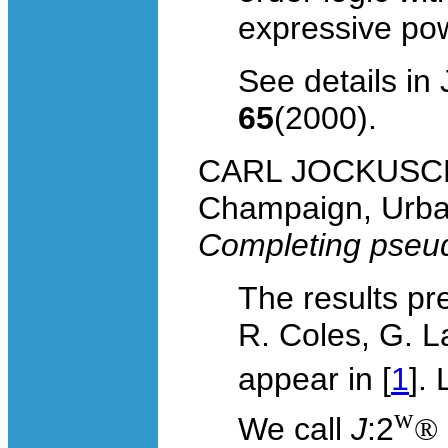
expressive powe
See details in
65
(2000).
CARL JOCKUSCH, U
Champaign, Urban
Completing pseu
The results pr
R. Coles, G. L
appear in [
1
].
w
We call
J
:2
®