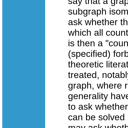
say that a gra
subgraph isomo
ask whether th
which all coun
is then a "cou
(specified) fo
theoretic liter
treated, notabl
graph, where r
generality hav
to ask whether
can be solved i
may ask whethe