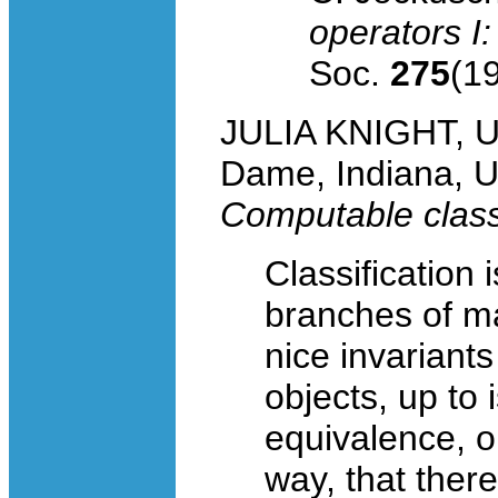
operators I
Soc.
275
(1
JULIA KNIGHT, Un
Dame, Indiana, 
Computable classi
Classification 
branches of ma
nice invariants
objects, up to
equivalence, o
way, that there