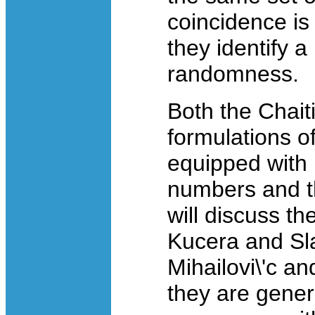
coincidence is
they identify a
randomness.
Both the Chait
formulations o
equipped with 
numbers and th
will discuss th
Kucera and Sl
Mihailovi\'c a
they are gene