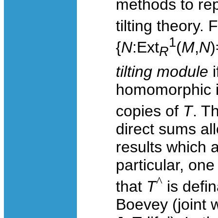
methods to repr
tilting theory.
1
{
N
:
Ext
(
M
,
N
)
R
tilting module
homomorphic i
copies of
T
. T
direct sums a
results which 
particular, on
^
that
T
is defin
Boevey (joint 