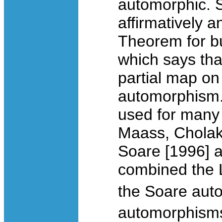
automorphic. 
affirmatively 
Theorem for bu
which says tha
partial map o
automorphism
used for many 
Maass, Cholak
Soare [1996] 
combined the L
the Soare aut
automorphisms 