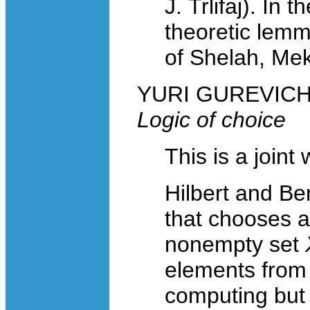
J. Trlifaj). In 
theoretic lemm
of Shelah, Mek
YURI GUREVICH, 
Logic of choice
This is a joint
Hilbert and Be
that chooses 
nonempty set
elements from 
computing but t