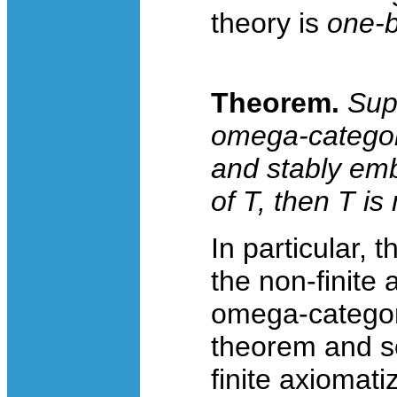
theory is
one-
Theorem.
Su
omega-categoric
and stably emb
of
T
, then
T
is 
In particular, 
the non-finite 
omega-categoric
theorem and s
finite axiomati