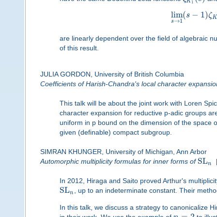
K
1
lim
(
−
1
)
s
ζ
→
1
s
are linearly dependent over the field of algebraic
of this result.
JULIA GORDON, University of British Columbia
Coefficients of Harish-Chandra's local character expansio
This talk will be about the joint work with Loren Sp
character expansion for reductive p-adic groups are s
uniform in p bound on the dimension of the space of
given (definable) compact subgroup.
SIMRAN KHUNGER, University of Michigan, Ann Arbor
SL
Automorphic multiplicity formulas for inner forms of
n
In 2012, Hiraga and Saito proved Arthur's multiplici
SL
, up to an indeterminate constant. Their method
n
In this talk, we discuss a strategy to canonicalize H
=
2
in their work. We use the example of
to illus