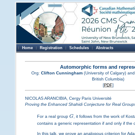
Home
Registration
Schedules
Abstracts
Automorphic forms and repres
Org:
Clifton Cunningham
(University of Calgary) an
British Columbia)
[
PDF
]
NICOLAS ARANCIBIA, Cergy Paris Université
Proving the Enhanced Shahidi Conjecture for Real Group
For a real group
G
, it follows from the work of Ko
contains a generic representation if and only if th
In this talk, we prove an analogous criterion for 