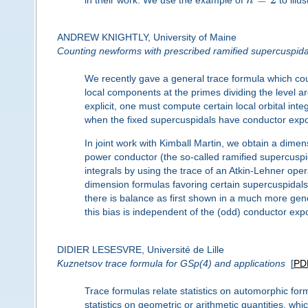
n
ANDREW KNIGHTLY, University of Maine
Counting newforms with prescribed ramified supercuspid
We recently gave a general trace formula which cou
local components at the primes dividing the level 
explicit, one must compute certain local orbital inte
when the fixed supercuspidals have conductor expo
In joint work with Kimball Martin, we obtain a dime
power conductor (the so-called ramified supercuspid
integrals by using the trace of an Atkin-Lehner ope
dimension formulas favoring certain supercuspidal
there is balance as first shown in a much more gene
this bias is independent of the (odd) conductor expo
DIDIER LESESVRE, Université de Lille
Kuznetsov trace formula for GSp(4) and applications
[
PD
Trace formulas relate statistics on automorphic for
statistics on geometric or arithmetic quantities, wh