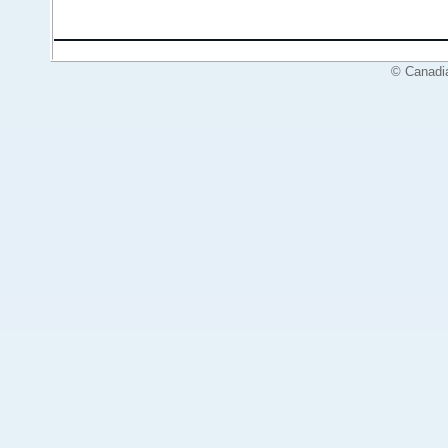
© Canadi