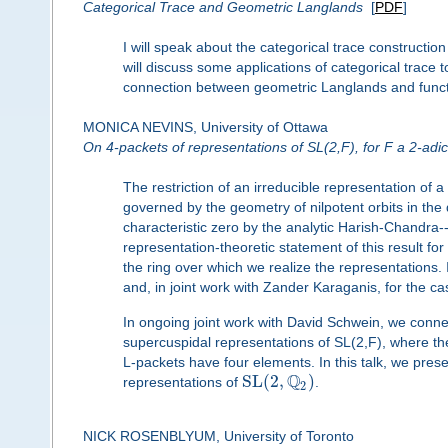
Categorical Trace and Geometric Langlands
[
PDF
]
I will speak about the categorical trace constructio
will discuss some applications of categorical trace 
connection between geometric Langlands and functio
MONICA NEVINS, University of Ottawa
On 4-packets of representations of SL(2,F), for F a 2-adic 
The restriction of an irreducible representation of a
governed by the geometry of nilpotent orbits in the d
characteristic zero by the analytic Harish-Chandra
representation-theoretic statement of this result for 
the ring over which we realize the representations. 
and, in joint work with Zander Karaganis, for the 
In ongoing joint work with David Schwein, we con
supercuspidal representations of SL(2,F), where the
L-packets have four elements. In this talk, we prese
Q
S
L
(
2
,
)
representations of
.
2
NICK ROSENBLYUM, University of Toronto