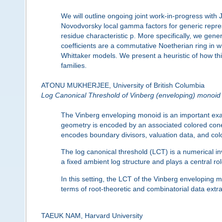
We will outline ongoing joint work-in-progress with
Novodvorsky local gamma factors for generic repres
residue characteristic p. More specifically, we gene
coefficients are a commutative Noetherian ring in wh
Whittaker models. We present a heuristic of how thi
families.
ATONU MUKHERJEE, University of British Columbia
Log Canonical Threshold of Vinberg (enveloping) monoid
The Vinberg enveloping monoid is an important examp
geometry is encoded by an associated colored con
encodes boundary divisors, valuation data, and color
The log canonical threshold (LCT) is a numerical inva
a fixed ambient log structure and plays a central r
In this setting, the LCT of the Vinberg enveloping m
terms of root-theoretic and combinatorial data ext
TAEUK NAM, Harvard University