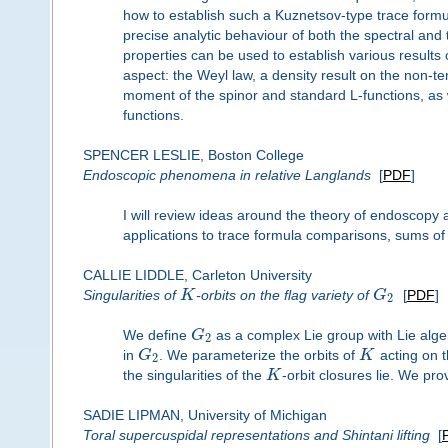
how to establish such a Kuznetsov-type trace formul
precise analytic behaviour of both the spectral and
properties can be used to establish various results
aspect: the Weyl law, a density result on the non-
moment of the spinor and standard L-functions, as we
functions.
SPENCER LESLIE, Boston College
Endoscopic phenomena in relative Langlands
[
PDF
]
I will review ideas around the theory of endoscopy 
applications to trace formula comparisons, sums of
CALLIE LIDDLE, Carleton University
Singularities of
K
-orbits on the flag variety of
G
[
PDF
]
2
We define
G
as a complex Lie group with Lie alge
2
in
G
. We parameterize the orbits of
K
acting on t
2
the singularities of the
K
-orbit closures lie. We pro
SADIE LIPMAN, University of Michigan
Toral supercuspidal representations and Shintani lifting
[