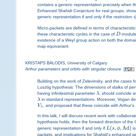
contains a generic representation precisely when th
Enhanced Shahidi Conjecture for real groups, showi
generic representation if and only if the restriction
Micro-packets are defined in terms of characteristic
these characteristic cycles in the case of
D
-module
existence of a Weyl group action on both the domai
map equivariant.
KRISTAPS BALODIS, University of Calgary
Arthur parameters and orbits with singular closure
[
PDF
]
Building on the work of Zelevinsky, and the cases
Lusztig hypothesis: The dimensions of stalks of pe
having infinitesimal parameter
λ
, should coincide wi
λ
in standard representations. Moreover, Vogan def
V
, and proposed that these coincide with Arthur's
λ
In this talk, I will discuss recent work with collaborat
hypothesis holds, then the forward direction of th
(
,
,
Ad
)
generic representation if and only if
L
s
ϕ
is
packets, and implications for Shahidi's enhanced gen