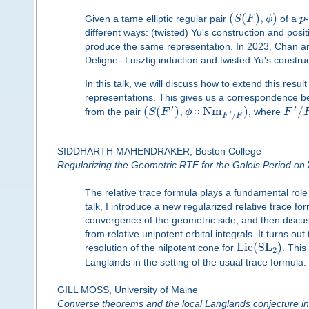
(
(
)
,
)
Given a tame elliptic regular pair
S
F
ϕ
of a
p
different ways: (twisted) Yu's construction and posit
produce the same representation. In 2023, Chan and O
Deligne--Lusztig induction and twisted Yu's construc
In this talk, we will discuss how to extend this resul
representations. This gives us a correspondence b
′
′
(
(
)
,
∘
N
m
)
/
from the pair
S
F
ϕ
, where
F
′
/
F
F
SIDDHARTH MAHENDRAKER, Boston College
Regularizing the Geometric RTF for the Galois Period on
The relative trace formula plays a fundamental role
talk, I introduce a new regularized relative trace fo
convergence of the geometric side, and then discuss
from relative unipotent orbital integrals. It turns o
L
i
e
(
S
L
)
resolution of the nilpotent cone for
. This
2
Langlands in the setting of the usual trace formula.
GILL MOSS, University of Maine
Converse theorems and the local Langlands conjecture in 