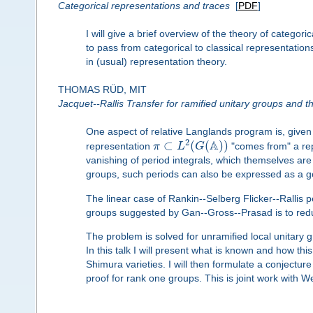
Categorical representations and traces
[
PDF
]
I will give a brief overview of the theory of categor
to pass from categorical to classical representation
in (usual) representation theory.
THOMAS RÜD, MIT
Jacquet--Rallis Transfer for ramified unitary groups and t
One aspect of relative Langlands program is, give
A
2
⊂
(
(
)
)
representation
π
L
G
"comes from" a re
vanishing of period integrals, which themselves are
groups, such periods can also be expressed as a gen
The linear case of Rankin--Selberg Flicker--Rallis p
groups suggested by Gan--Gross--Prasad is to reduc
The problem is solved for unramified local unitary 
In this talk I will present what is known and how this
Shimura varieties. I will then formulate a conjecture 
proof for rank one groups. This is joint work with W