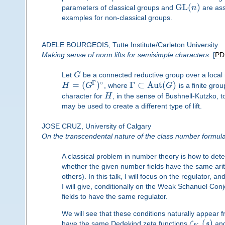
G
L
(
)
parameters of classical groups and
n
are asso
examples for non-classical groups.
ADELE BOURGEOIS, Tutte Institute/Carleton University
Making sense of norm lifts for semisimple characters
[
PD
Let
G
be a connected reductive group over a local
Γ
∘
=
(
)
Γ
⊂
A
u
t
(
)
H
G
, where
G
is a finite gro
character for
H
, in the sense of Bushnell-Kutzko, 
may be used to create a different type of lift.
JOSE CRUZ, University of Calgary
On the transcendental nature of the class number formul
A classical problem in number theory is how to dete
whether the given number fields have the same arith
others). In this talk, I will focus on the regulator,
I will give, conditionally on the Weak Schanuel Conj
fields to have the same regulator.
We will see that these conditions naturally appear f
(
)
have the same Dedekind zeta functions
ζ
s
an