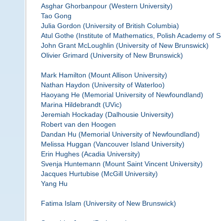
Asghar Ghorbanpour (Western University)
Tao Gong
Julia Gordon (University of British Columbia)
Atul Gothe (Institute of Mathematics, Polish Academy of 
John Grant McLoughlin (University of New Brunswick)
Olivier Grimard (University of New Brunswick)
Mark Hamilton (Mount Allison University)
Nathan Haydon (University of Waterloo)
Haoyang He (Memorial University of Newfoundland)
Marina Hildebrandt (UVic)
Jeremiah Hockaday (Dalhousie University)
Robert van den Hoogen
Dandan Hu (Memorial University of Newfoundland)
Melissa Huggan (Vancouver Island University)
Erin Hughes (Acadia University)
Svenja Huntemann (Mount Saint Vincent University)
Jacques Hurtubise (McGill University)
Yang Hu
Fatima Islam (University of New Brunswick)