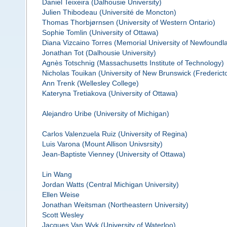
Daniel Teixeira (Dalhousie University)
Julien Thibodeau (Université de Moncton)
Thomas Thorbjørnsen (University of Western Ontario)
Sophie Tomlin (University of Ottawa)
Diana Vizcaino Torres (Memorial University of Newfoundl
Jonathan Tot (Dalhousie University)
Agnès Totschnig (Massachusetts Institute of Technology)
Nicholas Touikan (University of New Brunswick (Frederict
Ann Trenk (Wellesley College)
Kateryna Tretiakova (University of Ottawa)
Alejandro Uribe (University of Michigan)
Carlos Valenzuela Ruiz (University of Regina)
Luis Varona (Mount Allison Univsrsity)
Jean-Baptiste Vienney (University of Ottawa)
Lin Wang
Jordan Watts (Central Michigan University)
Ellen Weise
Jonathan Weitsman (Northeastern University)
Scott Wesley
Jacques Van Wyk (University of Waterloo)