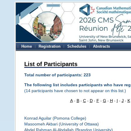
Home
Registration
Schedules
Abstracts
List of Participants
Total number of participants: 223
The following list includes participants who have regi
(14 participants have chosen to not appear on this list.)
A
-
B
-
C
-
D
-
F
-
G
-
H
-
I
-
J
-
K
Konrad Aguilar (Pomona College)
Masoomeh Akbari (University of Ottawa)
Abdel Rahman Al-Abdallah (Brandon University)