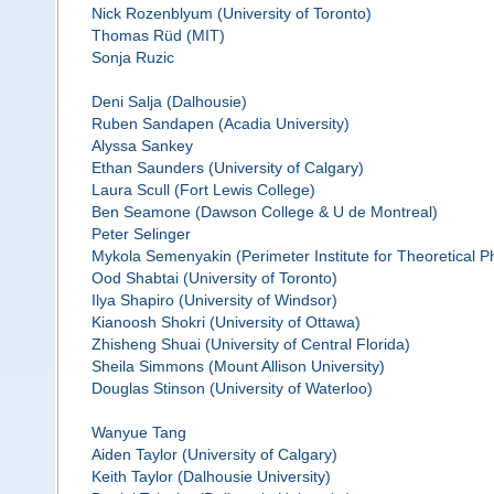
Nick Rozenblyum (University of Toronto)
Thomas Rüd (MIT)
Sonja Ruzic
Deni Salja (Dalhousie)
Ruben Sandapen (Acadia University)
Alyssa Sankey
Ethan Saunders (University of Calgary)
Laura Scull (Fort Lewis College)
Ben Seamone (Dawson College & U de Montreal)
Peter Selinger
Mykola Semenyakin (Perimeter Institute for Theoretical P
Ood Shabtai (University of Toronto)
Ilya Shapiro (University of Windsor)
Kianoosh Shokri (University of Ottawa)
Zhisheng Shuai (University of Central Florida)
Sheila Simmons (Mount Allison University)
Douglas Stinson (University of Waterloo)
Wanyue Tang
Aiden Taylor (University of Calgary)
Keith Taylor (Dalhousie University)