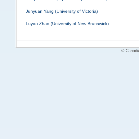
Junyuan Yang (University of Victoria)
Luyao Zhao (University of New Brunswick)
© Canadi