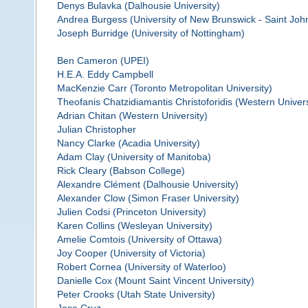
Denys Bulavka (Dalhousie University)
Andrea Burgess (University of New Brunswick - Saint Joh
Joseph Burridge (University of Nottingham)
Ben Cameron (UPEI)
H.E.A. Eddy Campbell
MacKenzie Carr (Toronto Metropolitan University)
Theofanis Chatzidiamantis Christoforidis (Western Univers
Adrian Chitan (Western University)
Julian Christopher
Nancy Clarke (Acadia University)
Adam Clay (University of Manitoba)
Rick Cleary (Babson College)
Alexandre Clément (Dalhousie University)
Alexander Clow (Simon Fraser University)
Julien Codsi (Princeton University)
Karen Collins (Wesleyan University)
Amelie Comtois (University of Ottawa)
Joy Cooper (University of Victoria)
Robert Cornea (University of Waterloo)
Danielle Cox (Mount Saint Vincent University)
Peter Crooks (Utah State University)