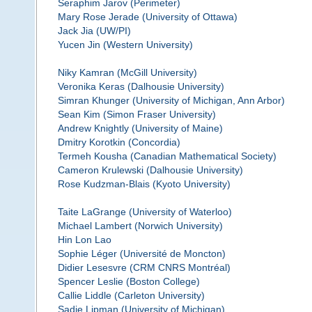
Seraphim Jarov (Perimeter)
Mary Rose Jerade (University of Ottawa)
Jack Jia (UW/PI)
Yucen Jin (Western University)
Niky Kamran (McGill University)
Veronika Keras (Dalhousie University)
Simran Khunger (University of Michigan, Ann Arbor)
Sean Kim (Simon Fraser University)
Andrew Knightly (University of Maine)
Dmitry Korotkin (Concordia)
Termeh Kousha (Canadian Mathematical Society)
Cameron Krulewski (Dalhousie University)
Rose Kudzman-Blais (Kyoto University)
Taite LaGrange (University of Waterloo)
Michael Lambert (Norwich University)
Hin Lon Lao
Sophie Léger (Université de Moncton)
Didier Lesesvre (CRM CNRS Montréal)
Spencer Leslie (Boston College)
Callie Liddle (Carleton University)
Sadie Lipman (University of Michigan)