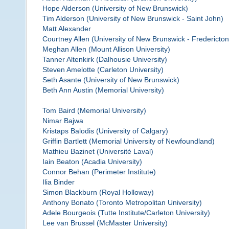
Hope Alderson (University of New Brunswick)
Tim Alderson (University of New Brunswick - Saint John)
Matt Alexander
Courtney Allen (University of New Brunswick - Fredericton
Meghan Allen (Mount Allison University)
Tanner Altenkirk (Dalhousie University)
Steven Amelotte (Carleton University)
Seth Asante (University of New Brunswick)
Beth Ann Austin (Memorial University)
Tom Baird (Memorial University)
Nimar Bajwa
Kristaps Balodis (University of Calgary)
Griffin Bartlett (Memorial University of Newfoundland)
Mathieu Bazinet (Université Laval)
Iain Beaton (Acadia University)
Connor Behan (Perimeter Institute)
Ilia Binder
Simon Blackburn (Royal Holloway)
Anthony Bonato (Toronto Metropolitan University)
Adele Bourgeois (Tutte Institute/Carleton University)
Lee van Brussel (McMaster University)