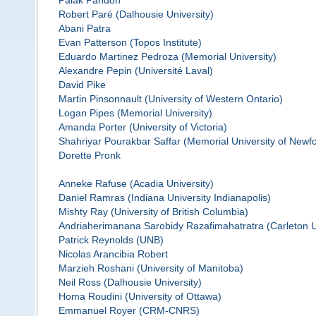
Palak Pandoh
Robert Paré (Dalhousie University)
Abani Patra
Evan Patterson (Topos Institute)
Eduardo Martinez Pedroza (Memorial University)
Alexandre Pepin (Université Laval)
David Pike
Martin Pinsonnault (University of Western Ontario)
Logan Pipes (Memorial University)
Amanda Porter (University of Victoria)
Shahriyar Pourakbar Saffar (Memorial University of Newf
Dorette Pronk
Anneke Rafuse (Acadia University)
Daniel Ramras (Indiana University Indianapolis)
Mishty Ray (University of British Columbia)
Andriaherimanana Sarobidy Razafimahatratra (Carleton U
Patrick Reynolds (UNB)
Nicolas Arancibia Robert
Marzieh Roshani (University of Manitoba)
Neil Ross (Dalhousie University)
Homa Roudini (University of Ottawa)
Emmanuel Royer (CRM-CNRS)