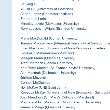
Shuxing Li
Yu-Ru Liu (University of Waterloo)
Adrian Lopez (Perimeter Institute)
Emmanuel Lorin
Miroslav Lovric (McMaster University)
Rory Lucyshyn-Wright (Brandon University)
Marie MacDonald (Cornell University)
Tomasz Maciosowski (Memorial University of Newfoundla
Evan MacTavish (University of New Brunswick, Fredericto
Siddharth Mahendraker (Math Inc)
Meagan Mann (Queen's University)
Trent Marbach (Acadia University)
Karl-Peter Marzlin (St. Francis Xavier University)
Ana Mastnak (Dalhousie University)
Jérôme Mazerolle
Connell McCluskey
Neil McKay (UNB Saint John)
Rebecca McKay (University of New Brunswick - Saint Joh
Alex Meadows (St. Mary's College of Maryland)
Margaret-Ellen Messinger (Mount Allison University)
James A Mingo (Queen's University)