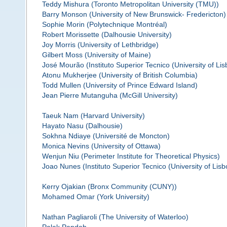
Teddy Mishura (Toronto Metropolitan University (TMU))
Barry Monson (University of New Brunswick- Fredericton)
Sophie Morin (Polytechnique Montréal)
Robert Morissette (Dalhousie University)
Joy Morris (University of Lethbridge)
Gilbert Moss (University of Maine)
José Mourão (Instituto Superior Tecnico (University of Lis
Atonu Mukherjee (University of British Columbia)
Todd Mullen (University of Prince Edward Island)
Jean Pierre Mutanguha (McGill University)
Taeuk Nam (Harvard University)
Hayato Nasu (Dalhousie)
Sokhna Ndiaye (Université de Moncton)
Monica Nevins (University of Ottawa)
Wenjun Niu (Perimeter Institute for Theoretical Physics)
Joao Nunes (Instituto Superior Tecnico (University of Lisb
Kerry Ojakian (Bronx Community (CUNY))
Mohamed Omar (York University)
Nathan Pagliaroli (The University of Waterloo)