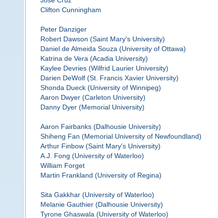
Jose Cruz
Clifton Cunningham
Peter Danziger
Robert Dawson (Saint Mary's University)
Daniel de Almeida Souza (University of Ottawa)
Katrina de Vera (Acadia University)
Kaylee Devries (Wilfrid Laurier University)
Darien DeWolf (St. Francis Xavier University)
Shonda Dueck (University of Winnipeg)
Aaron Dwyer (Carleton University)
Danny Dyer (Memorial University)
Aaron Fairbanks (Dalhousie University)
Shiheng Fan (Memorial University of Newfoundland)
Arthur Finbow (Saint Mary's University)
A.J. Fong (University of Waterloo)
William Forget
Martin Frankland (University of Regina)
Sita Gakkhar (University of Waterloo)
Melanie Gauthier (Dalhousie University)
Tyrone Ghaswala (University of Waterloo)