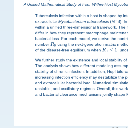
A Unified Mathematical Study of Four Within-Host Mycoba
Tuberculosis infection within a host is shaped by
extracellular
Mycobacterium tuberculosis
(MTB). In 
within a unified three-dimensional framework. The 
differ in how they represent macrophage maintenan
bacterial loss. For each model, we derive the nontr
number
R
using the next-generation matrix method
0
≤
1
of the disease-free equilibrium when
R
, und
0
We further study the existence and local stability of 
The analysis shows how different modeling assumpti
stability of chronic infection. In addition, Hopf bifur
increasing infection efficiency may destabilize the p
and extracellular bacterial load. Numerical simulati
unstable, and oscillatory regimes. Overall, this wor
and bacterial clearance mechanisms jointly shape 