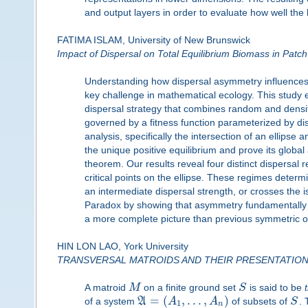
and output layers in order to evaluate how well th
FATIMA ISLAM, University of New Brunswick
Impact of Dispersal on Total Equilibrium Biomass in Patch
Understanding how dispersal asymmetry influences t
key challenge in mathematical ecology. This study e
dispersal strategy that combines random and densi
governed by a fitness function parameterized by d
analysis, specifically the intersection of an ellipse
the unique positive equilibrium and prove its global
theorem. Our results reveal four distinct dispersal r
critical points on the ellipse. These regimes deter
an intermediate dispersal strength, or crosses the 
Paradox by showing that asymmetry fundamentally al
a more complete picture than previous symmetric o
HIN LON LAO, York University
TRANSVERSAL MATROIDS AND THEIR PRESENTATIO
A matroid
M
on a finite ground set
S
is said to be
=
(
,
.
.
.
,
)
of a system
A
A
A
of subsets of
S
.
1
n