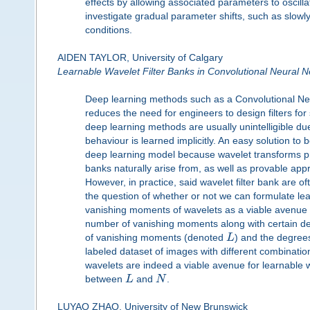
effects by allowing associated parameters to oscillat
investigate gradual parameter shifts, such as slowly
conditions.
AIDEN TAYLOR, University of Calgary
Learnable Wavelet Filter Banks in Convolutional Neural 
Deep learning methods such as a Convolutional Neura
reduces the need for engineers to design filters for 
deep learning methods are usually unintelligible due
behaviour is learned implicitly. An easy solution to
deep learning model because wavelet transforms pro
banks naturally arise from, as well as provable app
However, in practice, said wavelet filter bank are o
the question of whether or not we can formulate lea
vanishing moments of wavelets as a viable avenue for
number of vanishing moments along with certain de
of vanishing moments (denoted
L
) and the degree
labeled dataset of images with different combinatio
wavelets are indeed a viable avenue for learnable wa
between
L
and
N
.
LUYAO ZHAO, University of New Brunswick