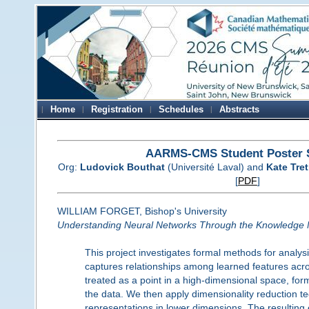
Home
Registration
Schedules
Abstracts
AARMS-CMS Student Poster 
Org:
Ludovick Bouthat
(Université Laval) and
Kate Tre
[
PDF
]
WILLIAM FORGET, Bishop's University
Understanding Neural Networks Through the Knowledge 
This project investigates formal methods for anal
captures relationships among learned features acros
treated as a point in a high-dimensional space, form
the data. We then apply dimensionality reduction t
representations in lower dimensions. The resultin