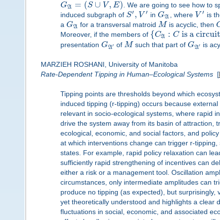
=
(
∪
,
)
G
S
V
E
. We are going to see how to sp
A
′
′
′
,
induced subgraph of
S
V
in
G
, where
V
is t
A
a
G
for a transversal matroid
M
is acyclic, then
A
{
:
is a circui
Moreover, if the members of
C
C
A
presentation
G
of
M
such that part of
G
is acy
′
′
A
A
MARZIEH ROSHANI, University of Manitoba
Rate-Dependent Tipping in Human–Ecological Systems
[
Tipping points are thresholds beyond which ecosys
induced tipping (r-tipping) occurs because external
relevant in socio-ecological systems, where rapid inc
drive the system away from its basin of attraction, 
ecological, economic, and social factors, and policy
at which interventions change can trigger r-tipping
states. For example, rapid policy relaxation can lead
sufficiently rapid strengthening of incentives can d
either a risk or a management tool. Oscillation amp
circumstances, only intermediate amplitudes can trig
produce no tipping (as expected), but surprisingly, v
yet theoretically understood and highlights a clear 
fluctuations in social, economic, and associated eco