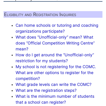
Eligibility and Registration Inquiries
Can home schools or tutoring and coaching
organizations participate?
What does “Unofficial-only” mean? What
does “Official Competition Writing Centre”
mean?
How do I get around the “Unofficial-only”
restriction for my students?
My school is not registering for the COMC.
What are other options to register for the
competition?
What grade levels can write the COMC?
What are the registration steps?
What is the minimum number of students
that a school can register?