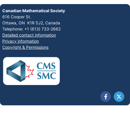
Canadian Mathematical Society
616 Cooper St.
Ottawa, ON K1R 5J2, Canada
Telephone: +1 (613) 733-2662
Detailed contact information
Privacy information
Copyright & Permissions