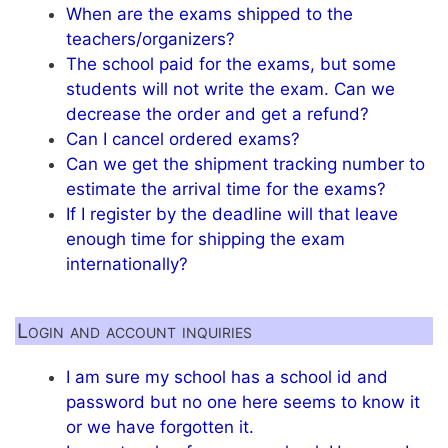
When are the exams shipped to the
teachers/organizers?
The school paid for the exams, but some
students will not write the exam. Can we
decrease the order and get a refund?
Can I cancel ordered exams?
Can we get the shipment tracking number to
estimate the arrival time for the exams?
If I register by the deadline will that leave
enough time for shipping the exam
internationally?
Login and account inquiries
I am sure my school has a school id and
password but no one here seems to know it
or we have forgotten it.