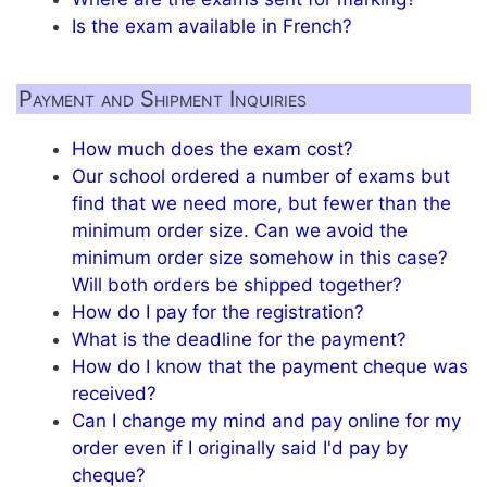
Is the exam available in French?
Payment and Shipment Inquiries
How much does the exam cost?
Our school ordered a number of exams but
find that we need more, but fewer than the
minimum order size. Can we avoid the
minimum order size somehow in this case?
Will both orders be shipped together?
How do I pay for the registration?
What is the deadline for the payment?
How do I know that the payment cheque was
received?
Can I change my mind and pay online for my
order even if I originally said I'd pay by
cheque?