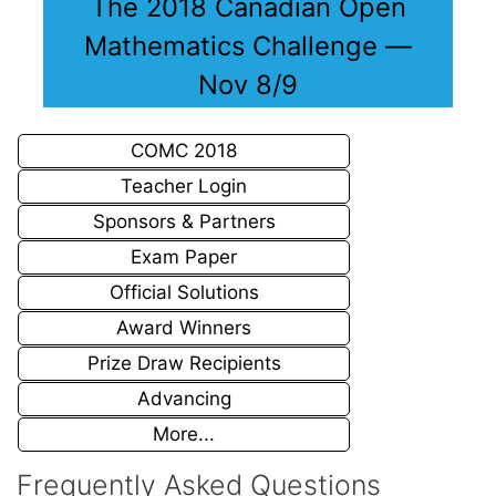
The 2018 Canadian Open
Mathematics Challenge —
Nov 8/9
COMC 2018
Teacher Login
Sponsors & Partners
Exam Paper
Official Solutions
Award Winners
Prize Draw Recipients
Advancing
More...
Frequently Asked Questions