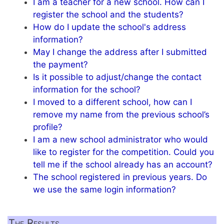
I am a teacher for a new school. How can I
register the school and the students?
How do I update the school's address
information?
May I change the address after I submitted
the payment?
Is it possible to adjust/change the contact
information for the school?
I moved to a different school, how can I
remove my name from the previous school’s
profile?
I am a new school administrator who would
like to register for the competition. Could you
tell me if the school already has an account?
The school registered in previous years. Do
we use the same login information?
The Results