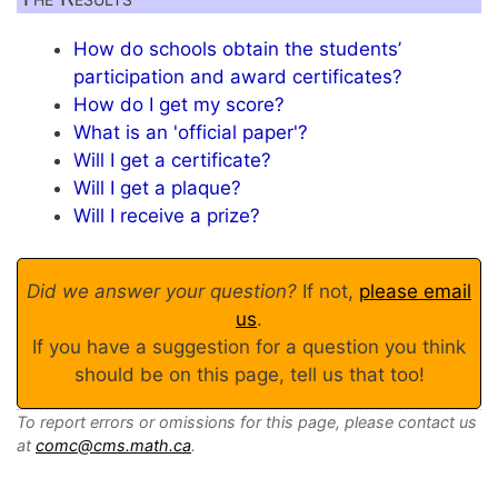
How do schools obtain the students’
participation and award certificates?
How do I get my score?
What is an 'official paper'?
Will I get a certificate?
Will I get a plaque?
Will I receive a prize?
Did we answer your question?
If not,
please email
us
.
If you have a suggestion for a question you think
should be on this page, tell us that too!
To report errors or omissions for this page, please contact us
at
comc@cms.math.ca
.