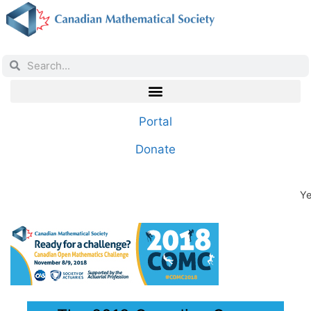
Portal
Donate
Ye