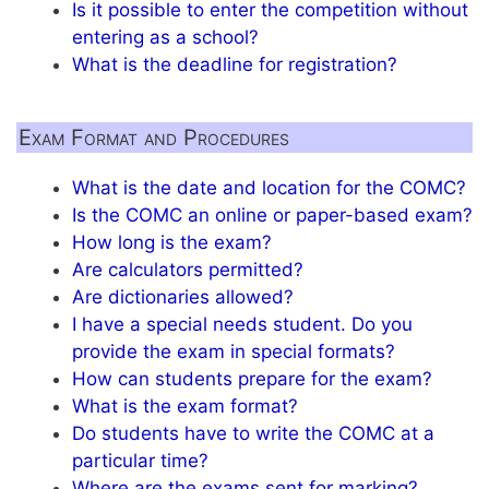
Is it possible to enter the competition without
entering as a school?
What is the deadline for registration?
Exam Format and Procedures
What is the date and location for the COMC?
Is the COMC an online or paper-based exam?
How long is the exam?
Are calculators permitted?
Are dictionaries allowed?
I have a special needs student. Do you
provide the exam in special formats?
How can students prepare for the exam?
What is the exam format?
Do students have to write the COMC at a
particular time?
Where are the exams sent for marking?