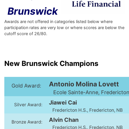
Brunswick
Awards are not offered in categories listed below where
participation rates are very low or where scores are below the
cutoff score of 26/80.
New Brunswick Champions
Antonio Molina Lovett
Gold Award:
Ecole Sainte-Anne, Fredericto
Jiawei Cai
Silver Award:
Fredericton H.S., Fredericton, NB
Alvin Chan
Bronze Award:
Fredericton H.S., Fredericton, NB