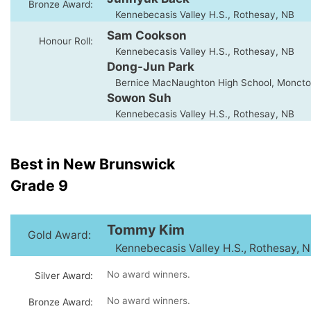
Bronze Award:
Kennebecasis Valley H.S., Rothesay, NB
Sam Cookson
Honour Roll:
Kennebecasis Valley H.S., Rothesay, NB
Dong-Jun Park
Bernice MacNaughton High School, Moncto
Sowon Suh
Kennebecasis Valley H.S., Rothesay, NB
Best in New Brunswick
Grade 9
Tommy Kim
Gold Award:
Kennebecasis Valley H.S., Rothesay, 
No award winners.
Silver Award:
No award winners.
Bronze Award: