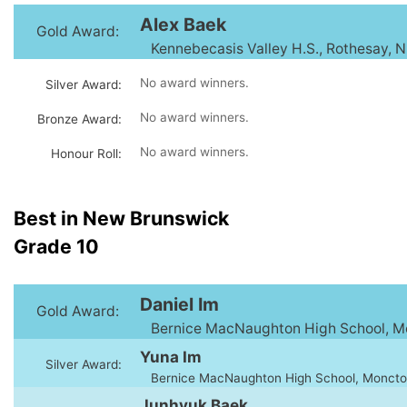
Alex Baek
Gold Award:
Kennebecasis Valley H.S., Rothesay, 
No award winners.
Silver Award:
No award winners.
Bronze Award:
No award winners.
Honour Roll:
Best in New Brunswick
Grade 10
Daniel Im
Gold Award:
Bernice MacNaughton High School, M
Yuna Im
Silver Award:
Bernice MacNaughton High School, Moncto
Junhyuk Baek