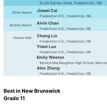
Ecole Sainte-Anne, Fredericton, NB
Jiawei Cai
Silver Award:
Fredericton H.S., Fredericton, NB
Alvin Chan
Bronze Award:
Fredericton H.S., Fredericton, NB
Chang Liu
Honour Roll:
Fredericton H.S., Fredericton, NB
Yiwei Luo
Fredericton H.S., Fredericton, NB
Emily Weston
Bernice MacNaughton High School, Moncto
Alex Zhang
Fredericton H.S., Fredericton, NB
Best in New Brunswick
Grade 11