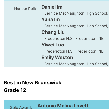
Daniel Im
Honour Roll:
Bernice MacNaughton High School,
Yuna Im
Bernice MacNaughton High School,
Chang Liu
Fredericton H.S., Fredericton, NB
Yiwei Luo
Fredericton H.S., Fredericton, NB
Emily Weston
Bernice MacNaughton High School,
Best in New Brunswick
Grade 12
Antonio Molina Lovett
Gold Award: