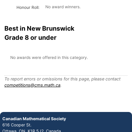
No award winners.
Honour Roll:
Best in New Brunswick
Grade 8 or under
No awards were offered in this category.
To report errors or omissions for this page, please contact
competitions@cms.math.ca
.
Canadian Mathematical Society
616 Cooper St.
Ottawa, ON K1R 5J2, Canada