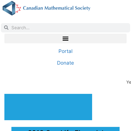
Portal
Donate
Ye