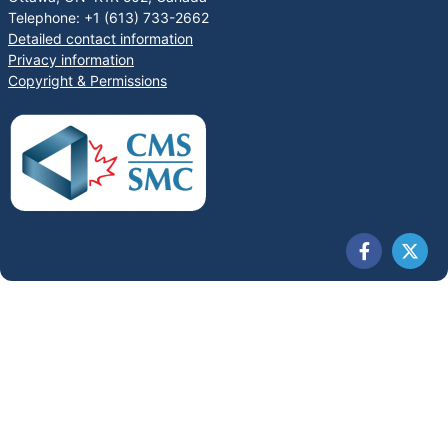
Telephone: +1 (613) 733-2662
Detailed contact information
Privacy information
Copyright & Permissions