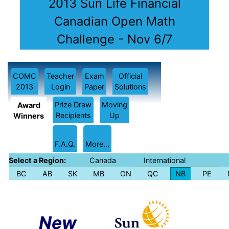
2013 Sun Life Financial
Canadian Open Math
Challenge - Nov 6/7
COMC
Teacher
Exam
Official
2013
Login
Paper
Solutions
Prize Draw
Moving
Award
Recipients
Up
Winners
F.A.Q.
More...
Select a Region:
Canada
International
BC
AB
SK
MB
ON
QC
NB
PE
New