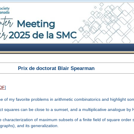
Prix de doctorat Blair Spearman
DF
]
some of my favorite problems in arithmetic combinatorics and highlight som
ect squares can be close to a sumset, and a multiplicative analogue by
 characterization of maximum subsets of a finite field of square order s
raphs), and its generalization.