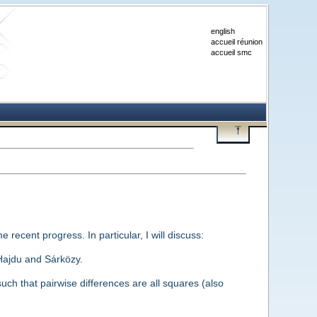
english
accueil réunion
accueil smc
e recent progress. In particular, I will discuss:
 Hajdu and Sárközy.
uch that pairwise differences are all squares (also