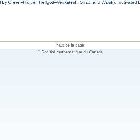
ed by Green–Harper, Helfgott–Venkatesh, Shao, and Walsh), motivated 
haut de la page
© Société mathématique du Canada