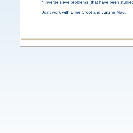
* Inverse sieve problems (that have been studi
Joint work with Ernie Croot and Junzhe Mao.