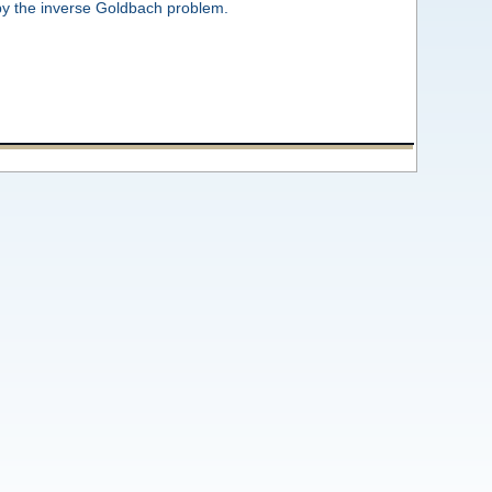
by the inverse Goldbach problem.