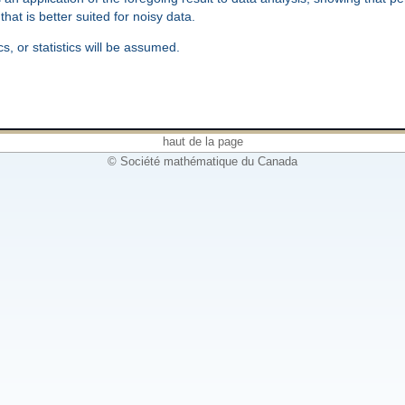
hat is better suited for noisy data.
, or statistics will be assumed.
haut de la page
© Société mathématique du Canada