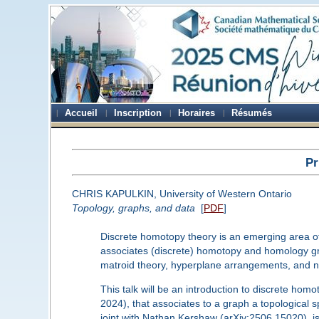
Accueil
Inscription
Horaires
Résumés
Pr
CHRIS KAPULKIN, University of Western Ontario
Topology, graphs, and data
[
PDF
]
Discrete homotopy theory is an emerging area of m
associates (discrete) homotopy and homology grou
matroid theory, hyperplane arrangements, and n
This talk will be an introduction to discrete homo
2024), that associates to a graph a topologic
joint with Nathan Kershaw (arXiv:2506.15020), is 