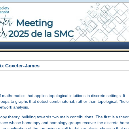
ix Coxeter-James
athematics that applies topological intuitions in discrete settings. It
ps to graphs that detect combinatorial, rather than topological, "holes
etwork analysis.
topy theory, building towards two main contributions. The first is a theo
al space whose homotopy and homology groups recover the discrete ho
an application of the foregoing result to data analysis, showing that pe