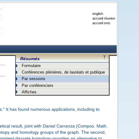
english
accueil réunion
accueil smc
Résumés
Formulaire
Conférences plénières, de lauréats et publique
Par sessions
Par conférenciers
Affiches
." It has found numerous applications, including to
retical result, joint with Daniel Carranza (Compos. Math.
motopy and homology groups of the graph. The second,
rsistent discrete homology provides an alternative to