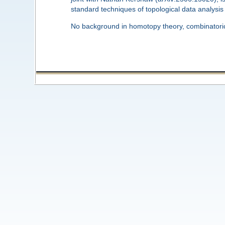
standard techniques of topological data analysis t
No background in homotopy theory, combinatorics