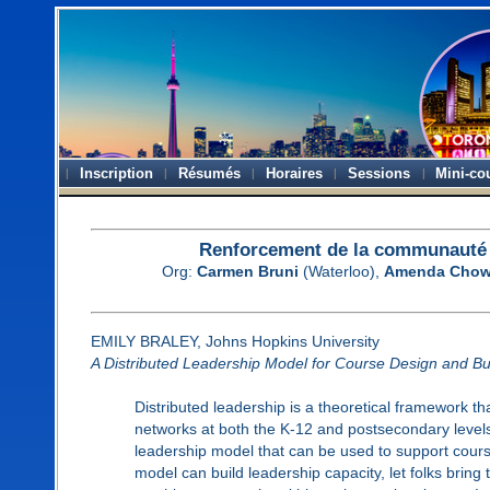
Inscription
Résumés
Horaires
Sessions
Mini-co
Renforcement de la communauté d
Org:
Carmen Bruni
(Waterloo),
Amenda Cho
EMILY BRALEY, Johns Hopkins University
A Distributed Leadership Model for Course Design and Bu
Distributed leadership is a theoretical framework t
networks at both the K-12 and postsecondary levels. 
leadership model that can be used to support course
model can build leadership capacity, let folks bring