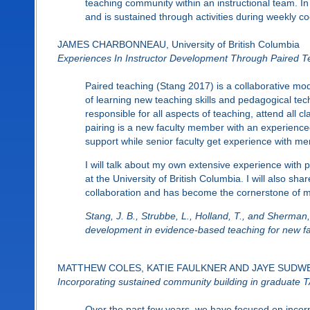
teaching community within an instructional team. In
and is sustained through activities during weekly co
JAMES CHARBONNEAU, University of British Columbia
Experiences In Instructor Development Through Paired T
Paired teaching (Stang 2017) is a collaborative mod
of learning new teaching skills and pedagogical tech
responsible for all aspects of teaching, attend all 
pairing is a new faculty member with an experience
support while senior faculty get experience with men
I will talk about my own extensive experience wit
at the University of British Columbia. I will also sha
collaboration and has become the cornerstone of my
Stang, J. B., Strubbe, L., Holland, T., and Sherman,
development in evidence-based teaching for new fac
MATTHEW COLES, KATIE FAULKNER AND JAYE SUDWEEKS,
Incorporating sustained community building in graduate 
Over the past few years, we have focused on incorp