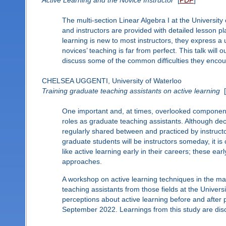
Active Learning and the Novice Instructor
[
PDF
]
The multi-section Linear Algebra I at the University 
and instructors are provided with detailed lesson p
learning is new to most instructors, they express a 
novices’ teaching is far from perfect. This talk will 
discuss some of the common difficulties they encoun
CHELSEA UGGENTI, University of Waterloo
Training graduate teaching assistants on active learning
[
One important and, at times, overlooked component of
roles as graduate teaching assistants. Although dec
regularly shared between and practiced by instructo
graduate students will be instructors someday, it is
like active learning early in their careers; these ea
approaches.
A workshop on active learning techniques in the ma
teaching assistants from those fields at the Univers
perceptions about active learning before and after
September 2022. Learnings from this study are dis