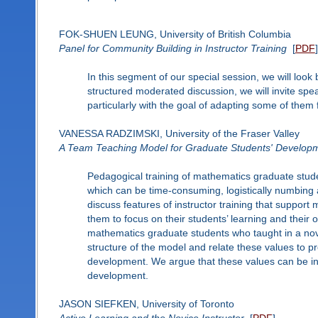
FOK-SHUEN LEUNG, University of British Columbia
Panel for Community Building in Instructor Training
[
PDF
]
In this segment of our special session, we will loo
structured moderated discussion, we will invite spe
particularly with the goal of adapting some of them f
VANESSA RADZIMSKI, University of the Fraser Valley
A Team Teaching Model for Graduate Students' Developme
Pedagogical training of mathematics graduate stude
which can be time-consuming, logistically numbing a
discuss features of instructor training that suppo
them to focus on their students’ learning and their
mathematics graduate students who taught in a nove
structure of the model and relate these values to pr
development. We argue that these values can be inte
development.
JASON SIEFKEN, University of Toronto