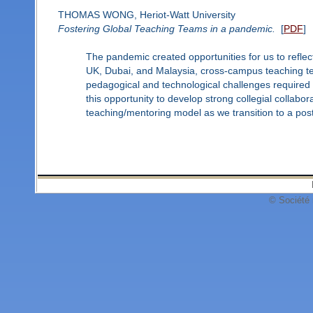
THOMAS WONG, Heriot-Watt University
Fostering Global Teaching Teams in a pandemic.
[
PDF
]
The pandemic created opportunities for us to refle
UK, Dubai, and Malaysia, cross-campus teaching te
pedagogical and technological challenges required 
this opportunity to develop strong collegial collabor
teaching/mentoring model as we transition to a po
© Société