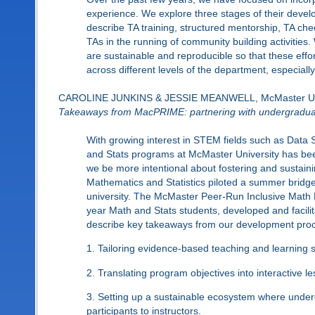
experience. We explore three stages of their developm
describe TA training, structured mentorship, TA ch
TAs in the running of community building activities
are sustainable and reproducible so that these eff
across different levels of the department, especial
CAROLINE JUNKINS & JESSIE MEANWELL, McMaster Uni
Takeaways from MacPRIME: partnering with undergraduate
With growing interest in STEM fields such as Data
and Stats programs at McMaster University has bee
we be more intentional about fostering and sustain
Mathematics and Statistics piloted a summer bridg
university. The McMaster Peer-Run Inclusive Math 
year Math and Stats students, developed and facilita
describe key takeaways from our development proce
1. Tailoring evidence-based teaching and learning s
2. Translating program objectives into interactive
3. Setting up a sustainable ecosystem where und
participants to instructors.