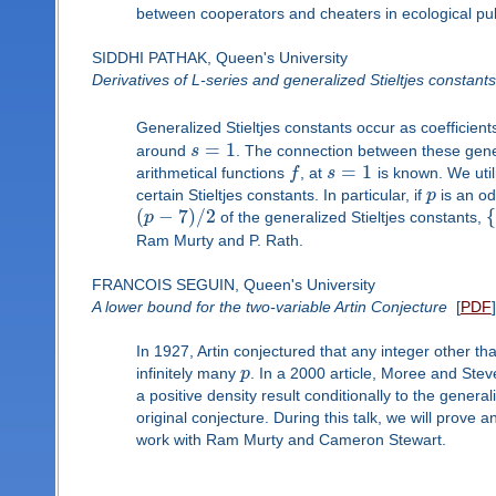
between cooperators and cheaters in ecological pu
SIDDHI PATHAK, Queen's University
Derivatives of L-series and generalized Stieltjes constants
Generalized Stieltjes constants occur as coefficient
=
1
around
s
. The connection between these gener
=
1
arithmetical functions
f
, at
s
is known. We utili
certain Stieltjes constants. In particular, if
p
is an od
(
−
7
)
/
2
{
p
of the generalized Stieltjes constants,
Ram Murty and P. Rath.
FRANCOIS SEGUIN, Queen's University
A lower bound for the two-variable Artin Conjecture
[
PDF
]
In 1927, Artin conjectured that any integer other th
infinitely many
p
. In a 2000 article, Moree and Ste
a positive density result conditionally to the gene
original conjecture. During this talk, we will prove 
work with Ram Murty and Cameron Stewart.