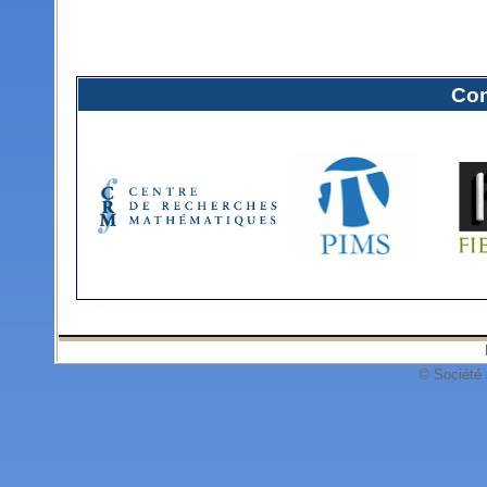
Com
© Société