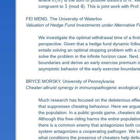
σ
n
n
1
4
congruent to
(mod
). This is joint work with Pr
FEI MENG, The University of Waterloo
Valuation of Hedge Fund Investments under Alternative F
We investigate the optimal withdrawal time of a firs
perspective. Given that a hedge fund dynamic follo
entails solving an optimal stopping problem with a co
solve the problem in the infinite horizon case. Nex
boundaries and derive an early exercise premium int
asymptotic behavior of the early exercise boundarie
BRYCE MORSKY, University of Pennsylvania
Cheater-altruist synergy in immunopathogenic ecological
Much research has focused on the deleterious effec
that suppresses cheating behaviour. Here we argue 
the population. In a public goods game, cheaters do 
Although this free-riding harms the entire populati
there is a common enemy that antagonizes both co
system antagonizes a cooperating pathogen. We in
what conditions the presence of cheaters help defe