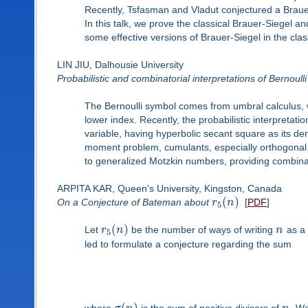
Recently, Tsfasman and Vladut conjectured a Brauer
In this talk, we prove the classical Brauer-Siegel 
some effective versions of Brauer-Siegel in the class
LIN JIU, Dalhousie University
Probabilistic and combinatorial interpretations of Bernoull
The Bernoulli symbol comes from umbral calculus, wit
lower index. Recently, the probabilistic interpretat
variable, having hyperbolic secant square as its de
moment problem, cumulants, especially orthogonal 
to generalized Motzkin numbers, providing combinato
ARPITA KAR, Queen's University, Kingston, Canada
(
)
On a Conjecture of Bateman about
r
n
[
PDF
]
5
(
)
Let
r
n
be the number of ways of writing
n
as a 
5
led to formulate a conjecture regarding the sum
(
)
where
is the sum of positive divisors of
. We