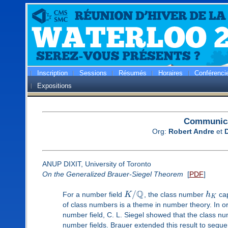
Inscription
Sessions
Résumés
Horaires
Conférenci
Expositions
Communica
Org:
Robert Andre
et
ANUP DIXIT, University of Toronto
On the Generalized Brauer-Siegel Theorem
[
PDF
]
Q
/
For a number field
K
, the class number
h
cap
K
of class numbers is a theme in number theory. In o
number field, C. L. Siegel showed that the class nu
number fields. Brauer extended this result to sequ