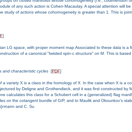
roups on closed manifolds whose cohomogeneity (i.e., codimension of princ
ule of any such action is Cohen-Macaulay. A special attention will be p
e in the study of actions whose cohomogeneity is greater than 1. This is jo
F
]
ian LG space, with proper moment map.Associated to these data is a f
truction of a canonical "twisted spin-c structure" on M. This is based 
 and characteristic cycles
[
PDF
]
ariety X is a class in the homology of X. In the case when X is a comp
onjectured by Deligne and Grothendieck, and it was first constructed 
ne calculates this class for a Schubert cell in a (generalized) flag manif
les on the cotangent bundle of G/P, and to Maulik and Okounkov's stable 
\"u}rmann and C. Su.