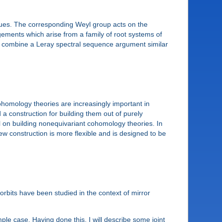
ogues. The corresponding Weyl group acts on the
gements which arise from a family of root systems of
s combine a Leray spectral sequence argument similar
homology theories are increasingly important in
 a construction for building them out of purely
l on building nonequivariant cohomology theories. In
ew construction is more flexible and is designed to be
 orbits have been studied in the context of mirror
mple case. Having done this, I will describe some joint