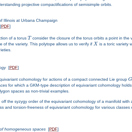
rstanding projective compactifications of semisimple orbits.
f Illinois at Urbana Champaign
[
PDF
]
tion of a torus
T
consider the closure of the torus orbits a point in the va
 of the variety. This polytope allows us to verify if
X
is a toric variety 
ieties.
logy
[
PDF
]
 equivariant cohomology for actions of a compact connected Lie group
ces for which a GKM-type description of equivariant cohomology holds. W
lygon spaces as non-trivial examples.
d off the syzygy order of the equivariant cohomology of a manifold with a
ss and torsion-freeness of equivariant cohomology for various classes 
s of homogeneous spaces
[
PDF
]