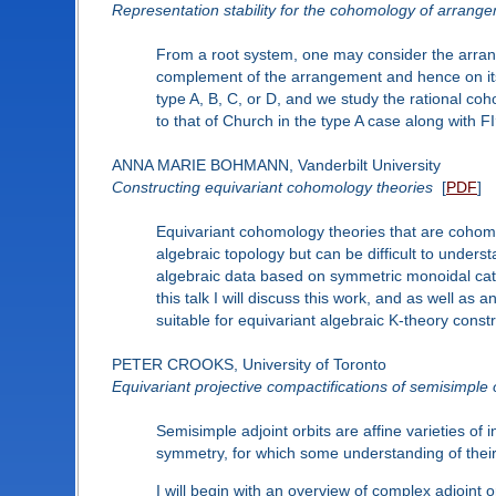
Representation stability for the cohomology of arrang
From a root system, one may consider the arrange
complement of the arrangement and hence on its 
type A, B, C, or D, and we study the rational 
to that of Church in the type A case along with FI
ANNA MARIE BOHMANN, Vanderbilt University
Constructing equivariant cohomology theories
[
PDF
]
Equivariant cohomology theories that are cohomo
algebraic topology but can be difficult to unders
algebraic data based on symmetric monoidal categ
this talk I will discuss this work, and as well a
suitable for equivariant algebraic K-theory constr
PETER CROOKS, University of Toronto
Equivariant projective compactifications of semisimple 
Semisimple adjoint orbits are affine varieties of 
symmetry, for which some understanding of their
I will begin with an overview of complex adjoint o