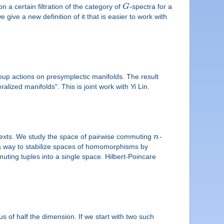
 a certain filtration of the category of
G
-spectra for a
 give a new definition of it that is easier to work with
roup actions on presymplectic manifolds. The result
lized manifolds". This is joint work with Yi Lin.
texts. We study the space of pairwise commuting
n
-
 a way to stabilize spaces of homomorphisms by
muting tuples into a single space. Hilbert-Poincare
s of half the dimension. If we start with two such