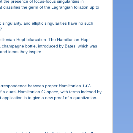
 the presence of focus-focus singularities in
 classifies the germ of the Lagrangian foliation up to
singularity, and elliptic singularities have no such
s?
miltonian-Hopf bifurcation. The Hamiltonian-Hopf
n a champagne bottle, introduced by Bates, which was
 and ideas they inspire.
correspondence between proper Hamiltonian
L
G
-
of a quasi-Hamiltonian
G
-space, with terms indexed by
 application is to give a new proof of a quantization-