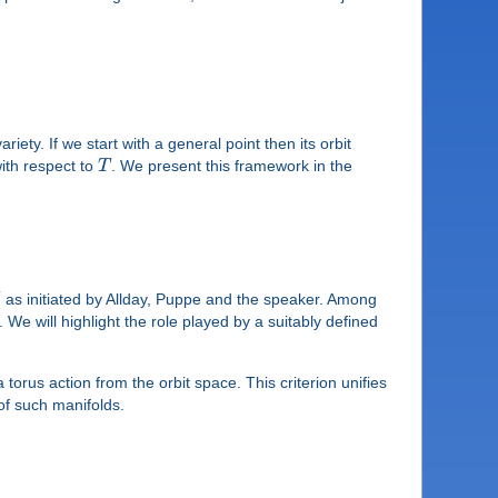
riety. If we start with a general point then its orbit
with respect to
T
. We present this framework in the
G
as initiated by Allday, Puppe and the speaker. Among
e will highlight the role played by a suitably defined
 torus action from the orbit space. This criterion unifies
of such manifolds.