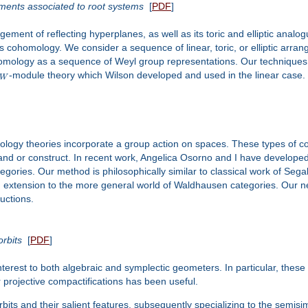
ements associated to root systems
[
PDF
]
ment of reflecting hyperplanes, as well as its toric and elliptic anal
cohomology. We consider a sequence of linear, toric, or elliptic arran
cohomology as a sequence of Weyl group representations. Our technique
-module theory which Wilson developed and used in the linear case.
W
logy theories incorporate a group action on spaces. These types of co
tand or construct. In recent work, Angelica Osorno and I have developed
ories. Our method is philosophically similar to classical work of Sega
s an extension to the more general world of Waldhausen categories. Our n
uctions.
orbits
[
PDF
]
interest to both algebraic and symplectic geometers. In particular, these
 projective compactifications has been useful.
rbits and their salient features, subsequently specializing to the semisi