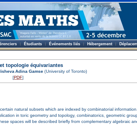
érenciers
Étudiants
Événements liés
Hébergement
Déplacem
et topologie équivariantes
lisheva Adina Gamse
(University of Toronto)
[
PDF
]
rtain natural subsets which are indexed by combinatorial information
plication in toric geometry and topology, combinatorics, geometric gro
se spaces will be described briefly from complementary algebraic an