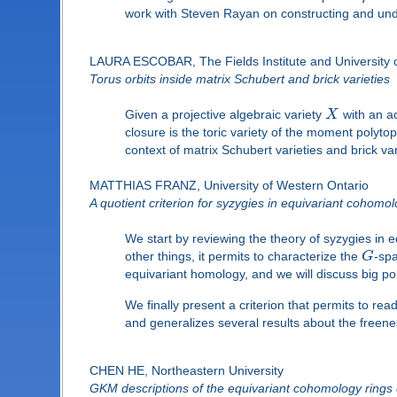
work with Steven Rayan on constructing and unde
LAURA ESCOBAR, The Fields Institute and University o
Torus orbits inside matrix Schubert and brick varieties
Given a projective algebraic variety
X
with an ac
closure is the toric variety of the moment polytope
context of matrix Schubert varieties and brick var
MATTHIAS FRANZ, University of Western Ontario
A quotient criterion for syzygies in equivariant cohomo
We start by reviewing the theory of syzygies in
other things, it permits to characterize the
G
-spa
equivariant homology, and we will discuss big po
We finally present a criterion that permits to rea
and generalizes several results about the freene
CHEN HE, Northeastern University
GKM descriptions of the equivariant cohomology ring