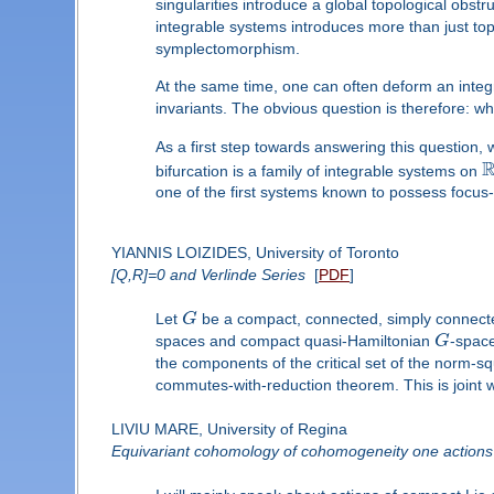
singularities introduce a global topological obs
integrable systems introduces more than just topo
symplectomorphism.
At the same time, one can often deform an integrab
invariants. The obvious question is therefore: w
As a first step towards answering this question,
bifurcation is a family of integrable systems on
one of the first systems known to possess focus-f
YIANNIS LOIZIDES, University of Toronto
[Q,R]=0 and Verlinde Series
[
PDF
]
Let
G
be a compact, connected, simply connecte
spaces and compact quasi-Hamiltonian
G
-space
the components of the critical set of the norm
commutes-with-reduction theorem. This is joint 
LIVIU MARE, University of Regina
Equivariant cohomology of cohomogeneity one actions