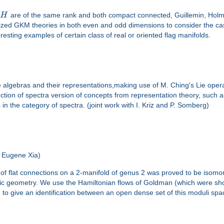
d
H
are of the same rank and both compact connected, Guillemin, Holm 
ralized GKM theories in both even and odd dimensions to consider the 
resting examples of certain class of real or oriented flag manifolds.
 Lie algebras and their representations,making use of M. Ching's Lie ope
struction of spectra version of concepts from representation theory, su
s in the category of spectra. (joint work with I. Kriz and P. Somberg)
 Eugene Xia)
of flat connections on a 2-manifold of genus 2 was proved to be isomo
ic geometry. We use the Hamiltonian flows of Goldman (which were s
) to give an identification between an open dense set of this moduli s