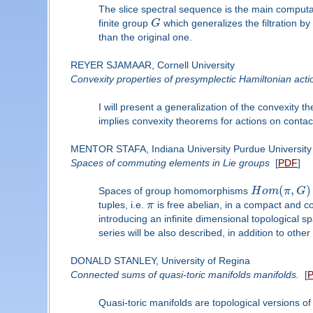
The slice spectral sequence is the main computati
finite group
G
which generalizes the filtration by
than the original one.
REYER SJAMAAR, Cornell University
Convexity properties of presymplectic Hamiltonian acti
I will present a generalization of the convexity
implies convexity theorems for actions on contact
MENTOR STAFA, Indiana University Purdue University 
Spaces of commuting elements in Lie groups
[
PDF
]
(
,
)
Spaces of group homomorphisms
H
o
m
π
G
tuples, i.e.
π
is free abelian, in a compact and c
introducing an infinite dimensional topological s
series will be also described, in addition to other
DONALD STANLEY, University of Regina
Connected sums of quasi-toric manifolds manifolds.
[
Quasi-toric manifolds are topological versions of