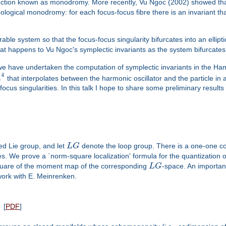
truction known as monodromy. More recently, Vu Ngoc (2002) showed that
logical monodromy: for each focus-focus fibre there is an invariant that
le system so that the focus-focus singularity bifurcates into an elliptic 
hat happens to Vu Ngoc's symplectic invariants as the system bifurcate
 we have undertaken the computation of symplectic invariants in the Ha
4
R
that interpolates between the harmonic oscillator and the particle i
ocus singularities. In this talk I hope to share some preliminary results
d Lie group, and let
L
G
denote the loop group. There is a one-one 
s. We prove a `norm-square localization' formula for the quantization 
-square of the moment map of the corresponding
L
G
-space. An important
work with E. Meinrenken.
[
PDF
]