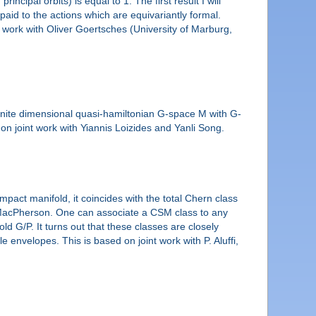
ipal orbits) is equal to 1. The first result I will
aid to the actions which are equivariantly formal.
int work with Oliver Goertsches (University of Marburg,
inite dimensional quasi-hamiltonian G-space M with G-
on joint work with Yiannis Loizides and Yanli Song.
act manifold, it coincides with the total Chern class
by MacPherson. One can associate a CSM class to any
old G/P. It turns out that these classes are closely
envelopes. This is based on joint work with P. Aluffi,