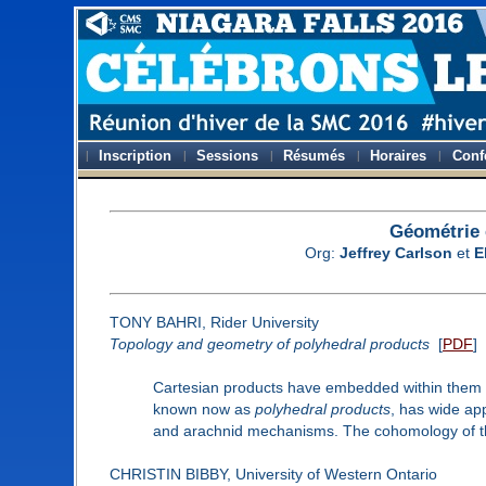
Inscription
Sessions
Résumés
Horaires
Conf
Géométrie 
Org:
Jeffrey Carlson
et
E
TONY BAHRI, Rider University
Topology and geometry of polyhedral products
[
PDF
]
Cartesian products have embedded within them ce
known now as
polyhedral products
, has wide ap
and arachnid mechanisms. The cohomology of the
CHRISTIN BIBBY, University of Western Ontario