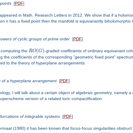
points
[
PDF
]
that appeared in Math. Research Letters in 2012. We show that if a holo
n has a fixed point then the manifold is equivariantly biholomorphic to
owers of cyclic groups of prime order
[
PDF
]
(
)
on computing the
R
O
G
-graded coefficients of ordinary equivariant co
ing the coefficients of the corresponding "geometric fixed point" spectru
ated to the theory of hyperplane arrangements.
e of a hyperplane arrangement
[
PDF
]
ogy, I will talk about a certain object of algebraic geometry, namely a
superscheme version of a related toric compactification.
ifurcations of integrable systems
[
PDF
]
ermaat (1980) it has been known that focus-focus singularities obstruct