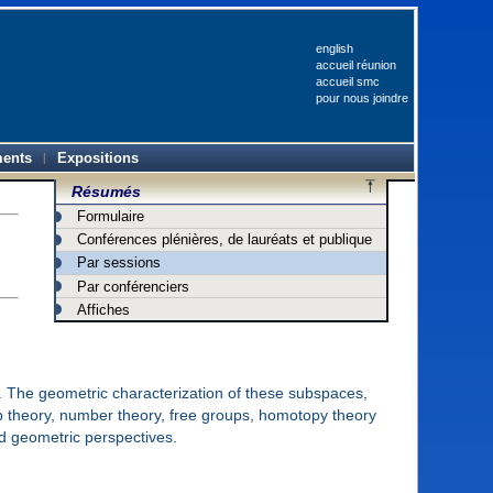
english
accueil réunion
accueil smc
pour nous joindre
ents
Expositions
Résumés
Formulaire
Conférences plénières, de lauréats et publique
Par sessions
Par conférenciers
Affiches
. The geometric characterization of these subspaces,
up theory, number theory, free groups, homotopy theory
d geometric perspectives.