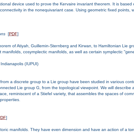
onal device used to prove the Kervaire invariant theorem. It is based on
 connectivity in the nonequivariant case. Using geometric fixed points, we
ons
[
PDF
]
 theorem of Atiyah, Guillemin-Sternberg and Kirwan, to Hamiltonian Lie g
 manifolds, cosymplectic manifolds, as well as certain symplectic "genera
Indianapolis (IUPUI)
from a discrete group to a Lie group have been studied in various con
onnected Lie group G, from the topological viewpoint. We will describe
pace, reminiscent of a Stiefel variety, that assembles the spaces of com
 properties.
PDF
]
 toric manifolds. They have even dimension and have an action of a toru