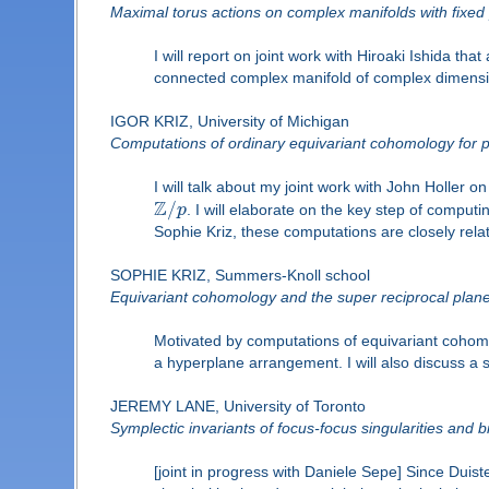
Maximal torus actions on complex manifolds with fixed 
I will report on joint work with Hiroaki Ishida 
connected complex manifold of complex dimension 
IGOR KRIZ, University of Michigan
Computations of ordinary equivariant cohomology for p
I will talk about my joint work with John Holler 
Z
/
p
. I will elaborate on the key step of comput
Sophie Kriz, these computations are closely rel
SOPHIE KRIZ, Summers-Knoll school
Equivariant cohomology and the super reciprocal plan
Motivated by computations of equivariant cohomol
a hyperplane arrangement. I will also discuss a 
JEREMY LANE, University of Toronto
Symplectic invariants of focus-focus singularities and b
[joint in progress with Daniele Sepe] Since Duist