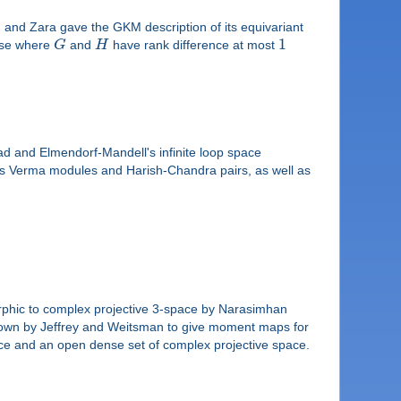
and Zara gave the GKM description of its equivariant
1
case where
G
and
H
have rank difference at most
rad and Elmendorf-Mandell's infinite loop space
ch as Verma modules and Harish-Chandra pairs, as well as
rphic to complex projective 3-space by Narasimhan
hown by Jeffrey and Weitsman to give moment maps for
pace and an open dense set of complex projective space.