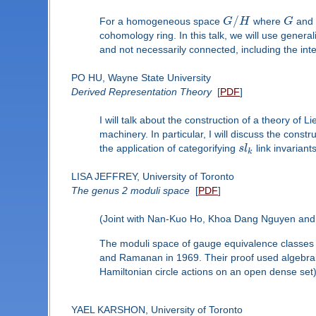
/
For a homogeneous space
G
H
where
G
an
cohomology ring. In this talk, we will use gene
and not necessarily connected, including the inte
PO HU, Wayne State University
Derived Representation Theory
[
PDF
]
I will talk about the construction of a theory of
machinery. In particular, I will discuss the con
the application of categorifying
s
l
link invariant
k
LISA JEFFREY, University of Toronto
The genus 2 moduli space
[
PDF
]
(Joint with Nan-Kuo Ho, Khoa Dang Nguyen and
The moduli space of gauge equivalence classes 
and Ramanan in 1969. Their proof used algebra
Hamiltonian circle actions on an open dense set
YAEL KARSHON, University of Toronto