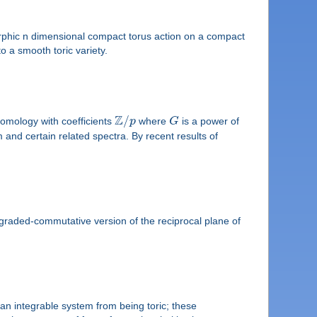
morphic n dimensional compact torus action on a compact
 a smooth toric variety.
Z
/
homology with coefficients
p
where
G
is a power of
m and certain related spectra. By recent results of
 graded-commutative version of the reciprocal plane of
 an integrable system from being toric; these