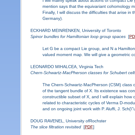
I will mainly speak about actions of compact Lie g
mention says that the equivariant cohomology mod
Finally, I will discuss the difficulties that aris
Germany).
ECKHARD MEINRENKEN, University of Toronto
Spinor bundles for Hamiltonian loop group spaces
[
PD
Let G be a compact Lie group, and N a Hamilton
valued moment map. We will give a geometric cons
LEONARDO MIHALCEA, Virginia Tech
Chern-Schwartz-MacPherson classes for Schubert cells
The Chern-Schwartz-MacPherson (CSM) class of a v
of the tangent bundle of X. Its existence was c
constructible subset of X, and I will explain how o
related to characteristic cycles of Verma D-modu
and on ongoing joint work with P. Aluffi, J. Sch{
DOUG RAVENEL, University ofRochster
The slice filtration revisited
[
PDF
]