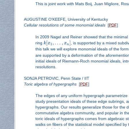
This is joint work with Mats Boij, Juan Migliore, Ros
AUGUSTINE O'KEEFE, University of Kentucky
Cellular resolutions of some monomial ideals
[
PDF
]
In 2009 Nagel and Reiner showed that the minimal 
[
,
…
,
]
ring
k
x
x
, is supported by a mixed subdi
1
n
this talk we will explore monomial ideals of the for
are supported by a deformation of the aforementio
initial ideals of Riemann-Roch monomial ideals, in
resolutions.
SONJA PETROVIC, Penn State / IIT
Toric algebra of hypergraphs
[
PDF
]
The edges of any uniform hypergraph parametrize 
study presentation ideals of these edge subrings, a
hypergraphs. Our results generalize those for the d
commutative algebra community, and popular in the 
toric ideals of hypergraphs comes from algebraic sta
walks on fibers of the statistical model specified b