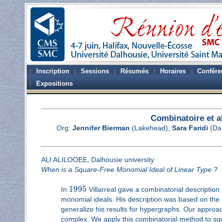
Inscription
Sessions
Résumés
Horaires
Confére
Expositions
Combinatoire et 
Org:
Jennifer Bierman
(Lakehead),
Sara Faridi
(Da
ALI ALILOOEE, Dalhousie university
When is a Square-Free Monomial Ideal of Linear Type ?
1995
In
Villarreal gave a combinatorial description
monomial ideals. His description was based on the c
generalize his results for hypergraphs. Our approach
complex. We apply this combinatorial method to sq