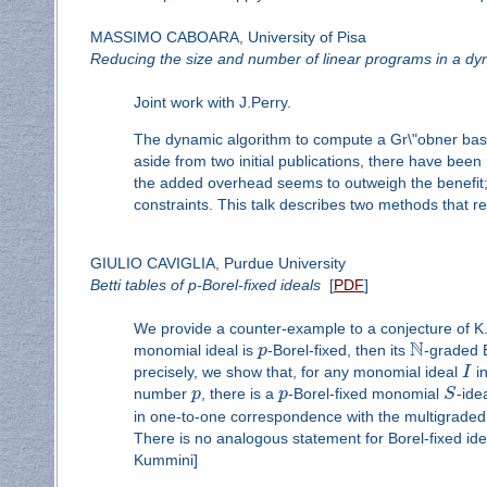
MASSIMO CABOARA, University of Pisa
Reducing the size and number of linear programs in a dy
Joint work with J.Perry.
The dynamic algorithm to compute a Gr\"obner basis 
aside from two initial publications, there have been
the added overhead seems to outweigh the benefit;
constraints. This talk describes two methods that 
GIULIO CAVIGLIA, Purdue University
Betti tables of p-Borel-fixed ideals
[
PDF
]
We provide a counter-example to a conjecture of K. 
N
monomial ideal is
p
-Borel-fixed, then its
-graded B
precisely, we show that, for any monomial ideal
I
in
number
p
, there is a
p
-Borel-fixed monomial
S
-ide
in one-to-one correspondence with the multigraded 
There is no analogous statement for Borel-fixed ideal
Kummini]