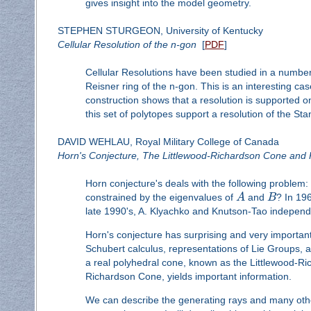
gives insight into the model geometry.
STEPHEN STURGEON, University of Kentucky
Cellular Resolution of the n-gon
[
PDF
]
Cellular Resolutions have been studied in a number o
Reisner ring of the n-gon. This is an interesting ca
construction shows that a resolution is supported o
this set of polytopes support a resolution of the Sta
DAVID WEHLAU, Royal Military College of Canada
Horn's Conjecture, The Littlewood-Richardson Cone and 
Horn conjecture's deals with the following problem: 
constrained by the eigenvalues of
A
and
B
? In 196
late 1990's, A. Klyachko and Knutson-Tao independ
Horn's conjecture has surprising and very importan
Schubert calculus, representations of Lie Groups, 
a real polyhedral cone, known as the Littlewood-R
Richardson Cone, yields important information.
We can describe the generating rays and many other 