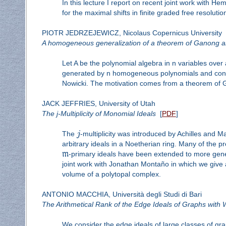
In this lecture I report on recent joint work with H
for the maximal shifts in finite graded free resoluti
PIOTR JEDRZEJEWICZ, Nicolaus Copernicus University
A homogeneous generalization of a theorem of Ganong a
Let A be the polynomial algebra in n variables over a 
generated by n homogeneous polynomials and contain
Nowicki. The motivation comes from a theorem of Ga
JACK JEFFRIES, University of Utah
The j-Multiplicity of Monomial Ideals
[
PDF
]
The
j
-multiplicity was introduced by Achilles and Ma
arbitrary ideals in a Noetherian ring. Many of the pr
m
-primary ideals have been extended to more gener
joint work with Jonathan Montaño in which we give 
volume of a polytopal complex.
ANTONIO MACCHIA, Università degli Studi di Bari
The Arithmetical Rank of the Edge Ideals of Graphs with 
We consider the edge ideals of large classes of gra