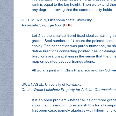
rank is equal to the big height. Then we extend the
any degree, proving that the same equality holds.
JEFF MERMIN, Oklahoma State University
An unsatisfying bijection
[
PDF
]
Let
I
be the smallest Borel-fixed ideal containing 
graded Betti numbers of
I
count the pointed pseudo
chain}. The connection was purely numerical, so she
define bijections connecting pointed pseudo-triangu
bijections are unsatisfying in the sense that the dif
map on pointed pseudo-triangulations.
All work is joint with Chris Francisco and Jay Schwe
UWE NAGEL, University of Kentucky
On the Weak Lefschetz Property for Artinian Gorenstein 
It is an open problem whether all height three gra
show that it is enough to establish this for all co
first open case, namely algebras with Hilbert funct