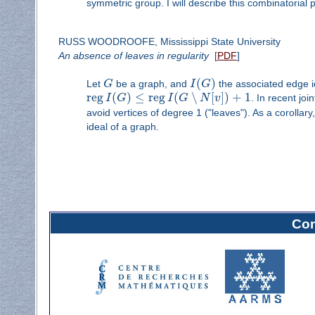
symmetric group. I will describe this combinatorial
RUSS WOODROOFE, Mississippi State University
An absence of leaves in regularity
[
PDF
]
(
)
Let
G
be a graph, and
I
G
the associated edge ide
reg
(
)
≤
reg
(
∖
[
]
)
+
1
I
G
I
G
N
v
. In recent jo
avoid vertices of degree 1 ("leaves"). As a corolla
ideal of a graph.
Com