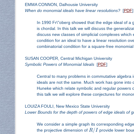
EMMA CONNON, Dalhousie University
When do monomial ideals have linear resolutions?
[
PDF
]
In 1990 Fr\"oberg showed that the edge ideal of a g
is chordal. In this talk we will discuss the generaliz
discuss new classes of simplicial complexes which 
condition for an ideal to have a linear resolution ov
combinatorial condition for a square-free monomial id
SUSAN COOPER, Central Michigan University
Symbolic Powers of Monomial Ideals
[
PDF
]
Central to many problems in commutative algebra i
ideals are not the same. Much work has gone into 
Huneke which relate symbolic and regular powers of 
this talk we will explore these conjectures for monomi
LOUIZA FOULI, New Mexico State University
Lower Bounds for the depth of powers of edge ideals of 
We consider a simple graph its corresponding edge
/
the projective dimension of
R
I
provide lower boun