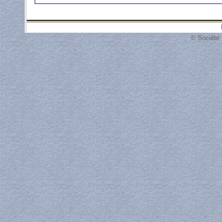
© Société