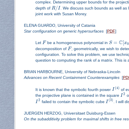
complex. Determining upper bounds for the project
/
depth of
R
I
. We discuss such bounds as well as l
joint work with Susan Morey.
ELENA GUARDO, University of Catania
Star configuration on generic hypersurfaces
[
PDF
]
C
=
[
Let
F
be a homogeneous polynomial in
S
x
0
decomposition of
F
; geometrically, we wish to de
configuration. To solve this problem, we use tech
question to computing the rank of a matrix. This is a
BRIAN HARBOURNE, University of Nebraska-Lincoln
Advances on Recent Containment Counterexamples
[
PD
(
4
)
It is known that the symbolic fourth power
I
of e
2
the projective plane is contained in the square
I
o
2
(
3
)
I
failed to contain the symbolic cube
I
. I will
JUERGEN HERZOG, Universitaet Duisburg-Essen
On the subadditivity problem for maximal shifts in free res