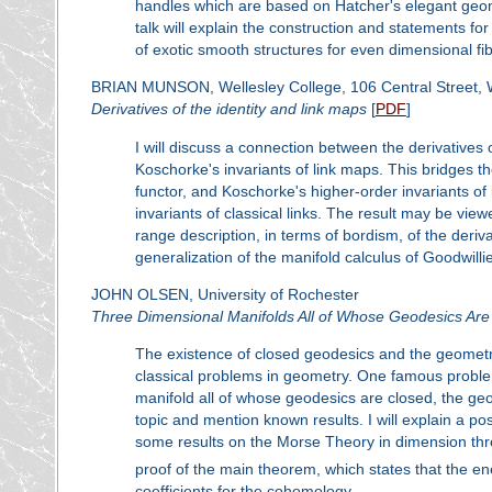
handles which are based on Hatcher's elegant geome
talk will explain the construction and statements f
of exotic smooth structures for even dimensional fib
BRIAN MUNSON, Wellesley College, 106 Central Street, 
Derivatives of the identity and link maps
[
PDF
]
I will discuss a connection between the derivatives o
Koschorke's invariants of link maps. This bridges th
functor, and Koschorke's higher-order invariants of
invariants of classical links. The result may be view
range description, in terms of bordism, of the deriv
generalization of the manifold calculus of Goodwilli
JOHN OLSEN, University of Rochester
Three Dimensional Manifolds All of Whose Geodesics Are
The existence of closed geodesics and the geometr
classical problems in geometry. One famous problem
manifold all of whose geodesics are closed, the geod
topic and mention known results. I will explain a p
some results on the Morse Theory in dimension three,
proof of the main theorem, which states that the ene
coefficients for the cohomology.