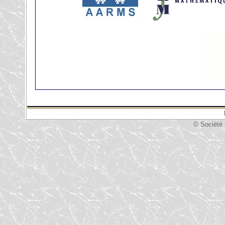
© Société