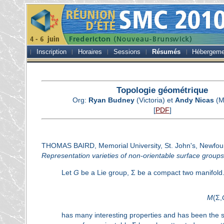
Inscription
Horaires
Sessions
Résumés
Hébergeme
Topologie géométrique
Org:
Ryan Budney
(Victoria) et
Andy Nicas
(M
[
PDF
]
THOMAS BAIRD, Memorial University, St. John's, Newfo
Representation varieties of non-orientable surface groups
Let
G
be a Lie group, Σ be a compact two manifold. 
M
(Σ,
has many interesting properties and has been the su