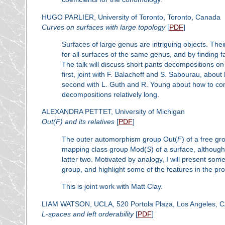
HUGO PARLIER, University of Toronto, Toronto, Canada
Curves on surfaces with large topology
[
PDF
]
Surfaces of large genus are intriguing objects. The
for all surfaces of the same genus, and by finding 
The talk will discuss short pants decompositions on s
first, joint with F. Balacheff and S. Sabourau, abo
second with L. Guth and R. Young about how to cons
decompositions relatively long.
ALEXANDRA PETTET, University of Michigan
Out(
F
) and its relatives
[
PDF
]
The outer automorphism group Out(
F
) of a free g
mapping class group Mod(
S
) of a surface, althoug
latter two. Motivated by analogy, I will present som
group, and highlight some of the features in the pro
This is joint work with Matt Clay.
LIAM WATSON, UCLA, 520 Portola Plaza, Los Angeles, 
L
-spaces and left orderability
[
PDF
]