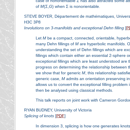
case of nonorientable Σ has also attracted some atte
of
M
(Σ,
G
) when Σ is nonorientable.
STEVE BOYER, Département de mathématiques, Université
H3C 3P8
Involutions on 3-manifolds and exceptional Dehn filling
[
P
Let
M
be a compact, connected, orientable, hyperboli
many Dehn fillings of
M
are hyperbolic manifolds. 
understanding the set of Dehn fillings which are exc
fillings which contain either an essential 2-sphere o
exceptional fillings which are least understood are t
progress on determining the relationship between this
we show that for generic
M
, this relationship satis
generic case,
M
admits an orientation preserving inv
allows us to convert the exceptional filling problem
then be analysed using classical methods.
This talk reports on joint work with Cameron Gord
RYAN BUDNEY, University of Victoria
Splicing of knots
[
PDF
]
In dimension 3, splicing is how one generates knot