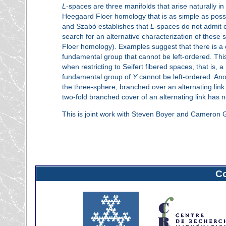
L
-spaces are three manifolds that arise naturally i
Heegaard Floer homology that is as simple as poss
and Szabó establishes that
L
-spaces do not admit co
search for an alternative characterization of these 
Floer homology). Examples suggest that there is
fundamental group that cannot be left-ordered. This 
when restricting to Seifert fibered spaces, that is, 
fundamental group of
Y
cannot be left-ordered. Ano
the three-sphere, branched over an alternating link.
two-fold branched cover of an alternating link has 
This is joint work with Steven Boyer and Cameron 
C