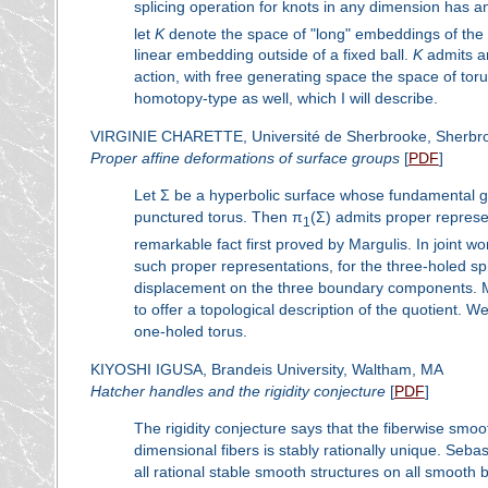
splicing operation for knots in any dimension has 
let
K
denote the space of "long" embeddings of the
linear embedding outside of a fixed ball.
K
admits an
action, with free generating space the space of toru
homotopy-type as well, which I will describe.
VIRGINIE CHARETTE, Université de Sherbrooke, Sherbr
Proper affine deformations of surface groups
[
PDF
]
Let Σ be a hyperbolic surface whose fundamental gr
punctured torus. Then π
(Σ) admits proper represe
1
remarkable fact first proved by Margulis. In joint 
such proper representations, for the three-holed s
displacement on the three boundary components. M
to offer a topological description of the quotient. 
one-holed torus.
KIYOSHI IGUSA, Brandeis University, Waltham, MA
Hatcher handles and the rigidity conjecture
[
PDF
]
The rigidity conjecture says that the fiberwise smoo
dimensional fibers is stably rationally unique. Seb
all rational stable smooth structures on all smooth