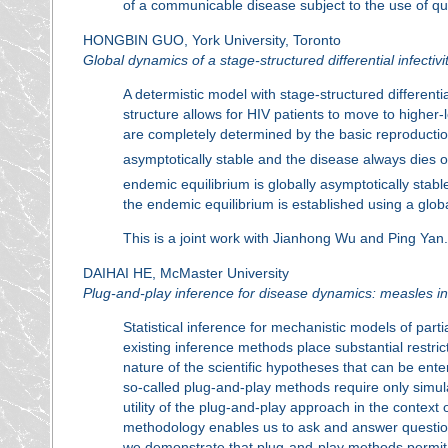
of a communicable disease subject to the use of qua
HONGBIN GUO, York University, Toronto
Global dynamics of a stage-structured differential infectivi
A determistic model with stage-structured differentia
structure allows for HIV patients to move to highe
are completely determined by the basic reproduct
asymptotically stable and the disease always dies o
endemic equilibrium is globally asymptotically stable
the endemic equilibrium is established using a glob
This is a joint work with Jianhong Wu and Ping Yan.
DAIHAI HE, McMaster University
Plug-and-play inference for disease dynamics: measles in
Statistical inference for mechanistic models of par
existing inference methods place substantial restri
nature of the scientific hypotheses that can be ente
so-called plug-and-play methods require only simul
utility of the plug-and-play approach in the contex
methodology enables us to ask and answer question
we demonstrate that plug-and-play methods permit 