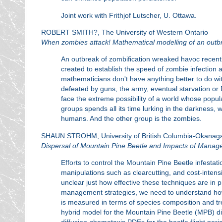
Joint work with Frithjof Lutscher, U. Ottawa.
ROBERT SMITH?, The University of Western Ontario
When zombies attack! Mathematical modelling of an outbr
An outbreak of zombification wreaked havoc recent
created to establish the speed of zombie infection 
mathematicians don't have anything better to do wi
defeated by guns, the army, eventual starvation or 
face the extreme possibility of a world whose popu
groups spends all its time lurking in the darkness, 
humans. And the other group is the zombies.
SHAUN STROHM, University of British Columbia-Okanaga
Dispersal of Mountain Pine Beetle and Impacts of Mana
Efforts to control the Mountain Pine Beetle infestat
manipulations such as clearcutting, and cost-intensi
unclear just how effective these techniques are in p
management strategies, we need to understand ho
is measured in terms of species composition and tree 
hybrid model for the Mountain Pine Beetle (MPB) d