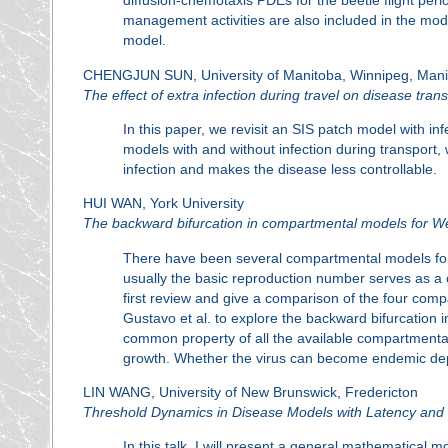
diffusion-chemotaxis PDEs for the beetle flight peri
management activities are also included in the model
model.
CHENGJUN SUN, University of Manitoba, Winnipeg, Mani
The effect of extra infection during travel on disease tran
In this paper, we revisit an SIS patch model with i
models with and without infection during transport, 
infection and makes the disease less controllable.
HUI WAN, York University
The backward bifurcation in compartmental models for Wes
There have been several compartmental models for t
usually the basic reproduction number serves as a cru
first review and give a comparison of the four com
Gustavo et al. to explore the backward bifurcation 
common property of all the available compartmental m
growth. Whether the virus can become endemic depen
LIN WANG, University of New Brunswick, Fredericton
Threshold Dynamics in Disease Models with Latency and
In this talk, I will present a general mathematical 