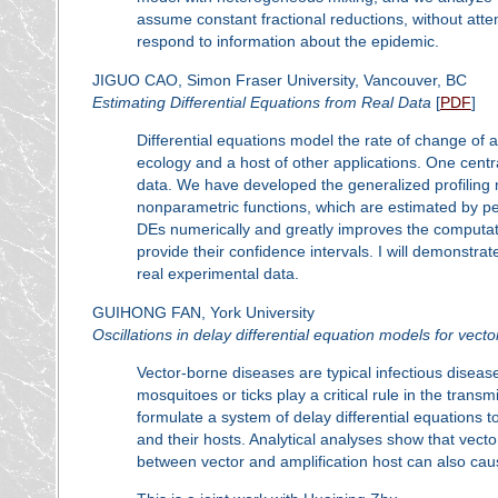
assume constant fractional reductions, without att
respond to information about the epidemic.
JIGUO CAO, Simon Fraser University, Vancouver, BC
Estimating Differential Equations from Real Data
[
PDF
]
Differential equations model the rate of change of
ecology and a host of other applications. One centr
data. We have developed the generalized profiling 
nonparametric functions, which are estimated by p
DEs numerically and greatly improves the computat
provide their confidence intervals. I will demonst
real experimental data.
GUIHONG FAN, York University
Oscillations in delay differential equation models for vect
Vector-borne diseases are typical infectious diseas
mosquitoes or ticks play a critical rule in the trans
formulate a system of delay differential equations
and their hosts. Analytical analyses show that vector
between vector and amplification host can also caus