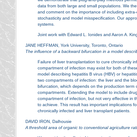
data from both large and small populations. We ther
and comment on the importance of including extra-
stochasticity and model misspecification. Our appro
systems.
Joint work with Edward L. Ionides and Aaron A. Kin
JANE HEFFMAN, York University, Toronto, Ontario
The influence of a backward bifurcation in a model descri
Failure of liver transplantation to cure chronically 
compartment of infection may exist for both of th
model describing hepatitis B virus (HBV) or hepati
two compartments of infection: the liver and the bl
bifurcation, which depends on the production term of
compartments. Extending the model to include drug th
compartment of infection, but not very effective in t
to achieve. This result has important implications
chronically infected and liver transplant patients.
DAVID IRON, Dalhousie
A threshold area of organic to conventional agriculture r