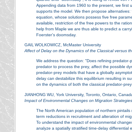
Appending data from 1960 to the present, we first u
supports the model. We then propose alternatives: t
equation, whose solutions possess five free paramet
available, restriction of the free powers to the ration
help from Maple we are thus able to predict a carry
Foerster's doomsday.
GAIL WOLKOWICZ, McMaster University
Affect of Delay on the Dynamics of the Classical versus
We address the question: "Does refining predator-pr
predator to process the prey, affect the possible dyn
predator-prey models that have a globally asymptoti
delay can destabilize this equilibrium resulting in 
on the dynamics of both the classical predator-pr
JIANHONG WU, York University, Toronto, Ontario, Canad
Impact of Environmental Changes on Migration Strategies 
The North American population of northern pintails 
term reductions in recruitment and alteration of mig
To understand the impact of environmental changes 
analyze a spatially stratified time-delay differentia