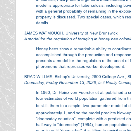
model is appropriate for tuberculosis, including bovi
with a general probability of remaining in the expos
property is discussed. Two special cases, which re
details.
JAMES WATMOUGH, University of New Brunswick
A model for the regulation of foraging in honey bee coloni
Honey bees show a remarkable ability to coordinate ac
accomplished through the production and response
presents a model for the regulation of the onset o
pheromone that represses worker development.
BRAD WILLMS, Bishop's University, 2600 College Ave., 
Doomsday, Friday November 13, 2026; Is it Really Comi
In 1960, Dr. Heinz von Foerster et al. published a 
four estimates of world population gathered from th
best-fit them to a simple, two-parameter model of d
approximately 1, and so the model predicts blow-up 
"doomsday equation", complete with a predicted d
half-way to "doomsday" (1994), human population wa
quartile until "doomsday", it is fitting to revisit vo