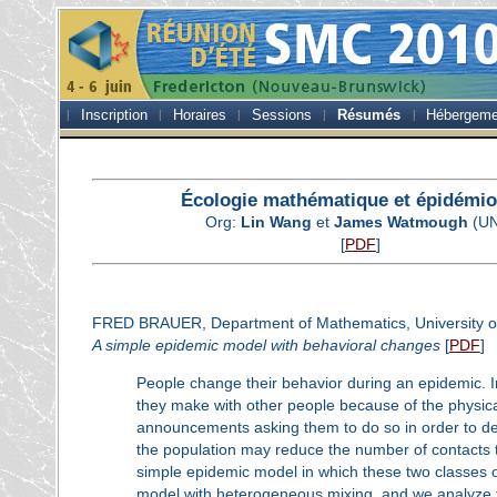
Inscription
Horaires
Sessions
Résumés
Hébergeme
Écologie mathématique et épidémio
Org:
Lin Wang
et
James Watmough
(UN
[
PDF
]
FRED BRAUER, Department of Mathematics, University of
A simple epidemic model with behavioral changes
[
PDF
]
People change their behavior during an epidemic. 
they make with other people because of the physical 
announcements asking them to do so in order to de
the population may reduce the number of contacts t
simple epidemic model in which these two classes o
model with heterogeneous mixing, and we analyze th