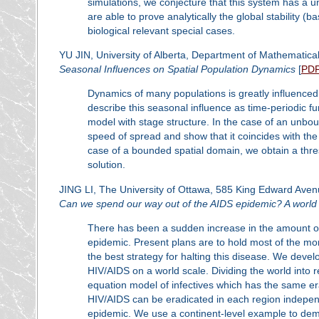
simulations, we conjecture that this system has a un
are able to prove analytically the global stability (b
biological relevant special cases.
YU JIN, University of Alberta, Department of Mathematical
Seasonal Influences on Spatial Population Dynamics
[
PD
Dynamics of many populations is greatly influenced
describe this seasonal influence as time-periodic fu
model with stage structure. In the case of an unbou
speed of spread and show that it coincides with th
case of a bounded spatial domain, we obtain a thresho
solution.
JING LI, The University of Ottawa, 585 King Edward Av
Can we spend our way out of the AIDS epidemic? A world
There has been a sudden increase in the amount o
epidemic. Present plans are to hold most of the mo
the best strategy for halting this disease. We deve
HIV/AIDS on a world scale. Dividing the world into re
equation model of infectives which has the same e
HIV/AIDS can be eradicated in each region independen
epidemic. We use a continent-level example to demon