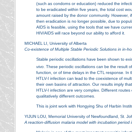
(such as condoms or education) reduced the infection
to be eradicated within five years, the total cost woul
amount raised by the donor community. However, if t
then eradication is no longer possible, due to popul
AIDS is feasible, using the tools that we have curre
HIV/AIDS will race beyond our ability to afford it.
MICHAEL LI, University of Alberta
Co-existence of Multiple Stable Periodic Solutions in in
Stable periodic oscillations have been shown to ex
vivo
. These periodic oscillations can be the result o
function, or of time delays in the CTL response. In
HTLV-I infection can lead to the coexistence of multi
their own basins of attraction. Our results imply 
HTLV-I infection are very complex. Different routes o
qualitatively different outcomes.
This is joint work with Hongying Shu of Harbin Insti
YIJUN LOU, Memorial University of Newfoundland, St. Jo
A reaction-diffusion malaria model with incubation period 