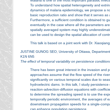
Malaria is one of the most important parasitic infec
To understand how spatial heterogeneity and extrinsi
dynamics of malaria epidemiology, we propose a no
basic reproduction ratio and show that it serves as
Furthermore, a sufficient condition is obtained to gu
eventually in the case where all the parameters are
spatially averaged system may highly underestimate
can be used to design the spatial allocation of cont
This talk is based on a joint work with Dr. Xiaoqian
JUSTINE GUNOG SEO, University of Ottawa, Department o
K1N 6N5
The effect of temporal variability on persistence conditions
There has been great interest in the invasion and p
approaches assume that the flow speed of the river 
significantly on various temporal scales due to sea
hydroelectric dams. In this talk, I study persistenc
reaction-advection-diffusion equations with coeffic
to determine the spreading speed is to use the expo
temporally periodic environment, the averages of e
downstream propagation speeds for a single-compa
can enhance population persistence.