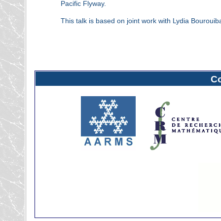
Pacific Flyway.
This talk is based on joint work with Lydia Bourou
C