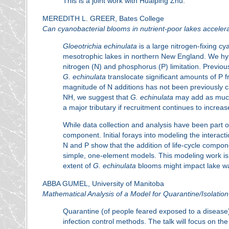
This is a joint work with Huaiping Zhu.
MEREDITH L. GREER, Bates College
Can cyanobacterial blooms in nutrient-poor lakes acceler
Gloeotrichia echinulata
is a large nitrogen-fixing c
mesotrophic lakes in northern New England. We hy
nitrogen (N) and phosphorus (P) limitation. Previou
G. echinulata
translocate significant amounts of P 
magnitude of N additions has not been previously c
NH, we suggest that
G. echinulata
may add as much 
a major tributary if recruitment continues to increas
While data collection and analysis have been part o
component. Initial forays into modeling the interac
N and P show that the addition of life-cycle compon
simple, one-element models. This modeling work is k
extent of
G. echinulata
blooms might impact lake wat
ABBA GUMEL, University of Manitoba
Mathematical Analysis of a Model for Quarantine/Isolation
Quarantine (of people feared exposed to a disease)
infection control methods. The talk will focus on t