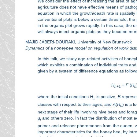
We consider the effect of increasing the area of ag
agriculture does not have effective means of pathog
equation in which the growth/death rate is spatially 
conventional plots is below a certain threshold, the
in the organic plot grows rapidly. In this case, the 
will always infect organic plots as they become mor
MAJID JABERI-DOURAKI, University of New Brunswick
Dynamics of a honeybee model on regulation of work distr
In this talk, we study age-related activities of honeyb
which exhibits a combination of individual traits a
given by a system of difference equations as follow
H
=
F
(
H
n
+1
n
where the initial conditions
H
is positive,
B
represe
1
classes with respect to their ages, and
A
(
H
) is a 
n
next stage of their life involving hive bees and for
μ
and others zero. In fact the distribution of most 
i
primer and releaser pheromones from the queen, w
important characteristics for the honey bee, by in