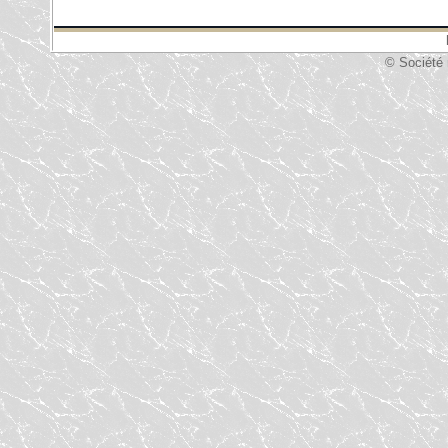
© Société